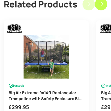
Related Products
In stock
In s
Big Air Extreme 9x14ft Rectangular
Big 
Trampoline with Safety Enclosure Blue
Tram
– Free Ladder & Shoe Tidy
Grey
£
299.95
£
29