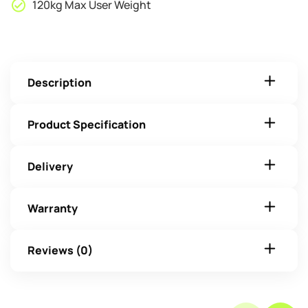
120kg Max User Weight
Description
Product Specification
Delivery
Warranty
Reviews (0)