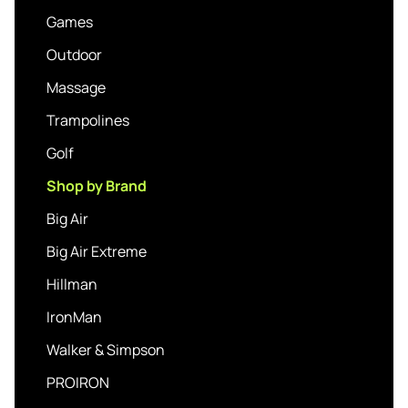
Games
Outdoor
Massage
Trampolines
Golf
Shop by Brand
Big Air
Big Air Extreme
Hillman
IronMan
Walker & Simpson
PROIRON