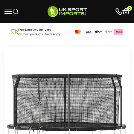
0
Free Next Day Delivery
On most products. T&C’s Apply