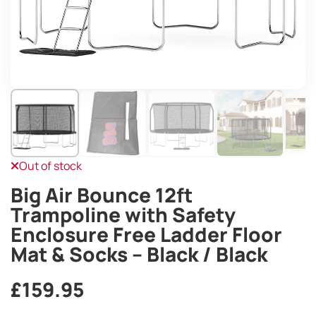
Out of stock
Big Air Bounce 12ft
Trampoline with Safety
Enclosure Free Ladder Floor
Mat & Socks – Black / Black
£
159.95