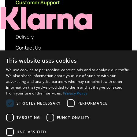
Customer Support
Delivery
Contact Us
My account
This website uses cookies
Login
We use cookies to personalise content, ads and to analyse our traffic.
We also share information about your use of our site with our
Terms and Conditions
advertising and analytics partners who may combine it with other
information that you’ve provided to them or that they’ve collected
Privacy Policy
from your use of their services.
Privacy Policy
About us
STRICTLY NECESSARY
PERFORMANCE
Contact us
TARGETING
FUNCTIONALITY
UNCLASSIFIED