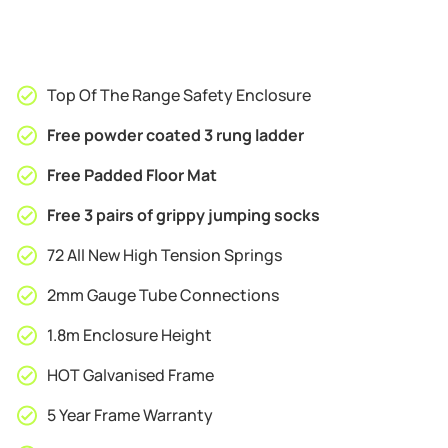
Top Of The Range Safety Enclosure
Free powder coated 3 rung ladder
Free Padded Floor Mat
Free 3 pairs of grippy jumping socks
72 All New High Tension Springs
2mm Gauge Tube Connections
1.8m Enclosure Height
HOT Galvanised Frame
5 Year Frame Warranty