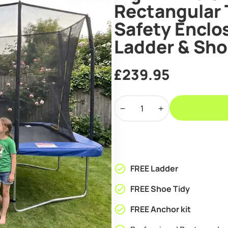
Rectangular 
Safety Enclos
Ladder & Sho
£
239.95
Big
Air
Extreme
7x10ft
Rectangular
Trampoline
FREE Ladder
with
Safety
FREE Shoe Tidy
Enclosure
FREE Anchor kit
Blue
-