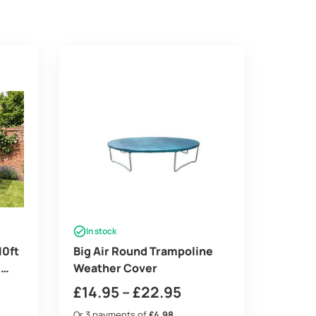
In stock
10ft
Big Air Round Trampoline
e
Weather Cover
rey
Price
£
14.95
–
£
22.95
range:
Or 3 payments of
£4.98