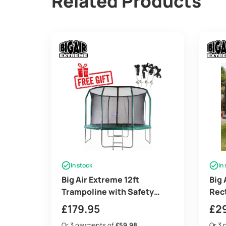
Related Products
In stock
In
Big Air Extreme 12ft
Big 
Trampoline with Safety
Rec
Enclosure – Free Ladder &
with
£
179.95
£
2
Anchor Kit – Green
– Fr
Or 3 payments of
£59.98
Or 3 