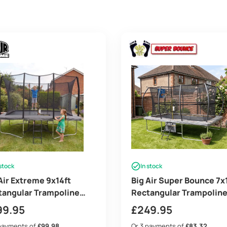
 stock
In stock
Air Extreme 9x14ft
Big Air Super Bounce 7x
tangular Trampoline
Rectangular Trampolin
 Safety Enclosure Grey
with Safety Enclosure G
99.95
£
249.95
ee Ladder & Shoe Tidy
– Free Ladder Shoe Tidy
payments of
£99.98
Or 3 payments of
£83.32