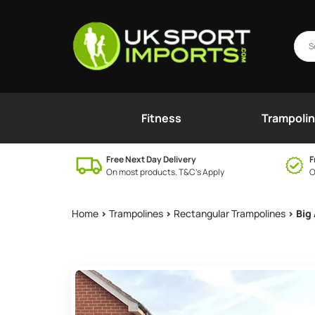
Fitness
Trampoli
Free Next Day Delivery
F
On most products. T&C’s Apply
O
Home
>
Trampolines
>
Rectangular Trampolines
> Big