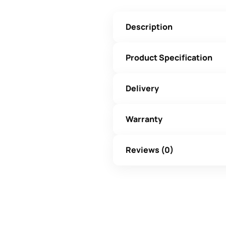
Description
Product Specification
Delivery
Warranty
Reviews (0)