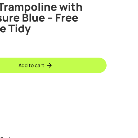
Trampoline with
ure Blue – Free
e Tidy
Add to cart