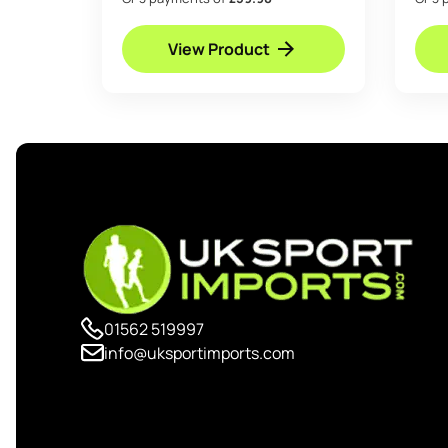
View Product
01562 519997
info@uksportimports.com