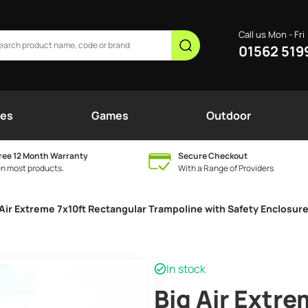
Call us Mon - Fri
01562 519
nes
Games
Outdoor
ree 12 Month Warranty
Secure Checkout
n most products.
With a Range of Providers
 Air Extreme 7x10ft Rectangular Trampoline with Safety Enclosure
In stock
Big Air Extre