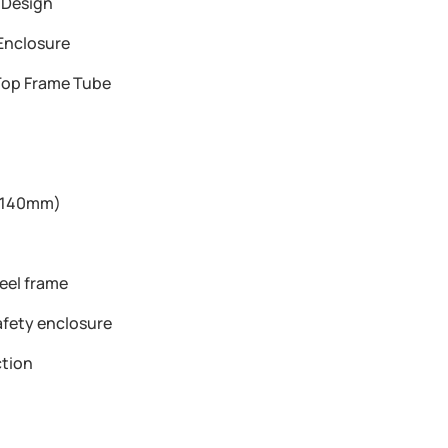
 Design
Enclosure
op Frame Tube
 (140mm)
t
eel frame
afety enclosure
tion