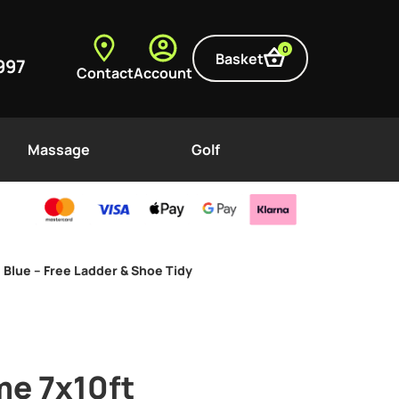
0
Basket
997
Contact
Account
Massage
Golf
 Blue – Free Ladder & Shoe Tidy
me 7x10ft