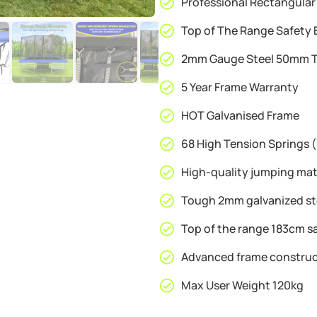
Professional Rectangular
Free
Ladder
Top of The Range Safety 
&
2mm Gauge Steel 50mm T
Shoe
Tidy
5 Year Frame Warranty
quantity
HOT Galvanised Frame
68 High Tension Springs
High-quality jumping ma
Tough 2mm galvanized st
Top of the range 183cm s
Advanced frame construc
Max User Weight 120kg