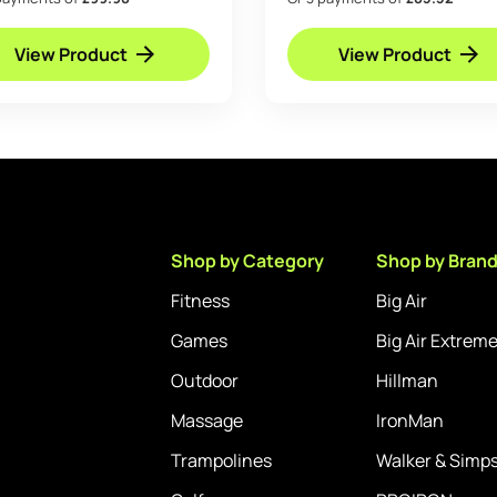
Anchor Kit Basketball 
View Product
View Product
Shop by Category
Shop by Bran
Fitness
Big Air
Games
Big Air Extrem
Outdoor
Hillman
Massage
IronMan
Trampolines
Walker & Simp