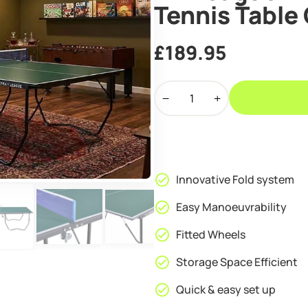
Tennis Table
£
189.95
Air
League
Hit
Indoor
Table
Tennis
Innovative Fold system
Table
Green
Easy Manoeuvrability
quantity
Fitted Wheels
Storage Space Efficient
Quick & easy set up