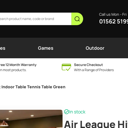
Call us Mon - Fri
01562 519
nes
Games
Outdoor
ree 12 Month Warranty
Secure Checkout
n most products.
With a Range of Providers
t Indoor Table Tennis Table Green
In stock
Air League Hi