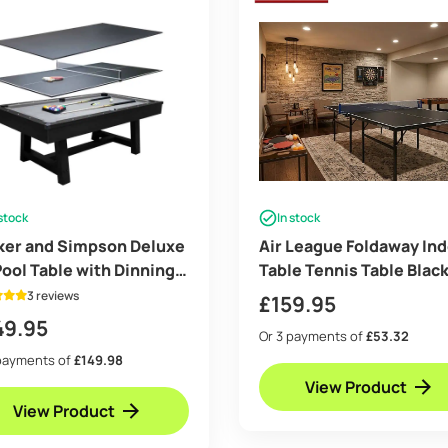
 stock
In stock
ker and Simpson Deluxe
Air League Foldaway In
Pool Table with Dinning
Table Tennis Table Blac
and Table Tennis
3 reviews
£
159.95
49.95
Or 3 payments of
£53.32
payments of
£149.98
View Product
View Product