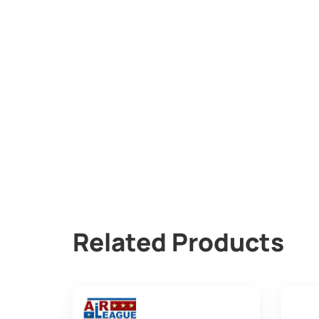
Related Products