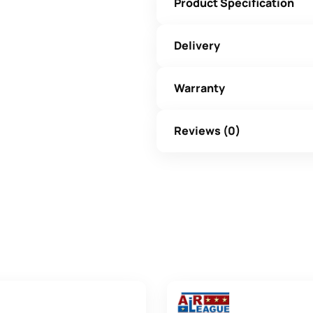
Product Specification
Delivery
Warranty
Reviews (0)