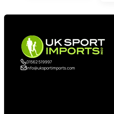
01562 519997
info@uksportimports.com