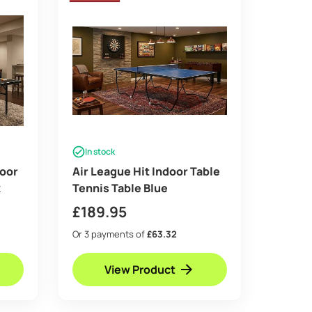
In stock
door
Air League Hit Indoor Table
k
Tennis Table Blue
£
189.95
Or 3 payments of
£63.32
View Product