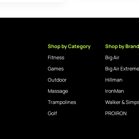
Shop by Category
Shop by Bran
Fitness
Big Air
Games
Big Air Extrem
Outdoor
Hillman
Massage
IronMan
Trampolines
Walker & Simp
Golf
PROIRON