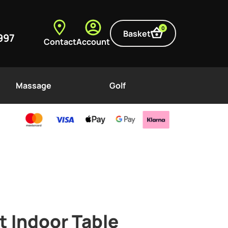
0
Basket
997
Contact
Account
Massage
Golf
t Indoor Table