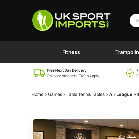
Fitness
Trampoli
Free Next Day Delivery
F
On most products. T&C’s Apply
O
Home
>
Games
>
Table Tennis Tables
> Air League Hi