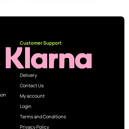
d
Customer Support
e
Delivery
Contact Us
son
My account
Login
Terms and Conditions
Privacy Policy