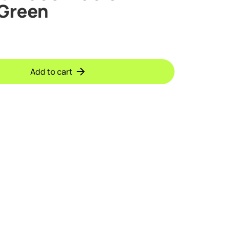
 Green
Add to cart