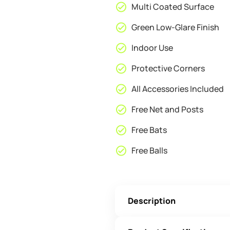
Multi Coated Surface
Green Low-Glare Finish
Indoor Use
Protective Corners
All Accessories Included
Free Net and Posts
Free Bats
Free Balls
Description