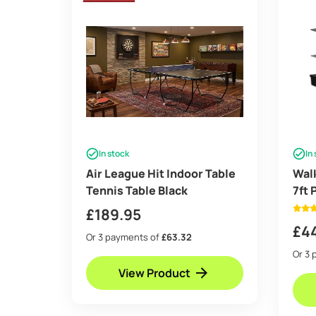
In stock
In
Air League Hit Indoor Table
Wal
Tennis Table Black
7ft 
Top 
£
189.95
£
4
Or 3 payments of
£63.32
Or 3 
View Product