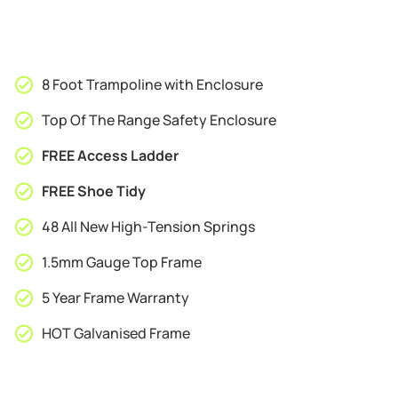
8 Foot Trampoline with Enclosure
Top Of The Range Safety Enclosure
FREE Access Ladder
FREE Shoe Tidy
48 All New High-Tension Springs
1.5mm Gauge Top Frame
5 Year Frame Warranty
HOT Galvanised Frame