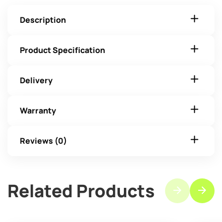
Description
Product Specification
Delivery
Warranty
Reviews (0)
Related Products