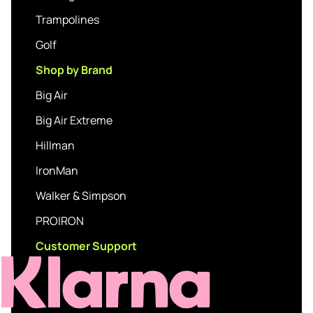
Trampolines
Golf
Shop by Brand
Big Air
Big Air Extreme
Hillman
IronMan
Walker & Simpson
PROIRON
Customer Support