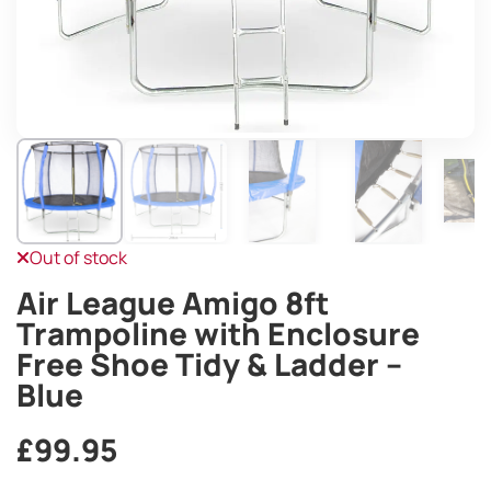
Out of stock
Air League Amigo 8ft
Trampoline with Enclosure
Free Shoe Tidy & Ladder –
Blue
£
99.95