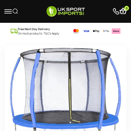
0
Free Next Day Delivery
On most products. T&C’s Apply