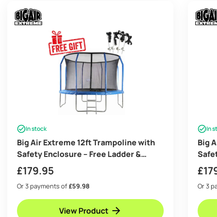
In stock
In s
Big Air Extreme 12ft Trampoline with
Big A
Safety Enclosure – Free Ladder &
Safe
Anchor Kit- Blue
Anch
£
179.95
£
17
Or 3 payments of
£59.98
Or 3 
View Product