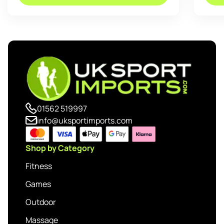
01562 519997
info@uksportimports.com
Shop by Category
Fitness
Games
Outdoor
Massage