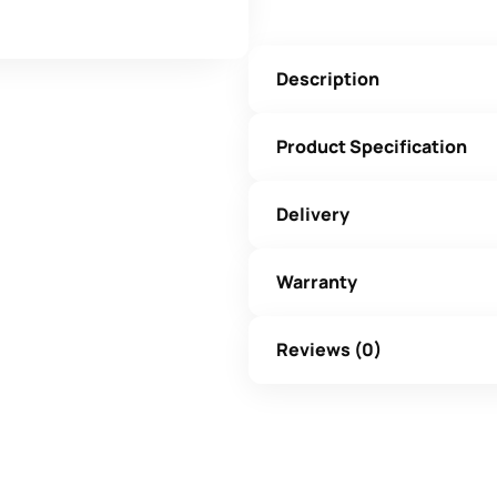
Description
Product Specification
Delivery
Warranty
Reviews (0)