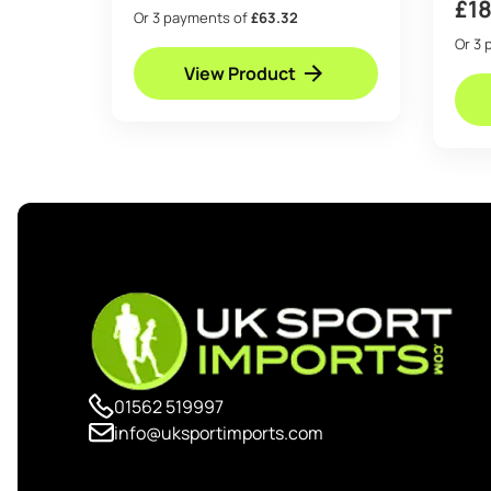
£
1
Or 3 payments of
£63.32
Or 3 
View Product
01562 519997
info@uksportimports.com