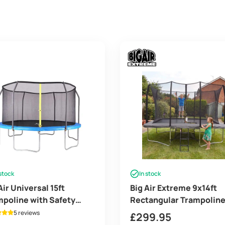
 stock
In stock
Air Universal 15ft
Big Air Extreme 9x14ft
poline with Safety
Rectangular Trampolin
losure
with Safety Enclosure G
5 reviews
£
299.95
– Free Ladder & Shoe Ti