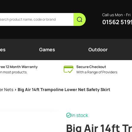
Call us Mon - Fri
01562 519
nes
Games
Outdoor
ree 12 Month Warranty
Secure Checkout
n most products.
With a Range of Providers
er Nets
> Big Air 14ft Trampoline Lower Net Safety Skirt
In stock
Big Air 14ft 