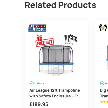
Related Products
In stock
In
Air League 12ft Trampoline
Big 
with Safety Enclosure – Free
Tram
Ladder & Anchor Kit
Enc
£
189.95