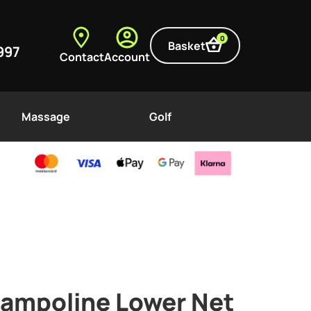
0
Basket
997
Contact
Account
Massage
Golf
Trampoline Lower Net