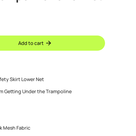
Add to cart
fety Skirt Lower Net
om Getting Under the Trampoline
k Mesh Fabric