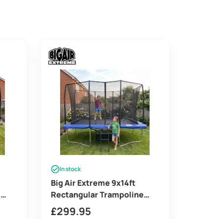
In stock
Big Air Extreme 9x14ft
e
Rectangular Trampoline
rey
with Safety Enclosure Blue –
£
299.95
dy
Free Ladder & Shoe Tidy