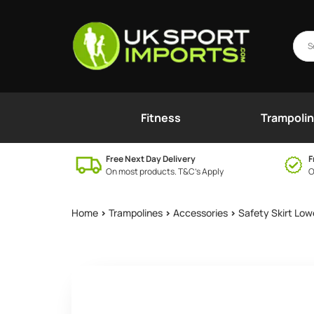
Fitness
Trampoli
Free Next Day Delivery
F
On most products. T&C’s Apply
O
Home
>
Trampolines
>
Accessories
>
Safety Skirt Low