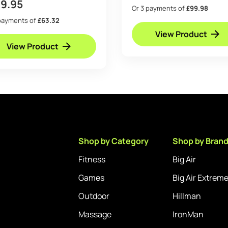
89.95
Or 3 payments of
£99.98
payments of
£63.32
View Product
View Product
Shop by Category
Shop by Bran
Fitness
Big Air
Games
Big Air Extrem
Outdoor
Hillman
Massage
IronMan