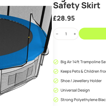
Safety Skirt
£
28.95
Big
Air
14ft
Trampoline
Lower
Net
Big Air 14ft Trampoline Sa
Safety
Skirt
Keeps Pets & Children fr
quantity
Shoe / Jewellery Holder
Universal Design
Strong Polyethylene Blac