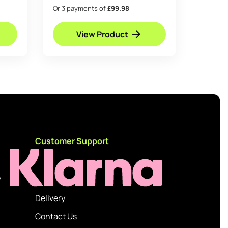
Or 3 payments of
£99.98
View Product
d
Customer Support
e
Delivery
Contact Us