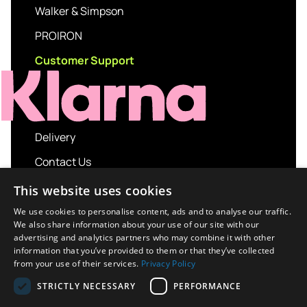
Walker & Simpson
PROIRON
Customer Support
Delivery
Contact Us
My account
This website uses cookies
Login
We use cookies to personalise content, ads and to analyse our traffic.
We also share information about your use of our site with our
Terms and Conditions
advertising and analytics partners who may combine it with other
information that you’ve provided to them or that they’ve collected
Privacy Policy
from your use of their services.
Privacy Policy
About us
STRICTLY NECESSARY
PERFORMANCE