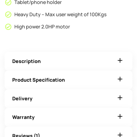
Tablet/phone holder
Heavy Duty – Max user weight of 100Kgs
High power 2.0HP motor
Description
Product Specification
Delivery
Warranty
Reviews (1)