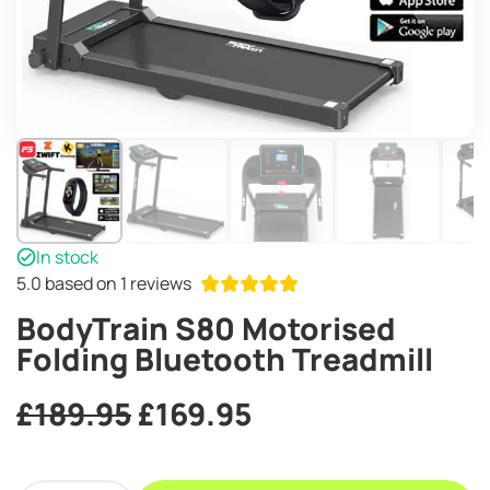
In stock
5.0
based on 1 reviews
BodyTrain S80 Motorised
Folding Bluetooth Treadmill
Original
Current
£
189.95
£
169.95
price
price