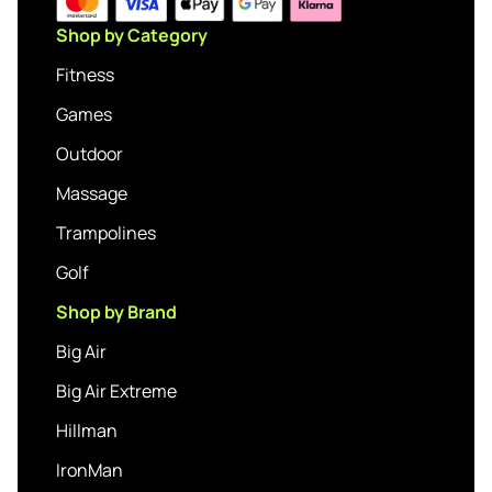
Shop by Category
Fitness
Games
Outdoor
Massage
Trampolines
Golf
Shop by Brand
Big Air
Big Air Extreme
Hillman
IronMan