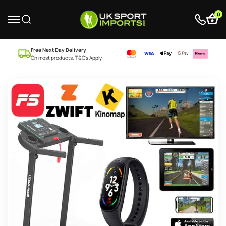
0
Free Next Day Delivery
On most products. T&C’s Apply