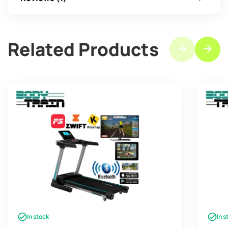
Related Products
In stock
In s