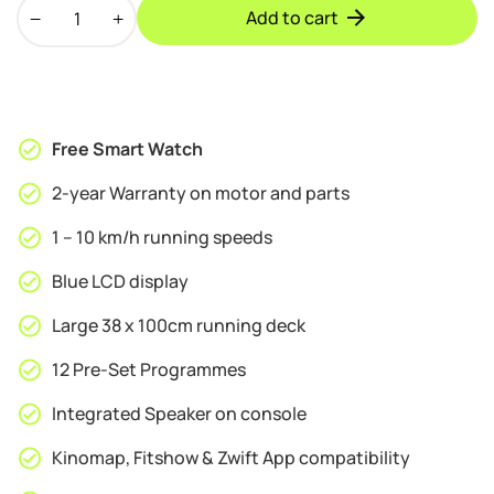
BodyTrain
was:
is:
Add to cart
S80
£189.95.
£169.95.
Motorised
Folding
Bluetooth
Treadmill
Free Smart Watch
quantity
2-year Warranty on motor and parts
1 – 10 km/h running speeds
Blue LCD display
Large 38 x 100cm running deck
12 Pre-Set Programmes
Integrated Speaker on console
Kinomap, Fitshow & Zwift App compatibility