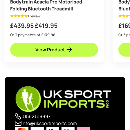
Bodytrain Acacia Pro Motorised
Body
Folding Bluetooth Treadmill
Blue
1 review
Original
Current
£
439.95
£
419.95
£
16
price
price
Or 3 payments of
£139.98
Or 3 
was:
is:
View Product
£439.95.
£419.95.
01562 519997
info@uksportimports.com