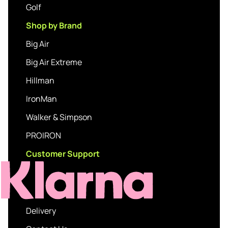
Golf
Shop by Brand
Big Air
Big Air Extreme
Hillman
IronMan
Walker & Simpson
PROIRON
Customer Support
Delivery