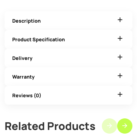
Description
Product Specification
Delivery
Warranty
Reviews (0)
Related Products