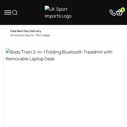
0
Free Next Day Delivery
On most products. T&C’s Apply