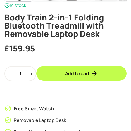
In stock
Body Train 2-in-1 Folding
Bluetooth Treadmill with
Removable Laptop Desk
£
159.95
Body
Add to cart
Train
2-
in-
1
Folding
Free Smart Watch
Bluetooth
Treadmill
Removable Laptop Desk
with