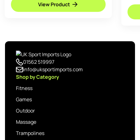
View Product
01562 519997
info@uksportimports.com
Shop by Category
Fitness
Games
Outdoor
Massage
Trampolines