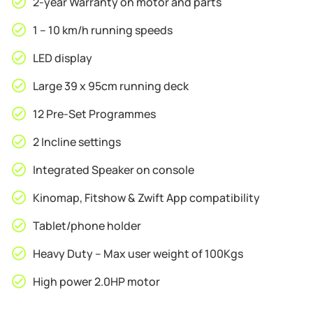
2-year Warranty on motor and parts
Removable
Laptop
1 – 10 km/h running speeds
Desk
quantity
LED display
Large 39 x 95cm running deck
12 Pre-Set Programmes
2 Incline settings
Integrated Speaker on console
Kinomap, Fitshow & Zwift App compatibility
Tablet/phone holder
Heavy Duty – Max user weight of 100Kgs
High power 2.0HP motor