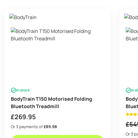
In stock
In s
BodyTrain T150 Motorised Folding
Body
Bluetooth Treadmill
Blue
£
269.95
£
54
Or 3 payments of
£89.98
Or 3 