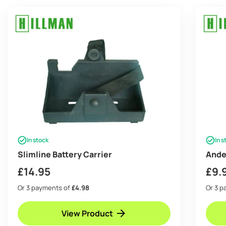
In stock
In s
Slimline Battery Carrier
Ande
£
14.95
£
9.
Or 3 payments of
£4.98
Or 3 
View Product