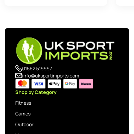
01562 519997
info@uksportimports.com
Shop by Category
Fitness
Games
Outdoor