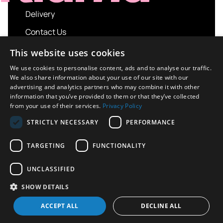
Delivery
Contact Us
My account
This website uses cookies
Login
We use cookies to personalise content, ads and to analyse our traffic.
We also share information about your use of our site with our
Terms and Conditions
advertising and analytics partners who may combine it with other
information that you’ve provided to them or that they’ve collected
Privacy Policy
from your use of their services.
Privacy Policy
About us
STRICTLY NECESSARY
PERFORMANCE
Contact us
TARGETING
FUNCTIONALITY
UNCLASSIFIED
Copyright © 2026 UK Sport Imports. All rights
SHOW DETAILS
reserved.
Design / Build
Platform 81
ACCEPT ALL
DECLINE ALL