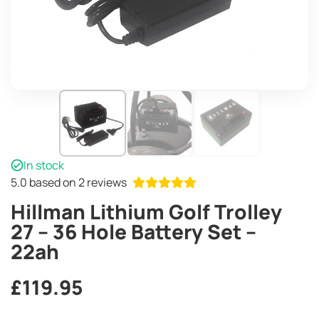
In stock
5.0
based on 2 reviews
Hillman Lithium Golf Trolley
27 – 36 Hole Battery Set –
22ah
£
119.95