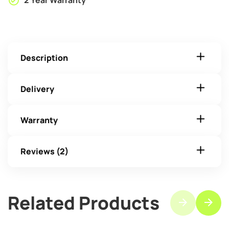
2 Year Warranty
Description
Delivery
Warranty
Reviews (2)
Related Products