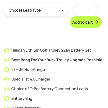
Hillman
Lithium
Golf
Add to cart
Trolley
27
-
36
Hole
Hillman Lithium Golf Trolley 22ah Battery Set
Battery
Set
Best Bang For Your Buck Trolley Upgrade Possible
-
27 – 36 Hole Range
22ah
quantity
Specialist 4A Charger
Choice of T-Bar Battery Connection Leads
Battery Bag