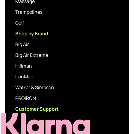
Massage
Trampolines
Golf
Shop by Brand
Big Air
Big Air Extreme
Hillman
IronMan
Walker & Simpson
PROIRON
Customer Support