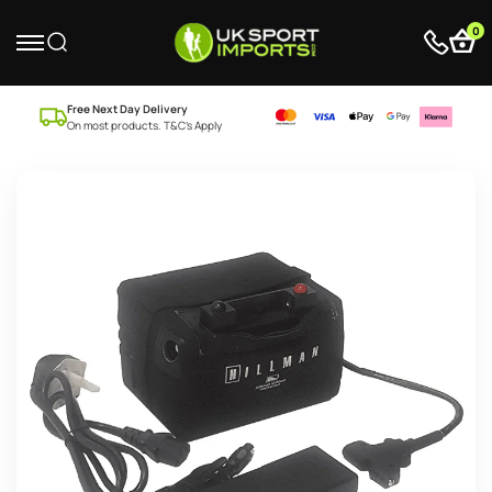
0
Free Next Day Delivery
On most products. T&C’s Apply