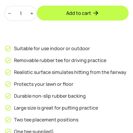
Hillman
Add to cart
PGM
Golf
Artificial
Turf
1.25m
Suitable for use indoor or outdoor
Practice
Mat
Removable rubber tee for driving practice
with
Realistic surface simulates hitting from the fairway
Rubber
Tee
Protects your lawn or floor
quantity
Durable non-slip rubber backing
Large size is great for putting practice
Two tee placement positions
One tee supplied)