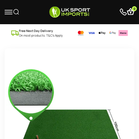
0
Free Next Day Delivery
On most products. T&C’s Apply