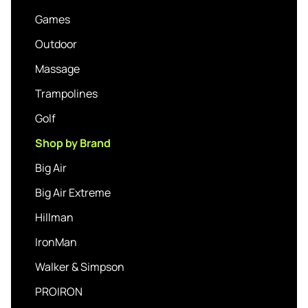
Games
Outdoor
Massage
Trampolines
Golf
Shop by Brand
Big Air
Big Air Extreme
Hillman
IronMan
Walker & Simpson
PROIRON