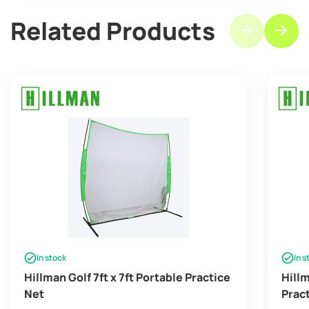
Related Products
In stock
In s
Hillman Golf 7ft x 7ft Portable Practice
Hill
Net
Prac