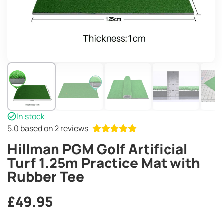
In stock
5.0
based on 2 reviews
Hillman PGM Golf Artificial
Turf 1.25m Practice Mat with
Rubber Tee
£
49.95