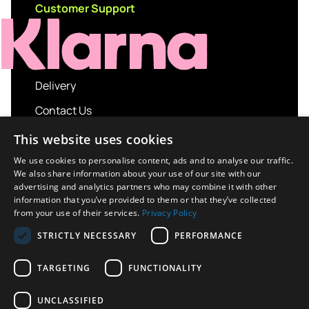
Customer Support
Delivery
Contact Us
My account
This website uses cookies
Login
We use cookies to personalise content, ads and to analyse our traffic.
We also share information about your use of our site with our
Terms and Conditions
advertising and analytics partners who may combine it with other
information that you’ve provided to them or that they’ve collected
Privacy Policy
from your use of their services.
Privacy Policy
About us
STRICTLY NECESSARY
PERFORMANCE
Contact us
TARGETING
FUNCTIONALITY
UNCLASSIFIED