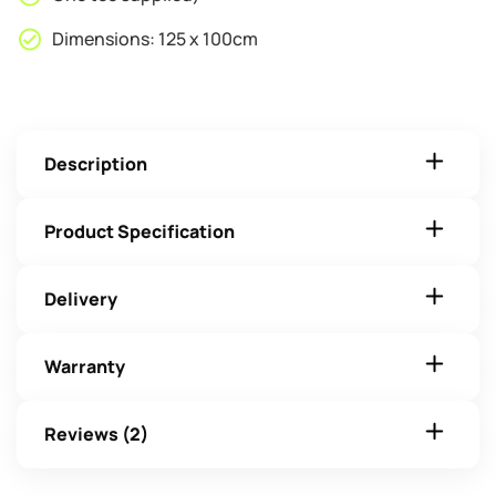
Dimensions: 125 x 100cm
Description
Product Specification
Delivery
Warranty
Reviews (2)