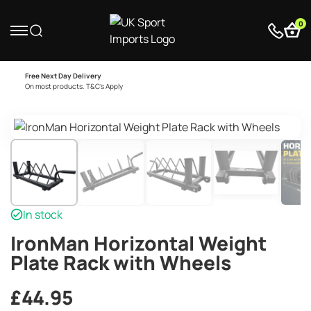
0
Free Next Day Delivery
On most products. T&C’s Apply
In stock
IronMan Horizontal Weight
Plate Rack with Wheels
£
44.95