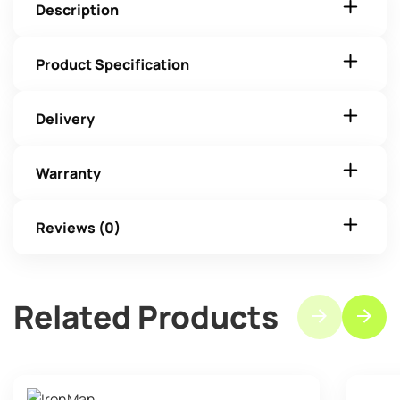
Description
Product Specification
Delivery
Warranty
Reviews (0)
Related Products