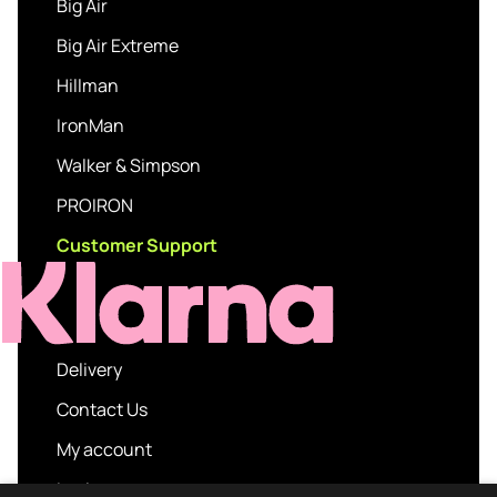
Big Air
Big Air Extreme
Hillman
IronMan
Walker & Simpson
PROIRON
Customer Support
Delivery
Contact Us
My account
Login