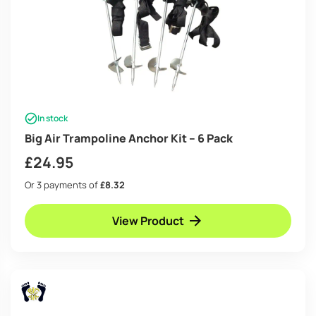
In stock
Big Air Trampoline Anchor Kit – 6 Pack
£
24.95
Or 3 payments of
£8.32
View Product