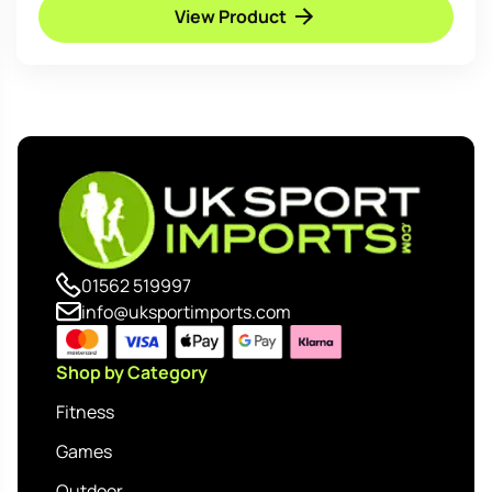
View Product
01562 519997
info@uksportimports.com
Shop by Category
Fitness
Games
Outdoor