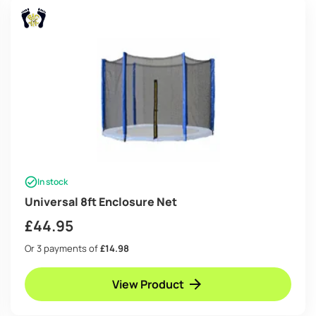
In stock
Universal 8ft Enclosure Net
£
44.95
Or 3 payments of
£14.98
View Product