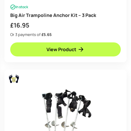
In stock
Big Air Trampoline Anchor Kit – 3 Pack
£
16.95
Or 3 payments of
£5.65
View Product