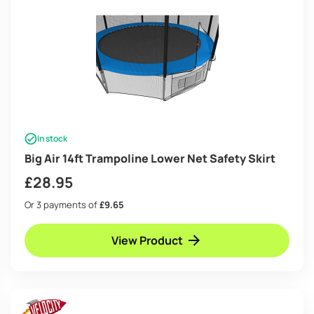
In stock
Big Air 14ft Trampoline Lower Net Safety Skirt
£
28.95
Or 3 payments of
£9.65
View Product