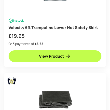
In stock
Velocity 6ft Trampoline Lower Net Safety Skirt
£
19.95
Or 3 payments of
£6.65
View Product