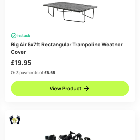
In stock
Big Air 5x7ft Rectangular Trampoline Weather
Cover
£
19.95
Or 3 payments of
£6.65
View Product