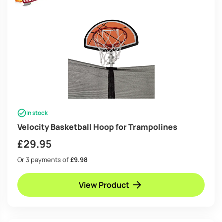
In stock
Velocity Basketball Hoop for Trampolines
£
29.95
Or 3 payments of
£9.98
View Product