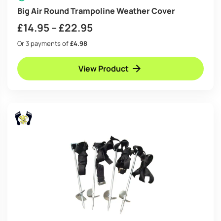
Big Air Round Trampoline Weather Cover
Price
£
14.95
–
£
22.95
range:
Or 3 payments of
£4.98
£14.95
View Product
through
£22.95