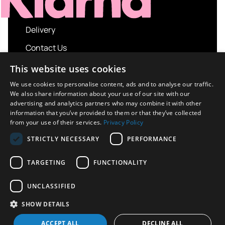
Delivery
Contact Us
My account
This website uses cookies
Login
We use cookies to personalise content, ads and to analyse our traffic.
We also share information about your use of our site with our
Terms and Conditions
advertising and analytics partners who may combine it with other
information that you’ve provided to them or that they’ve collected
Privacy Policy
from your use of their services.
Privacy Policy
About us
STRICTLY NECESSARY
PERFORMANCE
Contact us
TARGETING
FUNCTIONALITY
UNCLASSIFIED
Copyright © 2026 UK Sport Imports. All rights
SHOW DETAILS
reserved.
Design / Build
Platform 81
ACCEPT ALL
DECLINE ALL