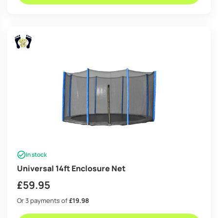
In stock
Universal 14ft Enclosure Net
£
59.95
Or 3 payments of
£19.98