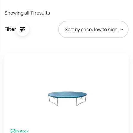
Sorted
Showing all 11 results
by
price:
Filter
low
to
high
In stock