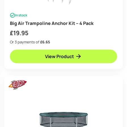
In stock
Big Air Trampoline Anchor Kit – 4 Pack
£
19.95
Or 3 payments of
£6.65
View Product