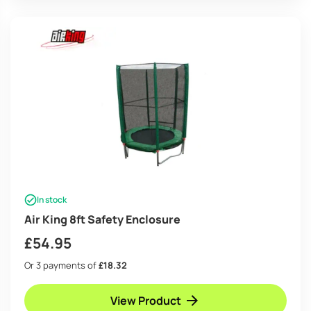
In stock
Air King 8ft Safety Enclosure
£
54.95
Or 3 payments of
£18.32
View Product