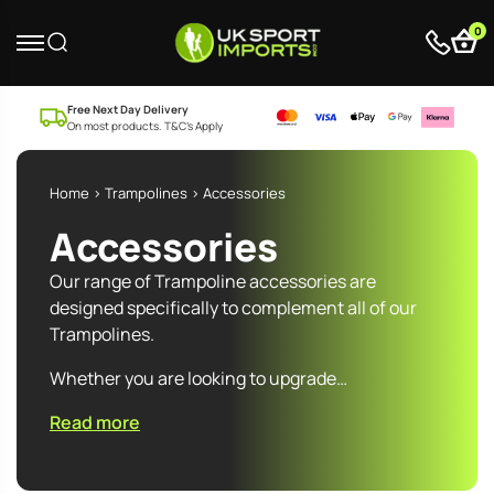
0
Free Next Day Delivery
On most products. T&C’s Apply
Home
>
Trampolines
> Accessories
Accessories
Our range of Trampoline accessories are
designed specifically to complement all of our
Trampolines.
Whether you are looking to upgrade…
Read more