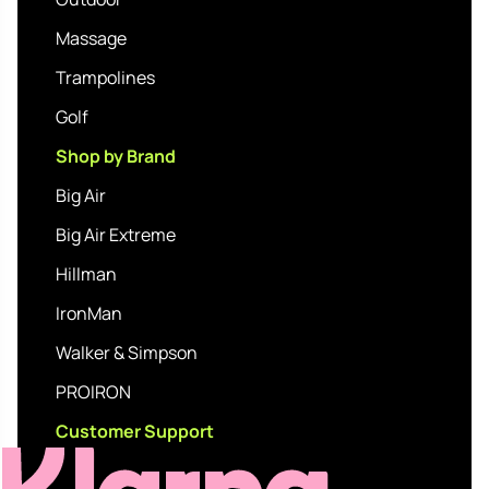
Massage
Trampolines
Golf
Shop by Brand
Big Air
Big Air Extreme
Hillman
IronMan
Walker & Simpson
PROIRON
Customer Support