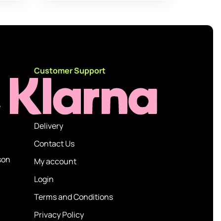
d
Customer Support
e
Delivery
Contact Us
son
My account
Login
Terms and Conditions
Privacy Policy