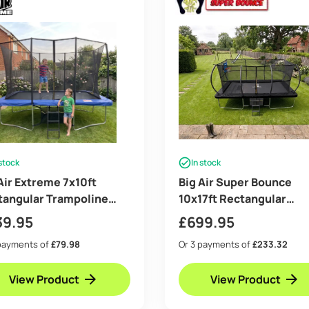
 stock
In stock
Air Extreme 7x10ft
Big Air Super Bounce
tangular Trampoline
10x17ft Rectangular
 Safety Enclosure Blue –
Trampoline with Safety
39.95
£
699.95
 Ladder & Shoe Tidy
Enclosure Black – Free
payments of
£79.98
Or 3 payments of
£233.32
Ladder Shoe Tidy Ancho
Basketball
View Product
View Product