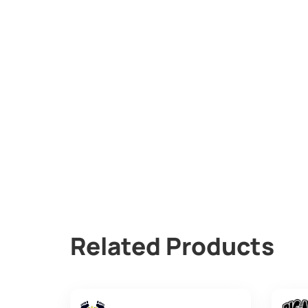
Related Products