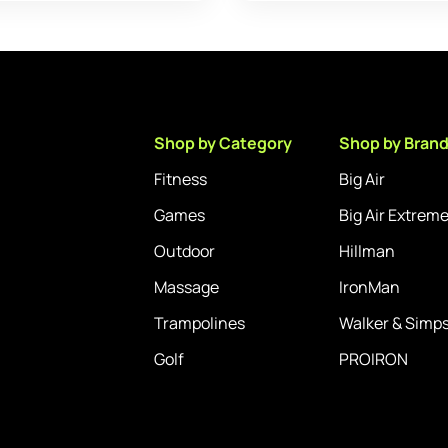
Shop by Category
Shop by Bran
Fitness
Big Air
Games
Big Air Extrem
Outdoor
Hillman
Massage
IronMan
Trampolines
Walker & Simp
Golf
PROIRON