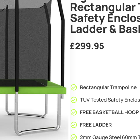
Rectangular 
Safety Enclo
Ladder & Bas
£
299.95
Rectangular Trampoline
TUV Tested Safety Enclo
FREE BASKETBALL HOOP 
FREE LADDER
2mm Gauge Steel 60mm T