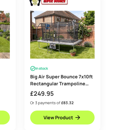
In stock
Big Air Super Bounce 7x10ft
Rectangular Trampoline
with Safety Enclosure Grey
£
249.95
– Free Ladder Shoe Tidy
Or 3 payments of
£83.32
r Kit
Anchor Kit Basketball Game
View Product