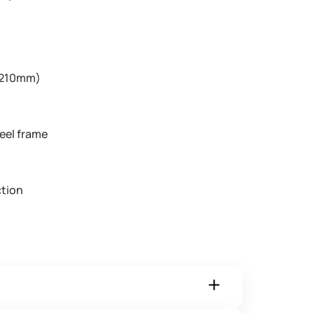
 (210mm)
t
eel frame
tion