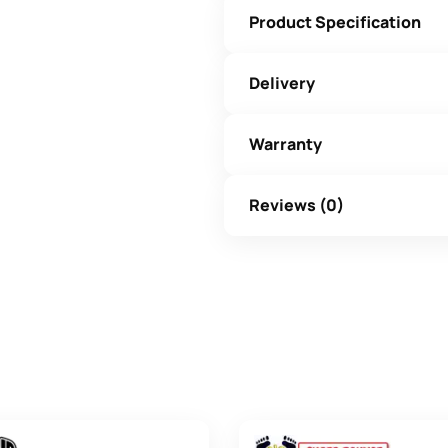
Product Specification
Delivery
Warranty
Reviews (0)