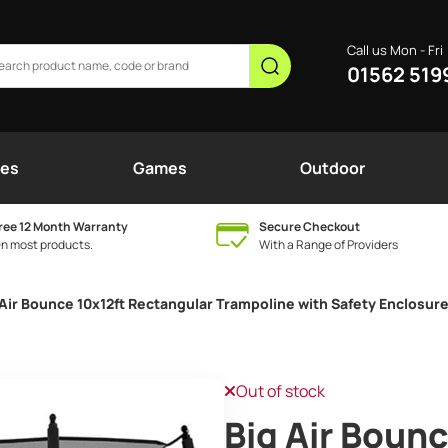
Call us Mon - Fri
01562 519
nes
Games
Outdoor
ree 12 Month Warranty
Secure Checkout
n most products.
With a Range of Providers
 Air Bounce 10x12ft Rectangular Trampoline with Safety Enclosur
Out of stock
Big Air Bounc