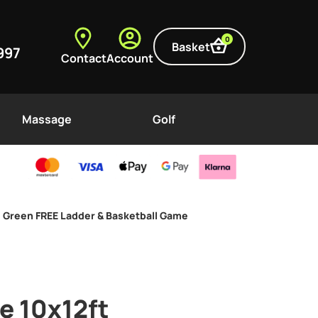
0
Basket
997
Contact
Account
Massage
Golf
e Green FREE Ladder & Basketball Game
e 10x12ft