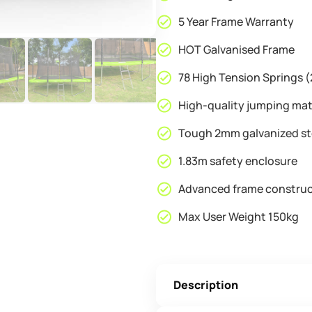
5 Year Frame Warranty
HOT Galvanised Frame
78 High Tension Springs
High-quality jumping ma
Tough 2mm galvanized st
1.83m safety enclosure
Advanced frame construc
Max User Weight 150kg
Description