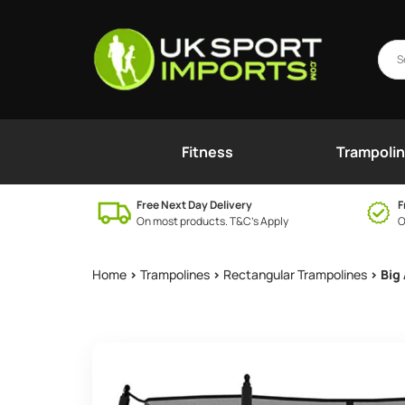
Fitness
Trampoli
Free Next Day Delivery
F
On most products. T&C’s Apply
O
Home
>
Trampolines
>
Rectangular Trampolines
> Big