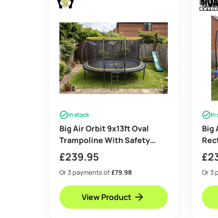
In stock
In
Big Air Orbit 9x13ft Oval
Big 
Trampoline With Safety
Rec
Enclosure Free Ladder
with
£
239.95
£
2
Cover & Anchor Kit
Free
Or 3 payments of
£79.98
Or 3 
View Product