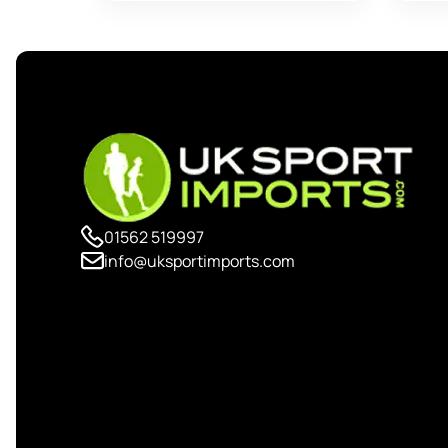
01562 519997
info@uksportimports.com