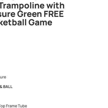
Trampoline with
sure Green FREE
ketball Game
sure
& BALL
op Frame Tube