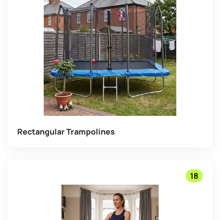
Rectangular Trampolines
18