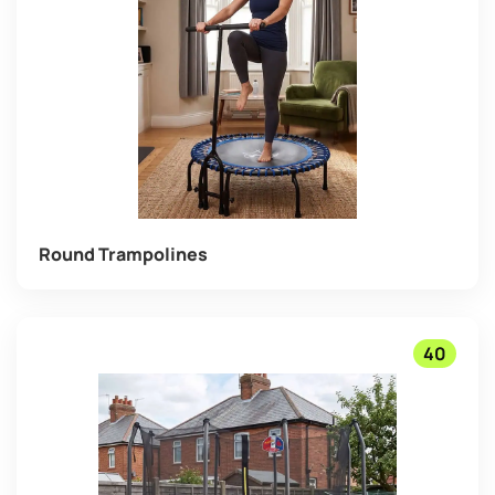
Round Trampolines
40