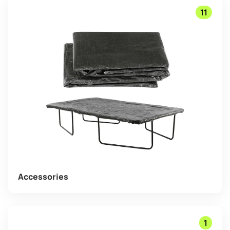
11
Accessories
1