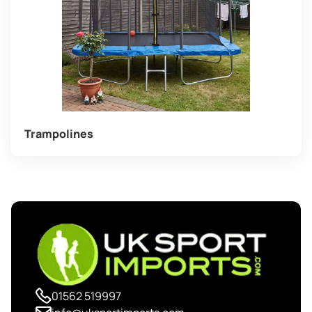
Trampolines
01562 519997