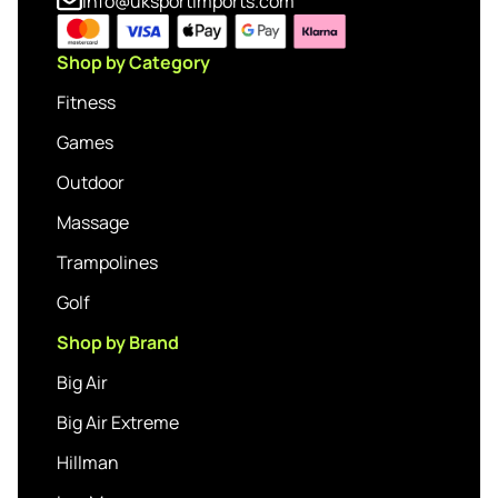
info@uksportimports.com
Shop by Category
Fitness
Games
Outdoor
Massage
Trampolines
Golf
Shop by Brand
Big Air
Big Air Extreme
Hillman