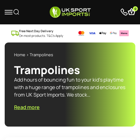
0
Free Next Day Delivery
On most products. T&C’s Apply
Home
> Trampolines
Trampolines
Add hours of bouncing fun to your kid’s playtime
with a huge range of trampolines and enclosures
from UK Sport Imports. We stock…
Read more