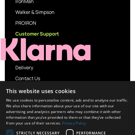
IronMan
Walker & Simpson
PROIRON
Customer Support
Delivery
Contact Us
My account
This website uses cookies
Login
We use cookies to personalise content, ads and to analyse our traffic.
We also share information about your use of our site with our
Terms and Conditions
advertising and analytics partners who may combine it with other
information that you’ve provided to them or that they’ve collected
Privacy Policy
from your use of their services.
Privacy Policy
About us
STRICTLY NECESSARY
PERFORMANCE