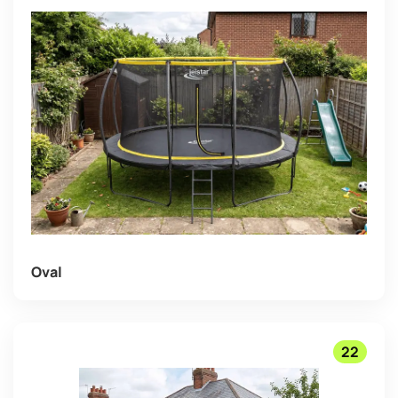
Oval
22