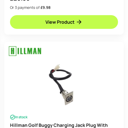
Or 3 payments of
£9.98
View Product
In stock
Hillman Golf Buggy Charging Jack Plug With