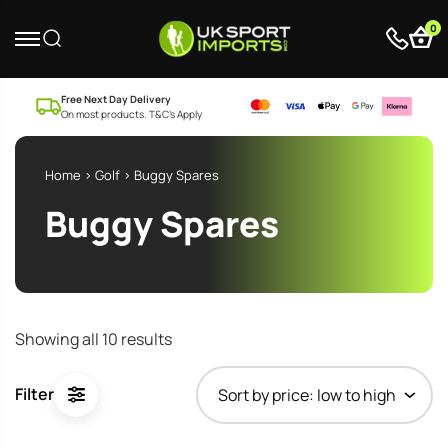
0
Free Next Day Delivery
On most products. T&C’s Apply
Home
>
Golf
> Buggy Spares
Buggy Spares
Sorted
Showing all 10 results
by
price:
Filter
low
to