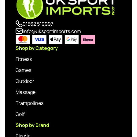
01562 519997
info@uksportimports.com
Shop by Category
Fitness
Games
Outdoor
Massage
Trampolines
Golf
Shop by Brand
Big Air