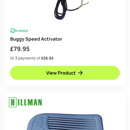
In stock
Buggy Speed Activator
£
79.95
Or 3 payments of
£26.65
View Product