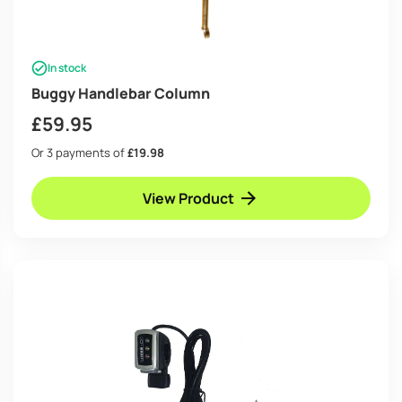
In stock
Buggy Handlebar Column
£
59.95
Or 3 payments of
£19.98
View Product