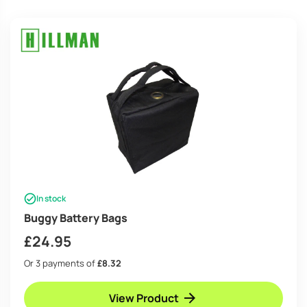
high
In stock
Buggy Battery Bags
£
24.95
Or 3 payments of
£8.32
View Product