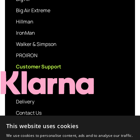
Big Air Extreme
Hillman
IronMan
Walker & Simpson
PROIRON
Customer Support
Delivery
Contact Us
My account
This website uses cookies
Login
We use cookies to personalise content, ads and to analyse our traffic.