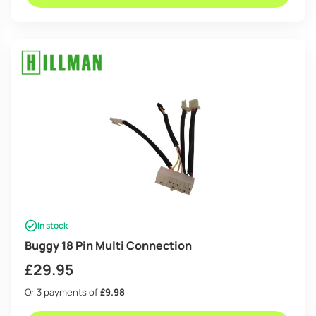
In stock
Buggy 18 Pin Multi Connection
£
29.95
Or 3 payments of
£9.98