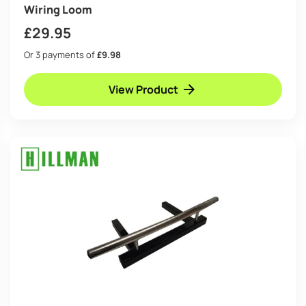
Wiring Loom
£
29.95
Or 3 payments of
£9.98
View Product