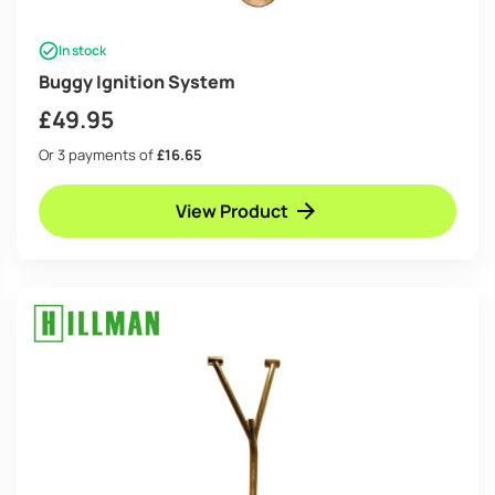
In stock
Buggy Ignition System
£
49.95
Or 3 payments of
£16.65
View Product