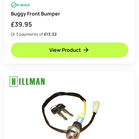
In stock
Buggy Front Bumper
£
39.95
Or 3 payments of
£13.32
View Product