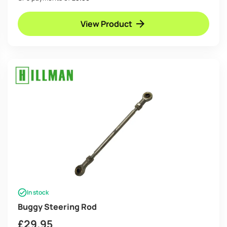
View Product
In stock
Buggy Steering Rod
£
29.95