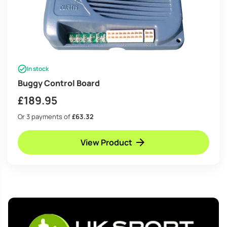
In stock
Buggy Control Board
£
189.95
Or 3 payments of
£63.32
View Product