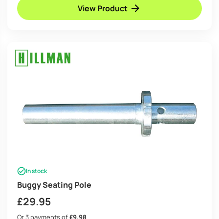
View Product
In stock
Buggy Seating Pole
£
29.95
Or 3 payments of
£9.98