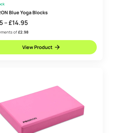
ock
ON Blue Yoga Blocks
Price
5
–
£
14.95
range:
ayments of
£2.98
£8.95
View Product
through
£14.95