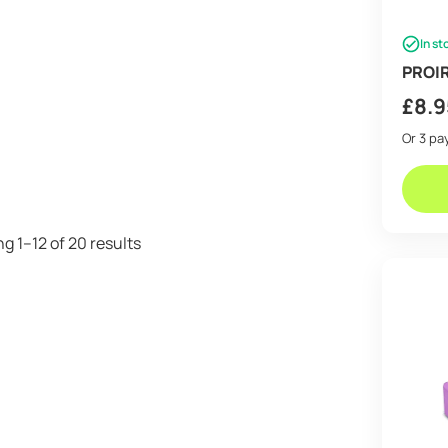
In st
PROIR
£
8.9
Or 3 p
Sorted
g 1–12 of 20 results
by
price:
low
to
high