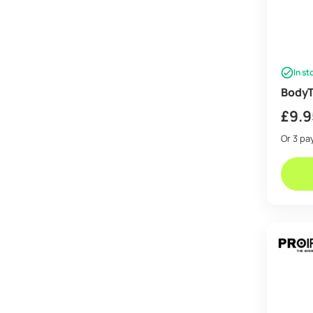
In st
BodyT
£
9.9
Or 3 p