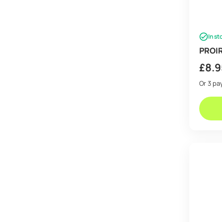
In st
PROIR
£
8.9
Or 3 p