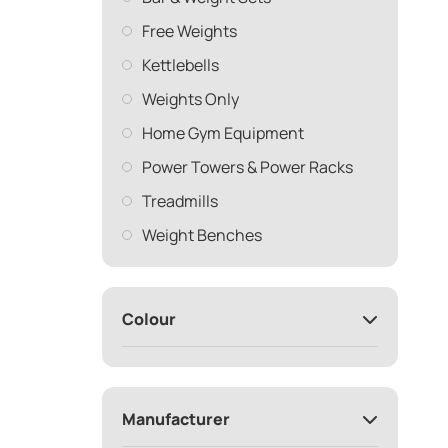
Free Weights
Kettlebells
Weights Only
Home Gym Equipment
Power Towers & Power Racks
Treadmills
Weight Benches
Colour
Manufacturer