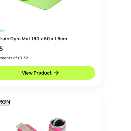
ock
rain Gym Mat 180 x 60 x 1.5cm
5
ayments of
£3.32
View Product