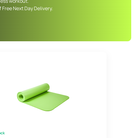
ness workout.
 Free Next Day Delivery.
ock