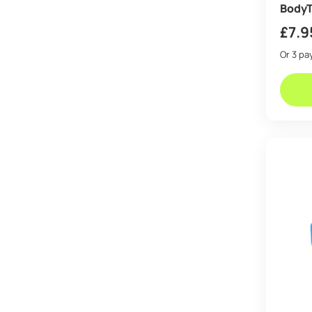
BodyT
£
7.9
Or 3 p