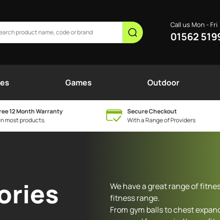
Call us Mon - Fri
01562 519
nes
Games
Outdoor
ree 12 Month Warranty
Secure Checkout
n most products.
With a Range of Providers
ories
We have a great range of fitne
fitness range.
From gym balls to chest expand