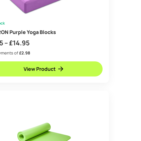
ock
ON Purple Yoga Blocks
Price
5
–
£
14.95
range:
ayments of
£2.98
£8.95
View Product
through
£14.95