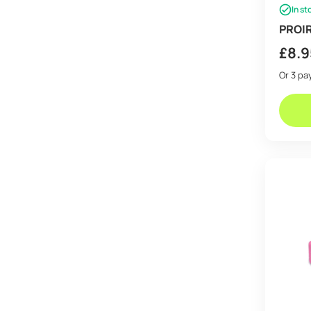
In st
PROIR
£
8.9
Or 3 p