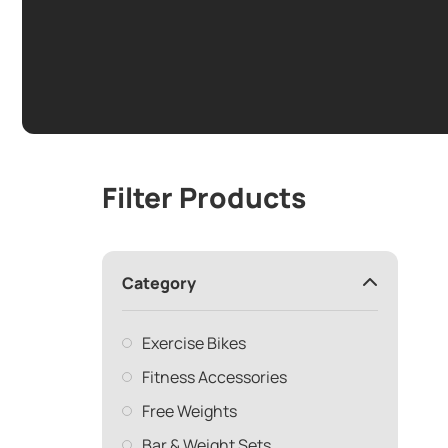
Filter Products
Category
Exercise Bikes
Fitness Accessories
Free Weights
Bar & Weight Sets