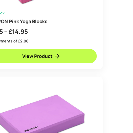
ock
ON Pink Yoga Blocks
Price
5
–
£
14.95
range:
ayments of
£2.98
£8.95
View Product
through
£14.95