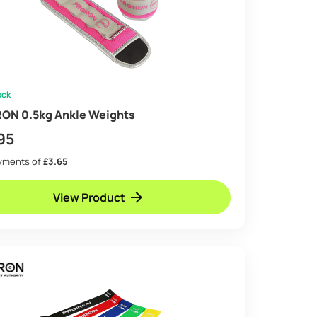
ock
ON 0.5kg Ankle Weights
95
ayments of
£3.65
View Product