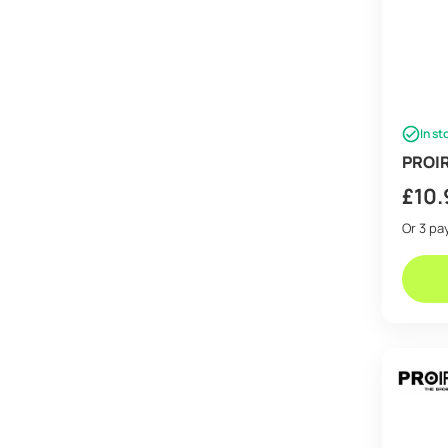
In st
PROIR
£
10.
Or 3 p