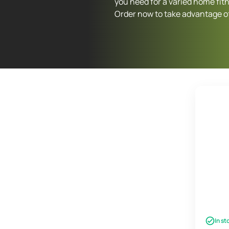
you need for a varied home fit
Order now to take advantage of
In st