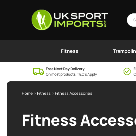
Fitness
Trampoli
Free Next Day Delivery
F
On most products. T&C’s Apply
O
Home
>
Fitness
> Fitness Accessories
Fitness Access