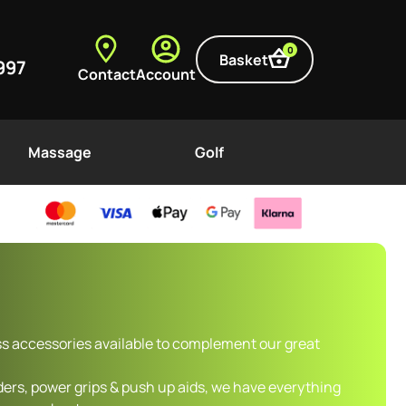
0
Basket
997
Contact
Account
Massage
Golf
ss accessories available to complement our great
ers, power grips & push up aids, we have everything