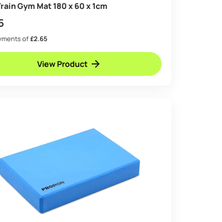
rain Gym Mat 180 x 60 x 1cm
5
ayments of
£2.65
View Product