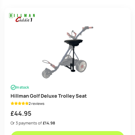
high
In stock
Hillman Golf Deluxe Trolley Seat
2 reviews
£
44.95
Or 3 payments of
£14.98