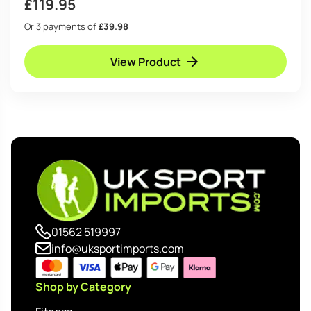
£
119.95
Or 3 payments of
£39.98
View Product
01562 519997
info@uksportimports.com
Shop by Category