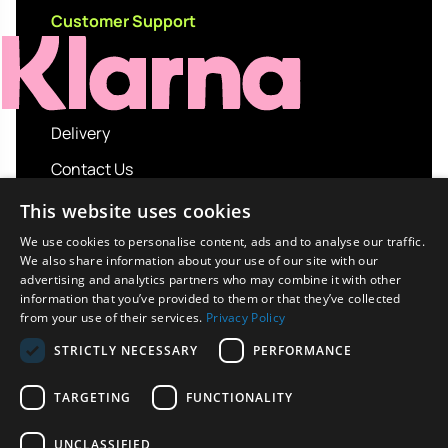
Customer Support
Delivery
Contact Us
My account
This website uses cookies
Login
We use cookies to personalise content, ads and to analyse our traffic.
We also share information about your use of our site with our
Terms and Conditions
advertising and analytics partners who may combine it with other
information that you’ve provided to them or that they’ve collected
Privacy Policy
from your use of their services.
Privacy Policy
About us
STRICTLY NECESSARY
PERFORMANCE
Contact us
TARGETING
FUNCTIONALITY
UNCLASSIFIED