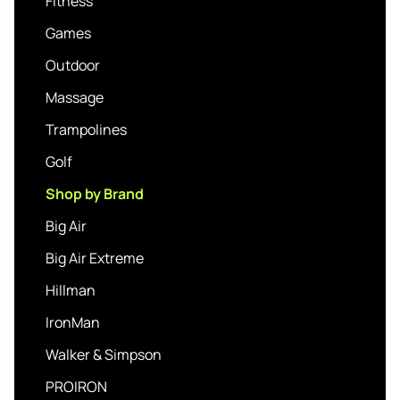
Fitness
Games
Outdoor
Massage
Trampolines
Golf
Shop by Brand
Big Air
Big Air Extreme
Hillman
IronMan
Walker & Simpson
PROIRON