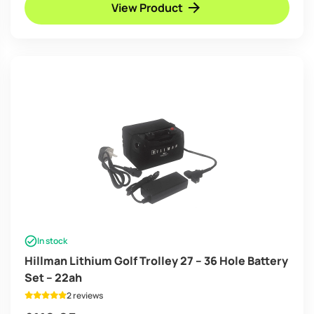
View Product
In stock
Hillman Lithium Golf Trolley 27 – 36 Hole Battery
Set – 22ah
2 reviews