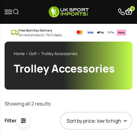
0
Free Next Day Delivery
On most products. T&C’s Apply
Home
>
Golf
> Trolley Accessories
Trolley Accessories
Sorted
Showing all 2 results
by
price:
Filter
low
to