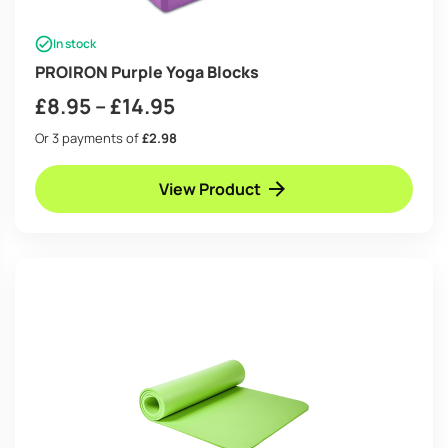
In stock
PROIRON Purple Yoga Blocks
Price
£
8.95
–
£
14.95
range:
Or 3 payments of
£2.98
£8.95
View Product
through
£14.95