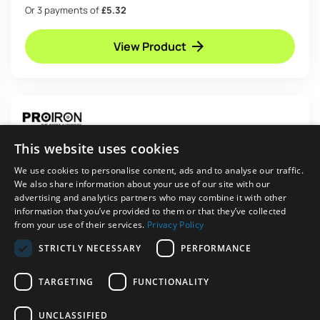
Or 3 payments of
£5.32
View Product
This website uses cookies
We use cookies to personalise content, ads and to analyse our traffic.
We also share information about your use of our site with our
advertising and analytics partners who may combine it with other
information that you’ve provided to them or that they’ve collected
from your use of their services.
Privacy Policy
STRICTLY NECESSARY
PERFORMANCE
TARGETING
FUNCTIONALITY
In stock
PROIRON Resistance Band Set with Handles
UNCLASSIFIED