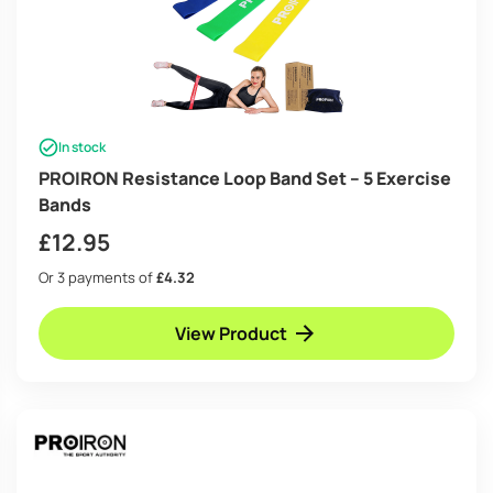
In stock
PROIRON Resistance Loop Band Set – 5 Exercise
Bands
£
12.95
Or 3 payments of
£4.32
View Product