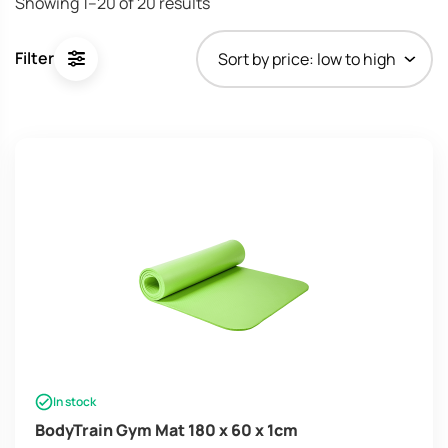
Showing 1–20 of 20 results
Filter
In stock
BodyTrain Gym Mat 180 x 60 x 1cm