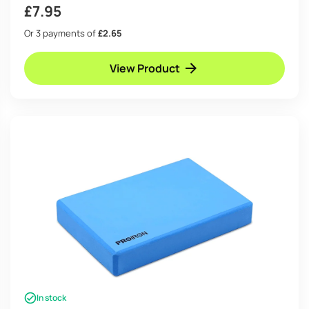
£
7.95
Or 3 payments of
£2.65
View Product
In stock