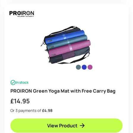
In stock
PROIRON Green Yoga Mat with Free Carry Bag
£
14.95
Or 3 payments of
£4.98
View Product