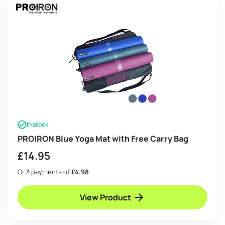
In stock
PROIRON Blue Yoga Mat with Free Carry Bag
£
14.95
Or 3 payments of
£4.98
View Product