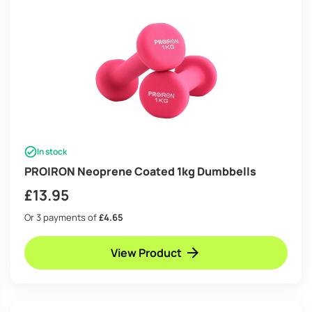
In stock
PROIRON Neoprene Coated 1kg Dumbbells
£
13.95
Or 3 payments of
£4.65
View Product