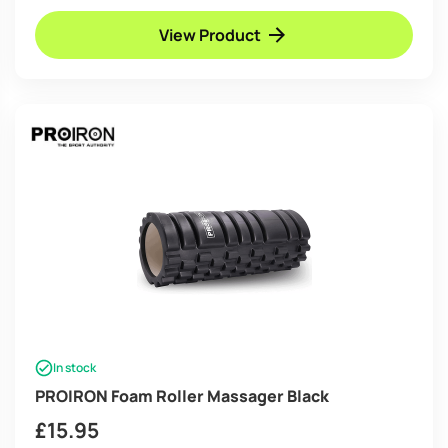
View Product
In stock
PROIRON Foam Roller Massager Black
£
15.95