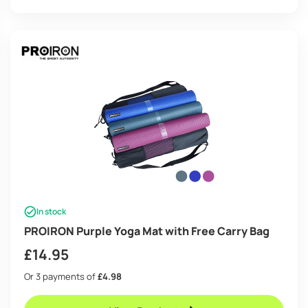
In stock
PROIRON Purple Yoga Mat with Free Carry Bag
£
14.95
Or 3 payments of
£4.98