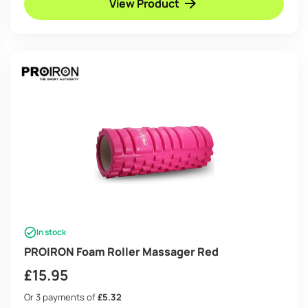
View Product
In stock
PROIRON Foam Roller Massager Red
£
15.95
Or 3 payments of
£5.32