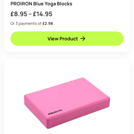
PROIRON Blue Yoga Blocks
Price
£
8.95
–
£
14.95
range:
Or 3 payments of
£2.98
£8.95
View Product
through
£14.95