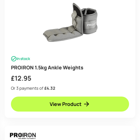
In stock
PROIRON 1.5kg Ankle Weights
£
12.95
Or 3 payments of
£4.32
View Product