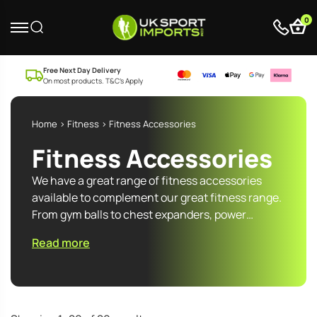
0
Free Next Day Delivery
On most products. T&C’s Apply
Home
>
Fitness
> Fitness Accessories
Fitness Accessories
We have a great range of fitness accessories
available to complement our great fitness range.
From gym balls to chest expanders, power…
Read more