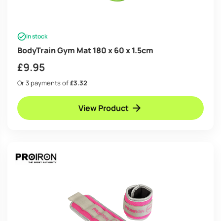
In stock
BodyTrain Gym Mat 180 x 60 x 1.5cm
£
9.95
Or 3 payments of
£3.32
View Product