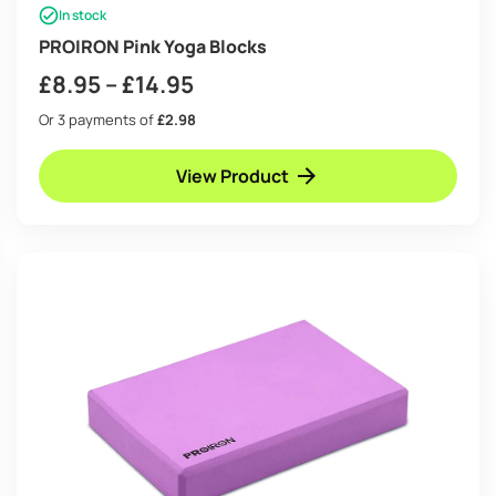
In stock
PROIRON Pink Yoga Blocks
Price
£
8.95
–
£
14.95
range:
Or 3 payments of
£2.98
£8.95
View Product
through
£14.95