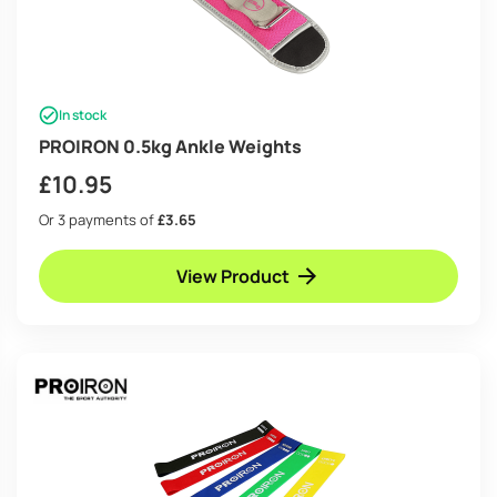
In stock
PROIRON 0.5kg Ankle Weights
£
10.95
Or 3 payments of
£3.65
View Product