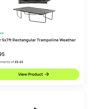
ock
ir 5x7ft Rectangular Trampoline Weather
r
95
ayments of
£6.65
View Product