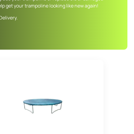
elp get your trampoline looking like new again!
Delivery.