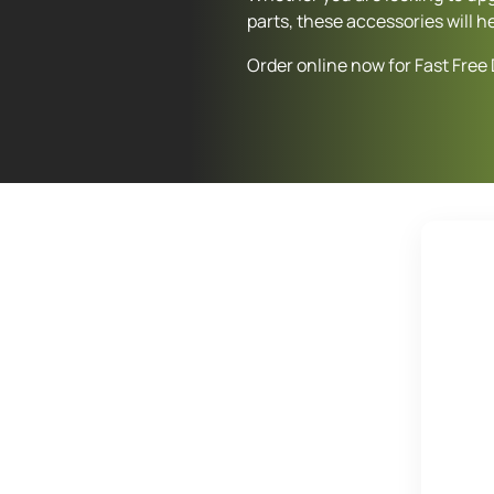
parts, these accessories will h
Order online now for Fast Free 