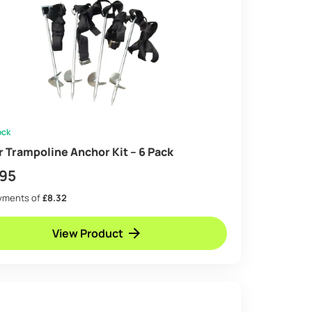
ock
ir Trampoline Anchor Kit – 6 Pack
.95
ayments of
£8.32
View Product