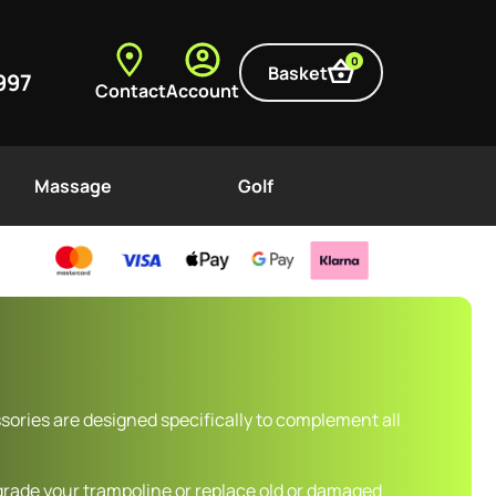
0
Basket
997
Contact
Account
Massage
Golf
ories are designed specifically to complement all
grade your trampoline or replace old or damaged