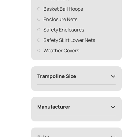
Basket Ball Hoops
Enclosure Nets
Safety Enclosures
Safety Skirt Lower Nets
Weather Covers
Trampoline Size
Manufacturer