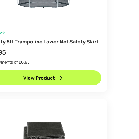
ock
ity 6ft Trampoline Lower Net Safety Skirt
95
ayments of
£6.65
View Product