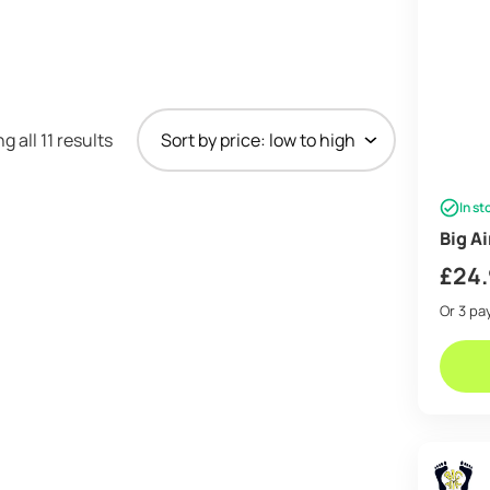
Sorted
 all 11 results
by
price:
In st
low
Big A
to
high
£
24
Or 3 p