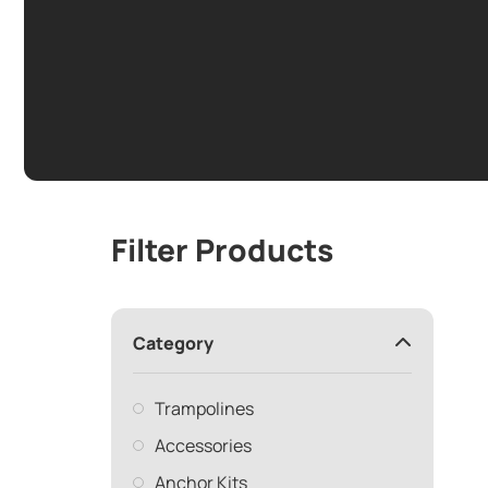
Filter Products
Category
Trampolines
Accessories
Anchor Kits