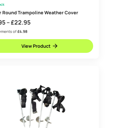
ock
ir Round Trampoline Weather Cover
Price
95
–
£
22.95
range:
ayments of
£4.98
£14.95
View Product
through
£22.95