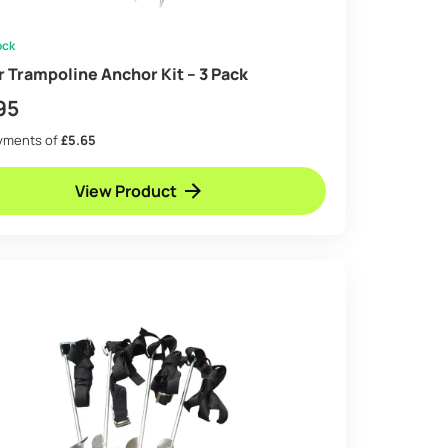
ock
ir Trampoline Anchor Kit – 3 Pack
95
ayments of
£5.65
View Product