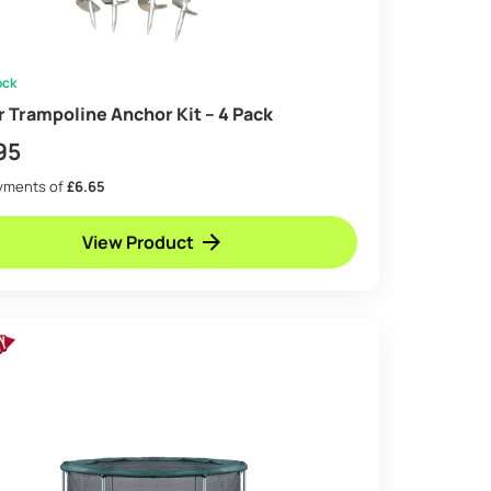
ock
ir Trampoline Anchor Kit – 4 Pack
95
ayments of
£6.65
View Product