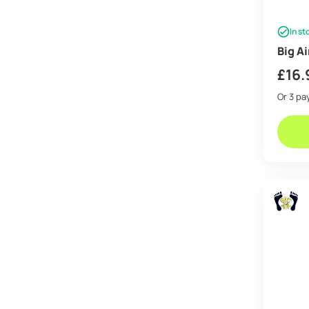
In st
Big A
£
16.
Or 3 p