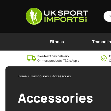
Fitness
Trampoli
Free Next Day Delivery
F
On most products. T&C’s Apply
O
Home
>
Trampolines
> Accessories
Accessories