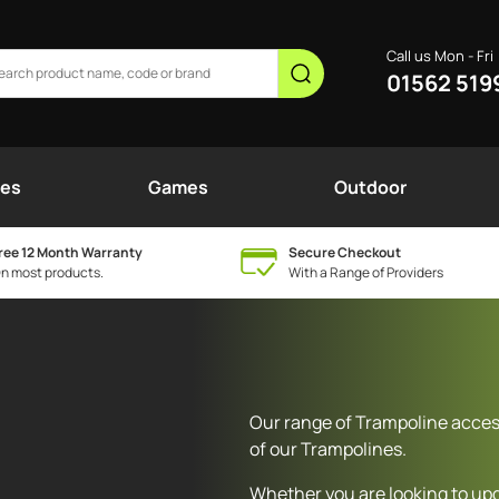
Call us Mon - Fri
01562 519
nes
Games
Outdoor
ree 12 Month Warranty
Secure Checkout
n most products.
With a Range of Providers
Our range of Trampoline access
of our Trampolines.
Whether you are looking to up