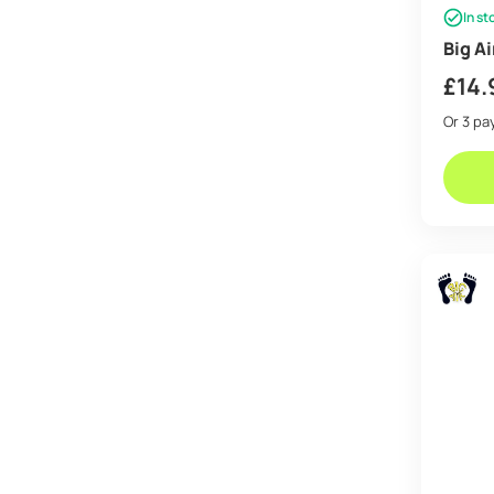
In st
Big A
£
14.
Or 3 p