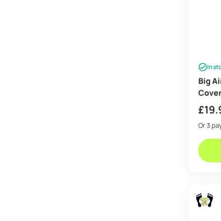
In st
Big A
Cove
£
19.
Or 3 p