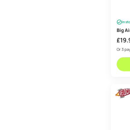
In st
Big A
£
19.
Or 3 p