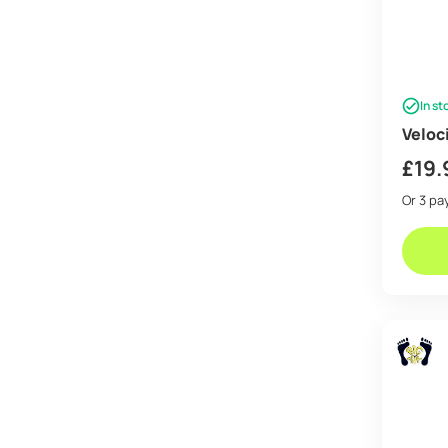
In st
Veloc
£
19.
Or 3 p