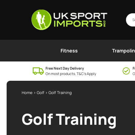
Fitness
Trampoli
Free Next Day Delivery
F
On most products. T&C’s Apply
O
Home
>
Golf
> Golf Training
Golf Training