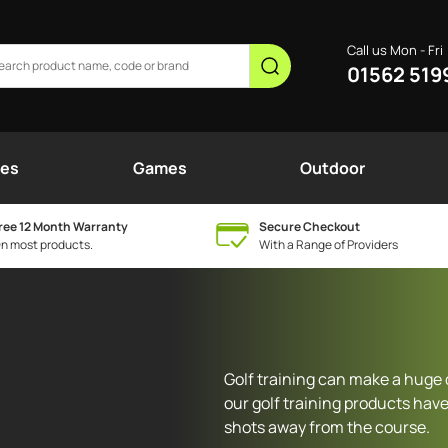
Call us Mon - Fri
01562 519
nes
Games
Outdoor
ree 12 Month Warranty
Secure Checkout
n most products.
With a Range of Providers
Golf training can make a huge 
our golf training products have
shots away from the course.