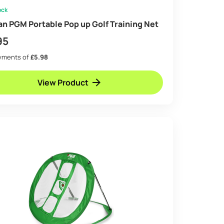
ock
an PGM Portable Pop up Golf Training Net
95
ayments of
£5.98
View Product