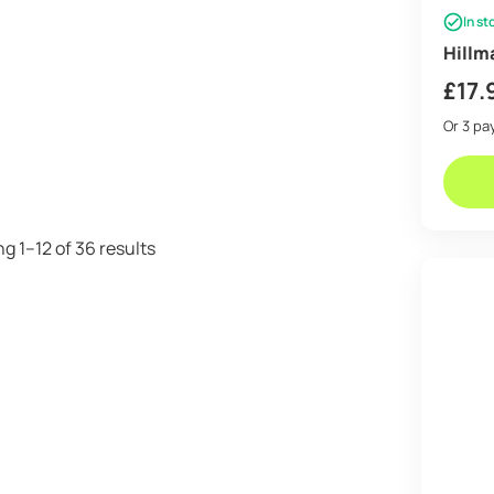
In st
Hillm
£
17.
Or 3 p
Sorted
g 1–12 of 36 results
by
price:
low
to
high