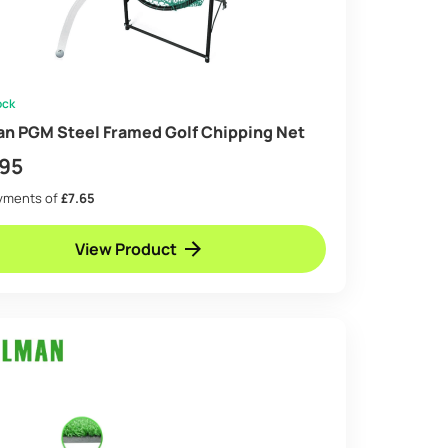
ock
an PGM Steel Framed Golf Chipping Net
.95
ayments of
£7.65
View Product