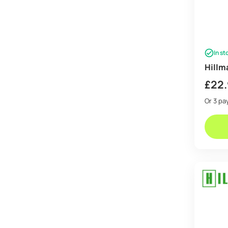
In st
Hillm
£
22
Or 3 p