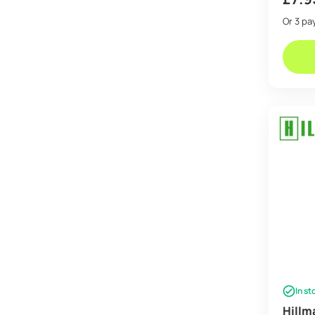
Or 3 p
In st
Hillm