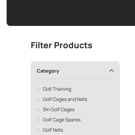
Filter Products
Category
Golf Training
Golf Cages and Nets
3m Golf Cages
Golf Cage Spares
Golf Nets