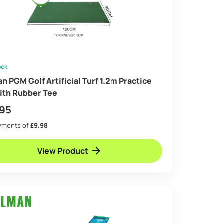
ock
n PGM Golf Artificial Turf 1.2m Practice
ith Rubber Tee
.95
ayments of
£9.98
View Product