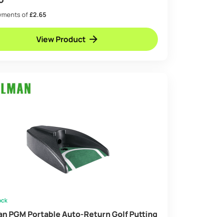
ayments of
£2.65
View Product
ock
an PGM Portable Auto-Return Golf Putting