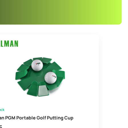
ock
an PGM Portable Golf Putting Cup
5