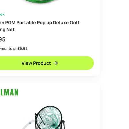
ock
an PGM Portable Pop up Deluxe Golf
ing Net
95
ayments of
£6.65
View Product