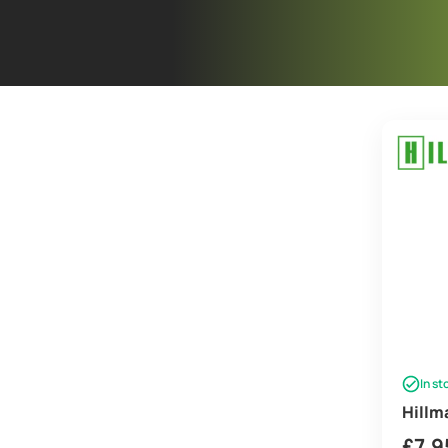
In st
Hillm
£
7.9