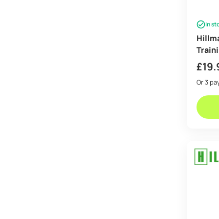
In st
Hillm
Train
£
19.
Or 3 p