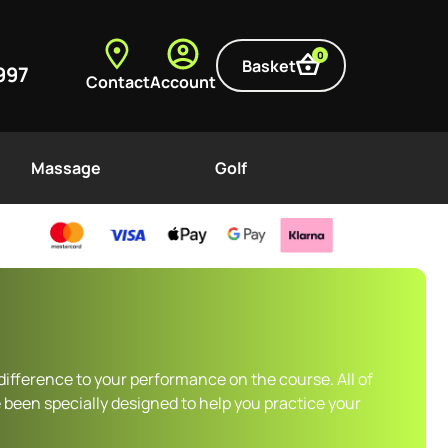
0
Basket
997
Contact
Account
Massage
Golf
difference to your performance on the course. All of
 been specially designed to help you practice your