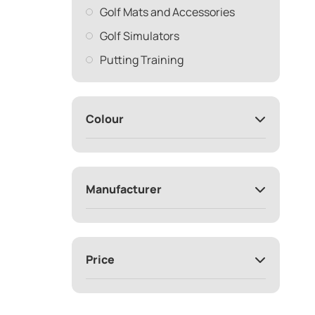
Golf Mats and Accessories
Golf Simulators
Putting Training
Colour
Manufacturer
Price