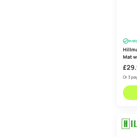
In st
Hillma
Mat w
£
29
Or 3 p