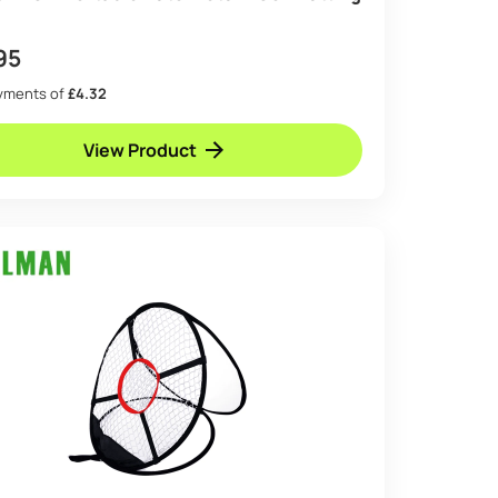
95
ayments of
£4.32
View Product