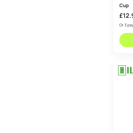
Cup
£
12.
Or 3 p