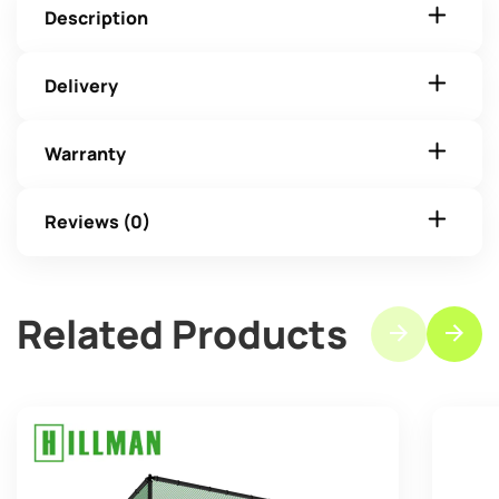
Description
Delivery
Warranty
Reviews (0)
Related Products