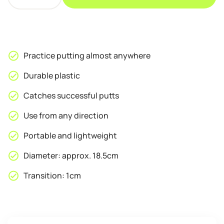
PGM
Portable
Golf
Putting
Cup
Practice putting almost anywhere
quantity
Durable plastic
Catches successful putts
Use from any direction
Portable and lightweight
Diameter: approx. 18.5cm
Transition: 1cm