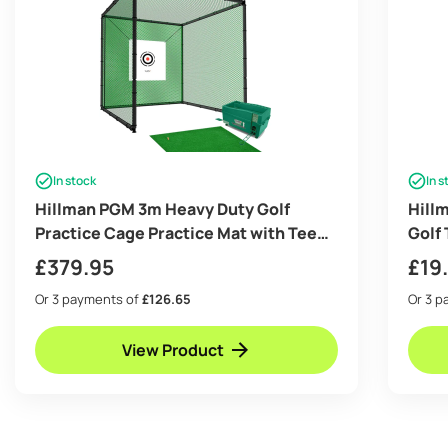
In stock
In s
Hillman PGM 3m Heavy Duty Golf
Hill
Practice Cage Practice Mat with Tee
Golf 
And Ball Dispenser Package
£
379.95
£
19
Or 3 payments of
£126.65
Or 3 
View Product