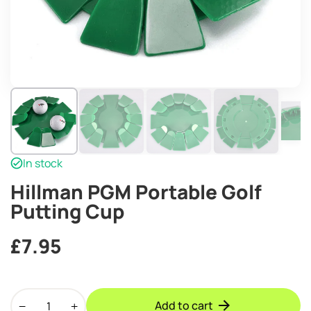
In stock
Hillman PGM Portable Golf
Putting Cup
£
7.95
Hillman
Add to cart