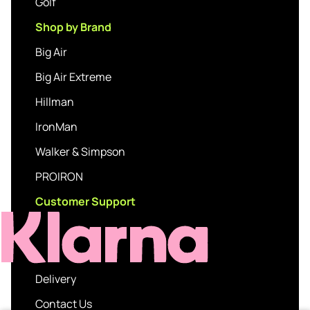
Golf
Shop by Brand
Big Air
Big Air Extreme
Hillman
IronMan
Walker & Simpson
PROIRON
Customer Support
Delivery
Contact Us