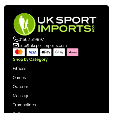
01562 519997
info@uksportimports.com
Shop by Category
Fitness
Games
Outdoor
Massage
Trampolines