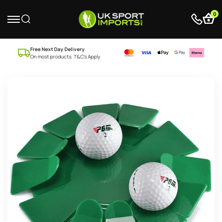
0
Free Next Day Delivery
On most products. T&C’s Apply