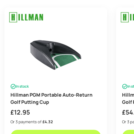
In stock
In s
Hillman PGM Portable Auto-Return
Hillm
Golf Putting Cup
Golf
£
12.95
£
54
Or 3 payments of
£4.32
Or 3 