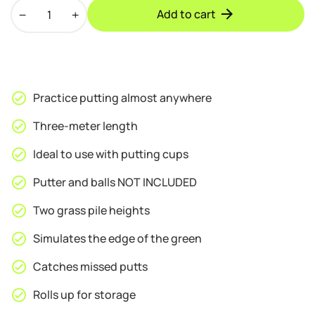
Hillman
Add to cart
PGM
Portable
Artificial
Turf
Golf
Practice putting almost anywhere
Putting
Green
Three-meter length
quantity
Ideal to use with putting cups
Putter and balls NOT INCLUDED
Two grass pile heights
Simulates the edge of the green
Catches missed putts
Rolls up for storage