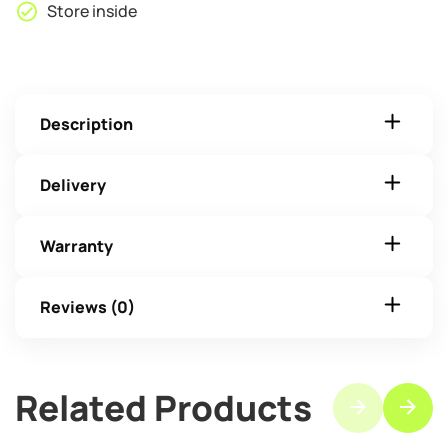
Store inside
Description
Delivery
Warranty
Reviews (0)
Related Products