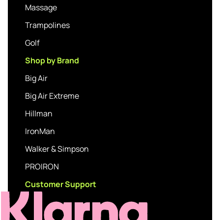
Massage
Trampolines
Golf
Shop by Brand
Big Air
Big Air Extreme
Hillman
IronMan
Walker & Simpson
PROIRON
Customer Support