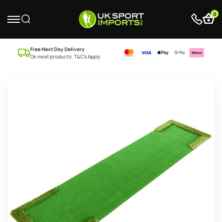
0
Free Next Day Delivery
On most products. T&C’s Apply