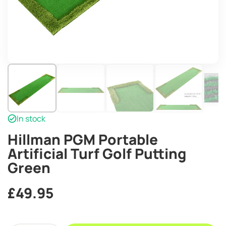
In stock
Hillman PGM Portable
Artificial Turf Golf Putting
Green
£
49.95