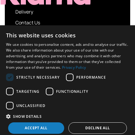
Delivery
Contact Us
My account
This website uses cookies
Login
We use cookies to personalise content, ads and to analyse our traffic.
We also share information about your use of our site with our
Terms and Conditions
advertising and analytics partners who may combine it with other
information that you’ve provided to them or that they’ve collected
Privacy Policy
from your use of their services.
Privacy Policy
About us
STRICTLY NECESSARY
PERFORMANCE
Contact us
TARGETING
FUNCTIONALITY
UNCLASSIFIED
Copyright © 2026 UK Sport Imports. All rights
SHOW DETAILS
reserved.
Design / Build
Platform 81
ACCEPT ALL
DECLINE ALL