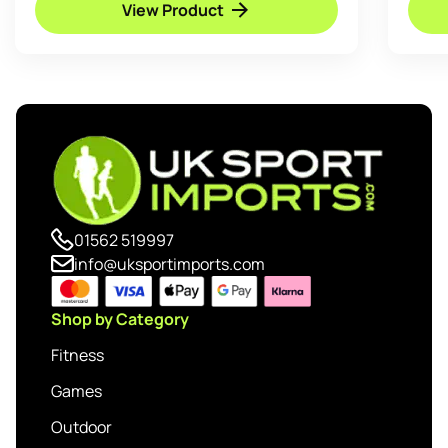
View Product
01562 519997
info@uksportimports.com
Shop by Category
Fitness
Games
Outdoor