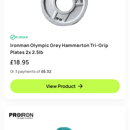
In stock
Ironman Olympic Grey Hammerton Tri-Grip
Plates 2x 2.5lb
£
18.95
Or 3 payments of
£6.32
View Product