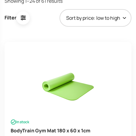
Showing 1–24 of 61 results
Filter
In stock
BodyTrain Gym Mat 180 x 60 x 1cm