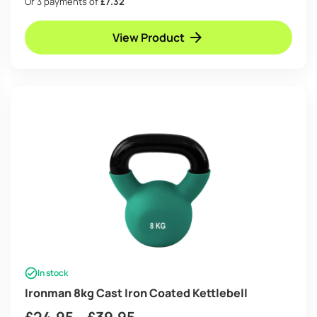
Or 3 payments of
£7.32
£21.95
View Product
through
£34.95
In stock
Ironman 8kg Cast Iron Coated Kettlebell
Price
£
24.95
–
£
39.95