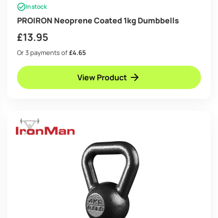
In stock
PROIRON Neoprene Coated 1kg Dumbbells
£
13.95
Or 3 payments of
£4.65
View Product