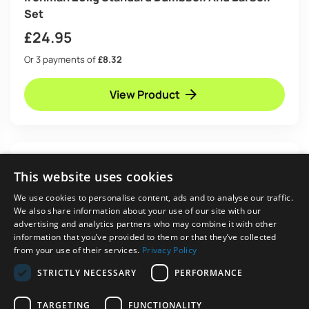
Set
£
24.95
Or 3 payments of
£8.32
View Product
This website uses cookies
We use cookies to personalise content, ads and to analyse our traffic.
We also share information about your use of our site with our
advertising and analytics partners who may combine it with other
information that you’ve provided to them or that they’ve collected
from your use of their services.
Privacy Policy
STRICTLY NECESSARY
PERFORMANCE
TARGETING
FUNCTIONALITY