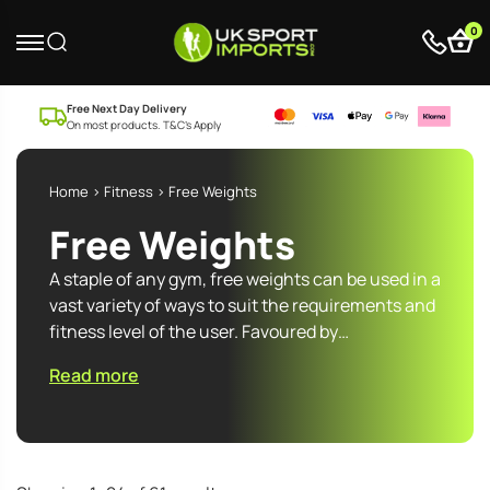
0
Free Next Day Delivery
On most products. T&C’s Apply
Home
>
Fitness
> Free Weights
Free Weights
A staple of any gym, free weights can be used in a
vast variety of ways to suit the requirements and
fitness level of the user. Favoured by…
Read more