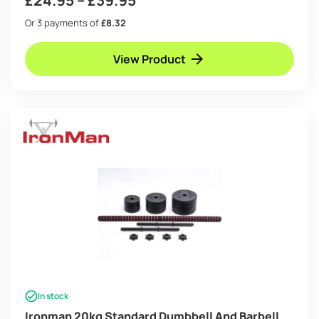
range:
Or 3 payments of
£8.32
£24.95
View Product
through
£39.95
In stock
Ironman 20kg Standard Dumbbell And Barbell