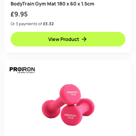
BodyTrain Gym Mat 180 x 60 x 1.5cm
£
9.95
Or 3 payments of
£3.32
View Product