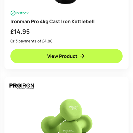
In stock
Ironman Pro 4kg Cast Iron Kettlebell
£
14.95
Or 3 payments of
£4.98
View Product