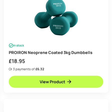
In stock
PROIRON Neoprene Coated 3kg Dumbbells
£
18.95
Or 3 payments of
£6.32
View Product