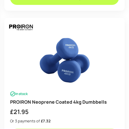
In stock
PROIRON Neoprene Coated 4kg Dumbbells
£
21.95
Or 3 payments of
£7.32