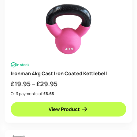
In stock
Ironman 4kg Cast Iron Coated Kettlebell
Price
£
19.95
–
£
29.95
range:
Or 3 payments of
£6.65
£19.95
View Product
through
£29.95