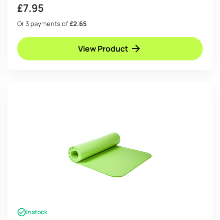
£
7.95
Or 3 payments of
£2.65
View Product
In stock