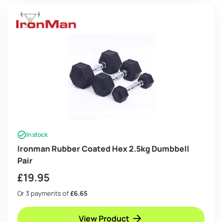
In stock
Ironman Rubber Coated Hex 2.5kg Dumbbell
Pair
£
19.95
Or 3 payments of
£6.65
View Product