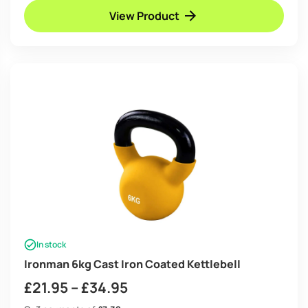
View Product
In stock
Ironman 6kg Cast Iron Coated Kettlebell
Price
£
21.95
–
£
34.95
range: