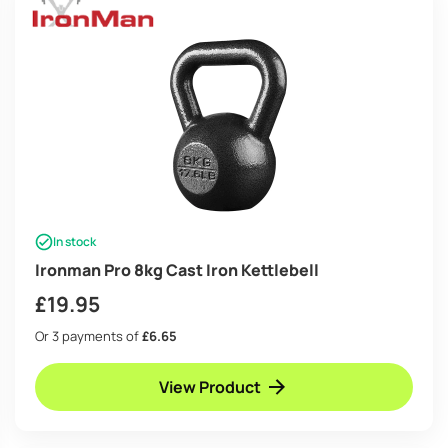
In stock
Ironman Pro 8kg Cast Iron Kettlebell
£
19.95
Or 3 payments of
£6.65
View Product