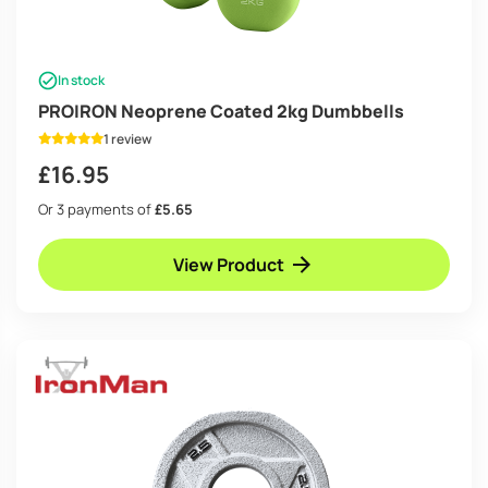
In stock
PROIRON Neoprene Coated 2kg Dumbbells
1 review
£
16.95
Or 3 payments of
£5.65
View Product