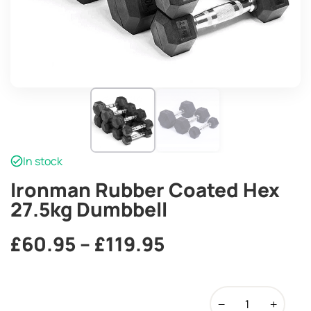
In stock
Ironman Rubber Coated Hex
27.5kg Dumbbell
Price
£
60.95
–
£
119.95
range:
Ironman
£60.95