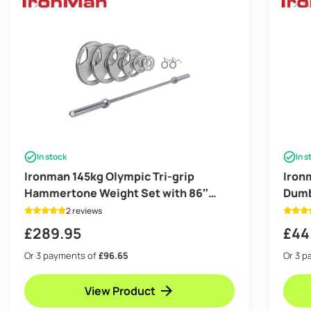
In stock
In s
Ironman 145kg Olympic Tri-grip
Iron
Hammertone Weight Set with 86″
Dumb
Olympic Weight Bar
2 reviews
£
289.95
£
44
Or 3 payments of
£96.65
Or 3 
View Product