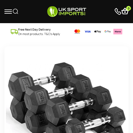
0
Free Next Day Delivery
On most products. T&C’s Apply