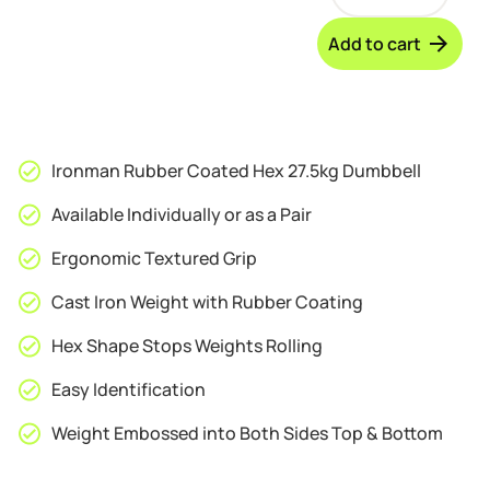
Rubber
through
Coated
Add to cart
Hex
£119.95
27.5kg
Dumbbell
quantity
Ironman Rubber Coated Hex 27.5kg Dumbbell
Available Individually or as a Pair
Ergonomic Textured Grip
Cast Iron Weight with Rubber Coating
Hex Shape Stops Weights Rolling
Easy Identification
Weight Embossed into Both Sides Top & Bottom