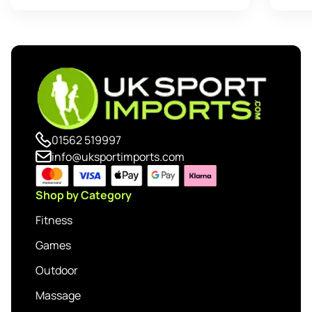
01562 519997
info@uksportimports.com
Shop by Category
Fitness
Games
Outdoor
Massage