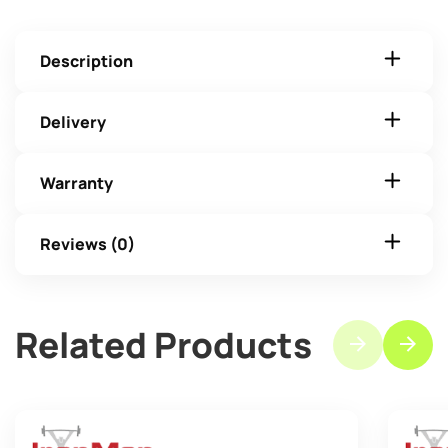
Description
Delivery
Warranty
Reviews (0)
Related Products