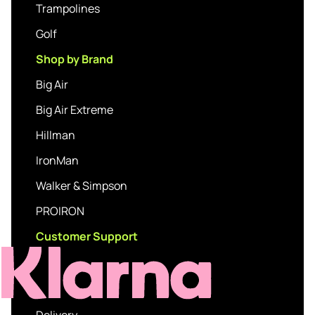
Trampolines
Golf
Shop by Brand
Big Air
Big Air Extreme
Hillman
IronMan
Walker & Simpson
PROIRON
Customer Support
Delivery