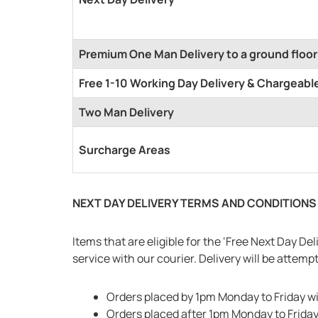
Premium One Man Delivery to a ground floor
Free 1-10 Working Day Delivery & Chargeable
Two Man Delivery
Surcharge Areas
NEXT DAY DELIVERY TERMS AND CONDITIONS
Items that are eligible for the ‘Free Next Day D
service with our courier. Delivery will be attem
Orders placed by 1pm Monday to Friday wi
Orders placed after 1pm Monday to Friday 