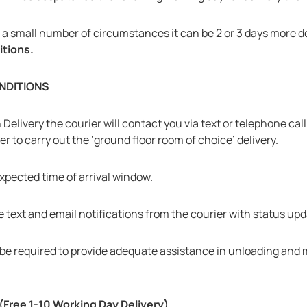
in a small number of circumstances it can be 2 or 3 days more
itions.
NDITIONS
elivery the courier will contact you via text or telephone call 
er to carry out the ‘ground floor room of choice’ delivery.
expected time of arrival window.
 text and email notifications from the courier with status upd
will be required to provide adequate assistance in unloading and
ree 1-10 Working Day Delivery)