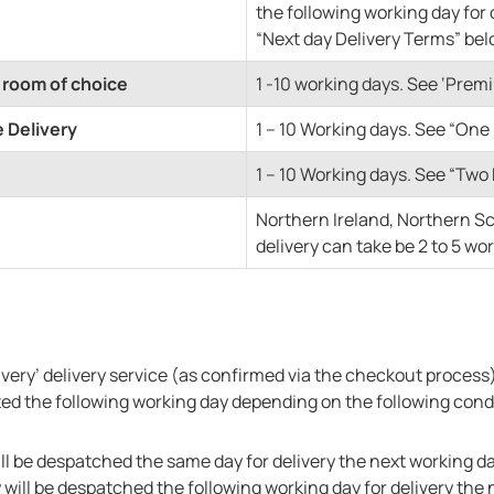
the following working day for 
“Next day Delivery Terms” bel
 room of choice
1 -10 working days. See ‘Pre
 Delivery
1 – 10 Working days. See “On
1 – 10 Working days. See “Tw
Northern Ireland, Northern S
delivery can take be 2 to 5 wo
elivery’ delivery service (as confirmed via the checkout proces
pted the following working day depending on the following cond
ll be despatched the same day for delivery the next working da
will be despatched the following working day for delivery the 