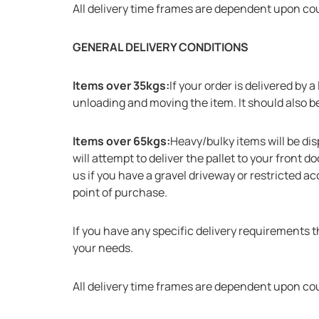
All delivery time frames are dependent upon co
GENERAL DELIVERY CONDITIONS
Items over 35kgs:
If your order is delivered by
unloading and moving the item. It should also be 
Items over 65kgs:
Heavy/bulky items will be dis
will attempt to deliver the pallet to your front 
us if you have a gravel driveway or restricted ac
point of purchase.
If you have any specific delivery requirements 
your needs.
All delivery time frames are dependent upon co