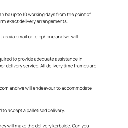
can be up to 10 working days from the point of
firm exact delivery arrangements.
t us via email or telephone and we will
required to provide adequate assistance in
r delivery service. All delivery time frames are
.com
and we will endeavour to accommodate
to accept a palletised delivery.
they will make the delivery kerbside. Can you