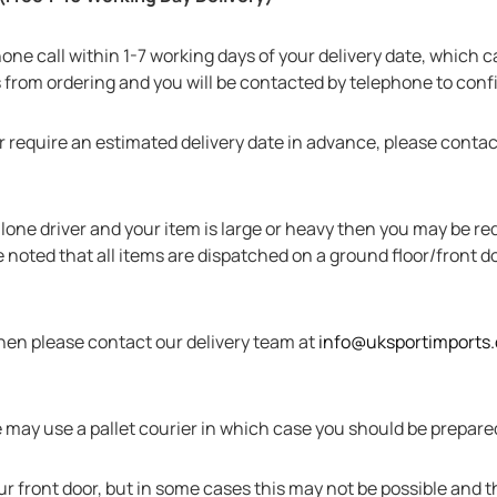
ephone call within 1-7 working days of your delivery date, which 
s from ordering and you will be contacted by telephone to con
r require an estimated delivery date in advance, please contac
 a lone driver and your item is large or heavy then you may be 
 noted that all items are dispatched on a ground floor/front doo
then please contact our delivery team at
info@uksportimports
may use a pallet courier in which case you should be prepared 
your front door, but in some cases this may not be possible and 