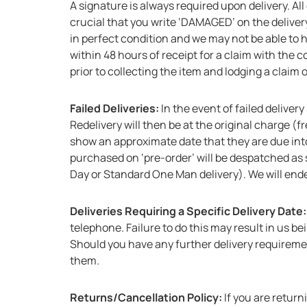
A signature is always required upon delivery. All
crucial that you write ‘DAMAGED’ on the delivery
in perfect condition and we may not be able to 
within 48 hours of receipt for a claim with the 
prior to collecting the item and lodging a claim
Failed Deliveries:
In the event of failed deliver
Redelivery will then be at the original charge (f
show an approximate date that they are due int
purchased on ‘pre-order’ will be despatched as s
Day or Standard One Man delivery). We will end
Deliveries Requiring a Specific Delivery Date
telephone. Failure to do this may result in us b
Should you have any further delivery requireme
them.
Returns/Cancellation Policy:
If you are retur