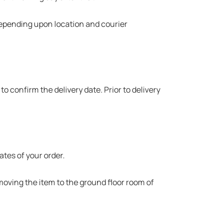
 depending upon location and courier
to confirm the delivery date. Prior to delivery
ates of your order.
 moving the item to the ground floor room of