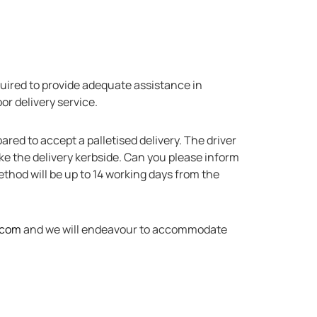
equired to provide adequate assistance in
or delivery service.
ared to accept a palletised delivery. The driver
make the delivery kerbside. Can you please inform
method will be up to 14 working days from the
.com
and we will endeavour to accommodate