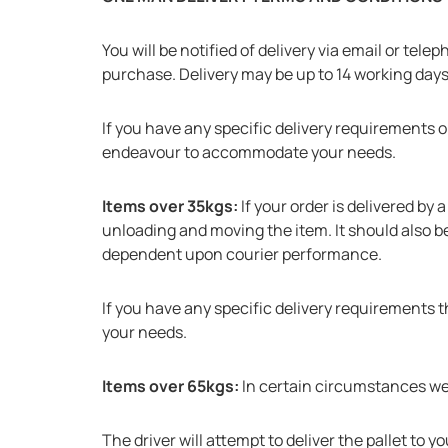
You will be notified of delivery via email or tel
purchase. Delivery may be up to 14 working day
If you have any specific delivery requirements o
endeavour to accommodate your needs.
Items over 35kgs:
If your order is delivered by
unloading and moving the item. It should also be
dependent upon courier performance.
If you have any specific delivery requirements 
your needs.
Items over 65kgs:
In certain circumstances we 
The driver will attempt to deliver the pallet to 