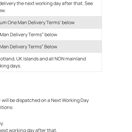
delivery the next working day after that. See
ow.
mium One Man Delivery Terms’ below
e Man Delivery Terms” below
o Man Delivery Terms” Below
cotland, UK Islands and all NON mainland
rking days.
s) will be dispatched on a Next Working Day
itions:
y.
next working day after that.