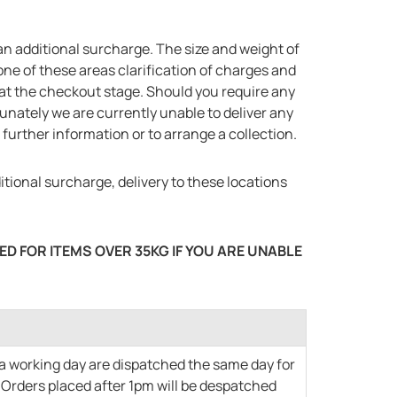
n additional surcharge. The size and weight of
 one of these areas clarification of charges and
y at the checkout stage. Should you require any
tunately we are currently unable to deliver any
further information or to arrange a collection.
tional surcharge, delivery to these locations
D FOR ITEMS OVER 35KG IF YOU ARE UNABLE
 a working day are dispatched the same day for
. Orders placed after 1pm will be despatched