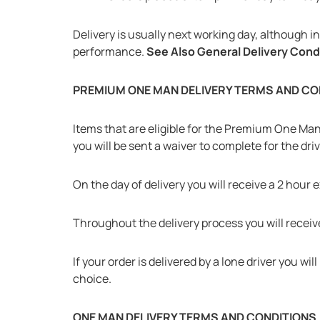
Delivery is usually next working day, although 
performance.
See Also General Delivery Cond
PREMIUM ONE MAN DELIVERY TERMS AND CO
Items that are eligible for the Premium One Man D
you will be sent a waiver to complete for the driv
On the day of delivery you will receive a 2 hour 
Throughout the delivery process you will receive
If your order is delivered by a lone driver you 
choice.
ONE MAN DELIVERY TERMS AND CONDITIONS (F