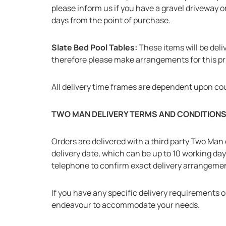
please inform us if you have a gravel driveway or
days from the point of purchase.
Slate Bed Pool Tables:
These items will be deliv
therefore please make arrangements for this prio
All delivery time frames are dependent upon co
TWO MAN DELIVERY TERMS AND CONDITION
Orders are delivered with a third party Two Man d
delivery date, which can be up to 10 working da
telephone to confirm exact delivery arrangeme
If you have any specific delivery requirements o
endeavour to accommodate your needs.