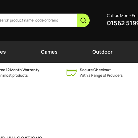
Call us Mon - Fri
01562 519
nes
Games
Outdoor
ree 12 Month Warranty
Secure Checkout
n most products.
With a Range of Providers