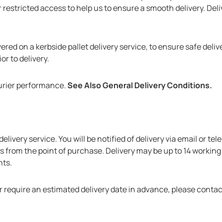
 restricted access to help us to ensure a smooth delivery. Deli
ered on a kerbside pallet delivery service, to ensure safe delive
r to delivery.
urier performance.
See Also General Delivery Conditions.
S
elivery service. You will be notified of delivery via email or te
ys from the point of purchase. Delivery may be up to 14 working
nts.
r require an estimated delivery date in advance, please contac