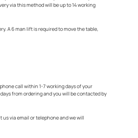
very via this method will be up to 14 working
ry. A 6 man lift is required to move the table,
lephone call within 1-7 working days of your
 days from ordering and you will be contacted by
t us via email or telephone and we will