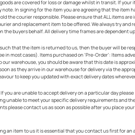
 goods are covered for loss or damage whilst in transit. If your
 note. In signing for the item you are agreeing that the item 
hold the courier responsible. Please ensure that ALL items are
courier and replacement item to be offered. We always try and 
 on the buyers behalf. All delivery time frames are dependent 
y such that the item is returned to us, then the buyer will be re
ree in most cases). Items purchased on ‘Pre-Order’: Items adver
o our warehouse, you should be aware that this date is approx
oon as they arrive in our warehouse for delivery via the approp
eavour to keep you updated with exact delivery dates wherever
:
If you are unable to accept delivery on a particular day please s
eing unable to meet your specific delivery requirements and the 
nts please contact us as soon as possible after you place you
ning an item to us it is essential that you contact us first 