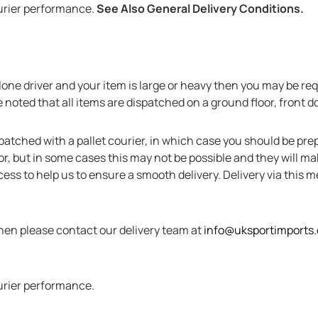
urier performance.
See Also General Delivery Conditions.
 a lone driver and your item is large or heavy then you may be r
noted that all items are dispatched on a ground floor, front do
patched with a pallet courier, in which case you should be prep
door, but in some cases this may not be possible and they will 
cess to help us to ensure a smooth delivery. Delivery via this 
then please contact our delivery team at
info@uksportimports
urier performance.