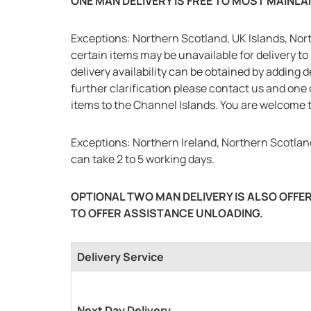
ONE MAN DELIVERY IS FREE TO MOST MAINL
Exceptions: Northern Scotland, UK Islands, Nort
certain items may be unavailable for delivery to 
delivery availability can be obtained by adding 
further clarification please contact us and one 
items to the Channel Islands. You are welcome t
Exceptions: Northern Ireland, Northern Scotland
can take 2 to 5 working days.
OPTIONAL TWO MAN DELIVERY IS ALSO OFFER
TO OFFER ASSISTANCE UNLOADING.
Delivery Service
Next Day Delivery