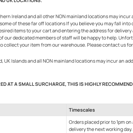
AND UK LOCATIONS.
hern Ireland and all other NON mainland locations may incur a
some of these far off locations If you believe you may fall into
desired items to your cart and entering the address for deliver
of our dedicated members of staff will be happy to help. Unfor
o collect your item from our warehouse. Please contact us for 
, UK Islands and all NON mainland locations may incur an addi
ED AT A SMALL SURCHARGE, THIS IS HIGHLY RECOMMENDE
Timescales
Orders placed prior to 1pm on
delivery the next working day