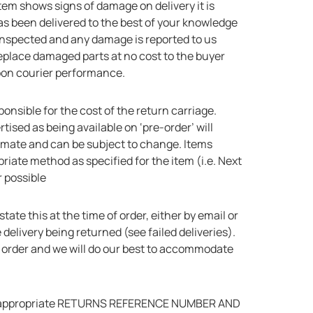
 item shows signs of damage on delivery it is
has been delivered to the best of your knowledge
 inspected and any damage is reported to us
replace damaged parts at no cost to the buyer
upon courier performance.
sponsible for the cost of the return carriage.
tised as being available on ‘pre-order’ will
imate and can be subject to change. Items
riate method as specified for the item (i.e. Next
 possible
tate this at the time of order, either by email or
delivery being returned (see failed deliveries).
r order and we will do our best to accommodate
for an appropriate RETURNS REFERENCE NUMBER AND