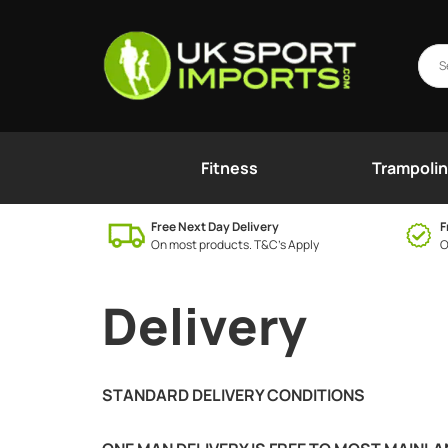
Fitness
Trampoli
Free Next Day Delivery
F
On most products. T&C’s Apply
O
Delivery
STANDARD DELIVERY CONDITIONS