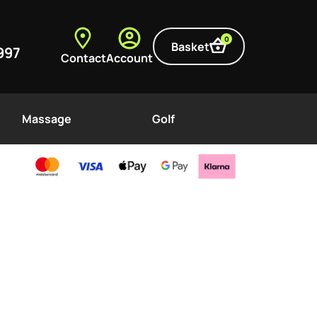
0
Basket
997
Contact
Account
Massage
Golf