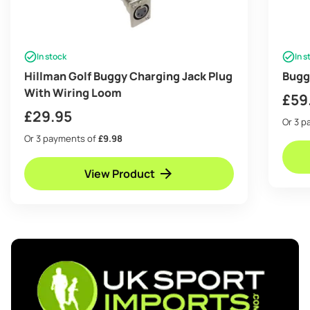
In stock
In s
Hillman Golf Buggy Charging Jack Plug
Bugg
With Wiring Loom
£
59
£
29.95
Or 3 
Or 3 payments of
£9.98
View Product