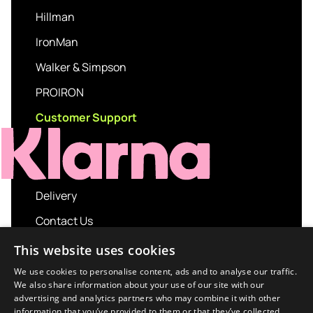
Hillman
IronMan
Walker & Simpson
PROIRON
Customer Support
Delivery
Contact Us
My account
This website uses cookies
Login
We use cookies to personalise content, ads and to analyse our traffic.
We also share information about your use of our site with our
Terms and Conditions
advertising and analytics partners who may combine it with other
information that you’ve provided to them or that they’ve collected