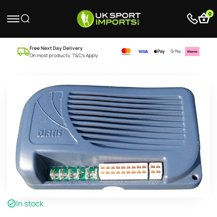
0
Free Next Day Delivery
On most products. T&C’s Apply
In stock