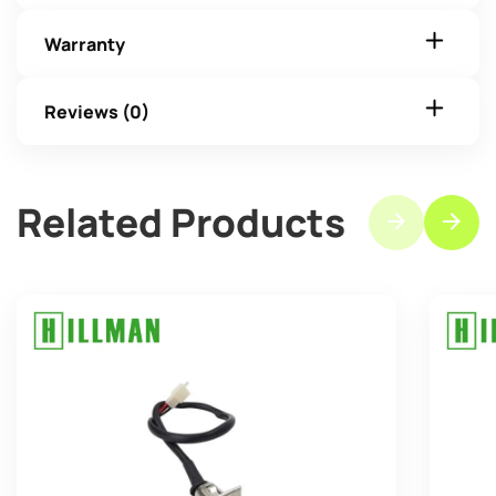
Warranty
Reviews (0)
Related Products