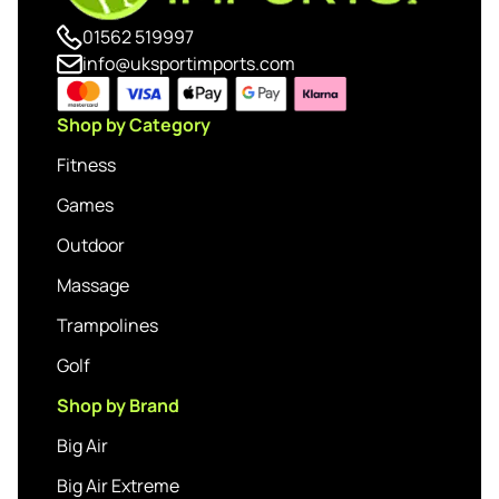
01562 519997
info@uksportimports.com
Shop by Category
Fitness
Games
Outdoor
Massage
Trampolines
Golf
Shop by Brand
Big Air
Big Air Extreme