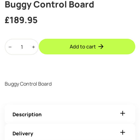
Buggy Control Board
£
189.95
Buggy
Add to cart
Control
Board
quantity
Buggy Control Board
Description
Delivery