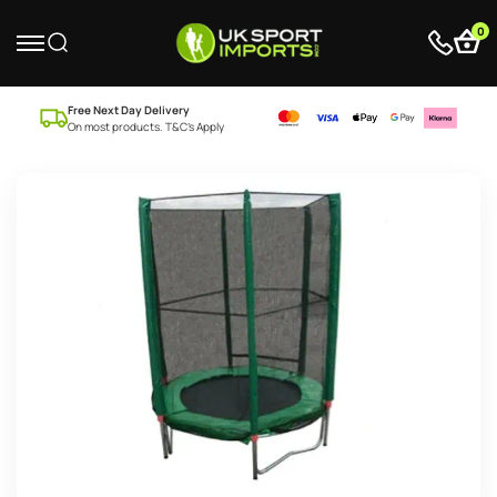
0
Free Next Day Delivery
On most products. T&C’s Apply