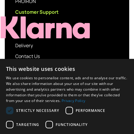
PROIRON
Customer Support
Delivery
Contact Us
My account
This website uses cookies
Login
We use cookies to personalise content, ads and to analyse our traffic.
We also share information about your use of our site with our
Terms and Conditions
advertising and analytics partners who may combine it with other
information that you’ve provided to them or that they’ve collected
Privacy Policy
from your use of their services.
Privacy Policy
About us
STRICTLY NECESSARY
PERFORMANCE
Contact us
TARGETING
FUNCTIONALITY