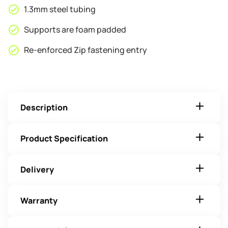
1.3mm steel tubing
Supports are foam padded
Re-enforced Zip fastening entry
Description
Product Specification
Delivery
Warranty