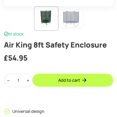
In stock
Air King 8ft Safety Enclosure
£
54.95
Air
Add to cart
King
8ft
Safety
Enclosure
quantity
Universal design