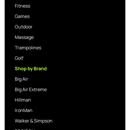
Fitness
Games
Outdoor
Massage
Trampolines
Golf
Shop by Brand
Big Air
Big Air Extreme
Hillman
IronMan
Walker & Simpson