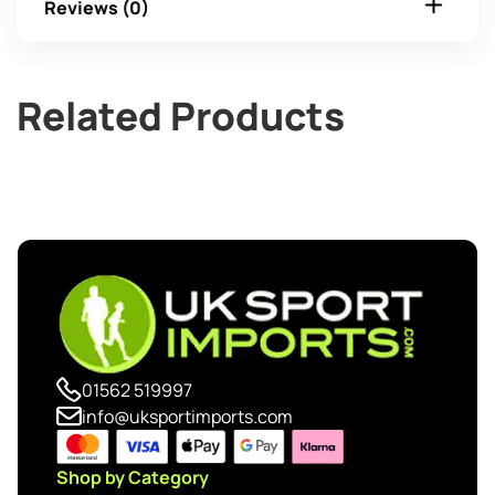
Reviews (0)
Related Products
01562 519997
info@uksportimports.com
Shop by Category