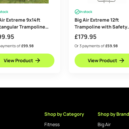
 stock
In stock
Air Extreme 9x14ft
Big Air Extreme 12ft
tangular Trampoline
Trampoline with Safety
 Safety Enclosure Blue –
Enclosure – Free Ladder
99.95
£
179.95
 Ladder & Shoe Tidy
Anchor Kit – Green
payments of
£99.98
Or 3 payments of
£59.98
View Product
View Product
Shop by Category
Shop by Bran
Fitness
Big Air