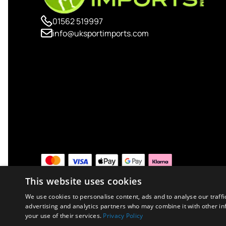
01562 519997
info@uksportimports.com
This website uses cookies
We use cookies to personalise content, ads and to analyse our traffi
advertising and analytics partners who may combine it with other in
your use of their services.
Privacy Policy
Copyright © 2026 UK Sport Imports. All rights reserved.