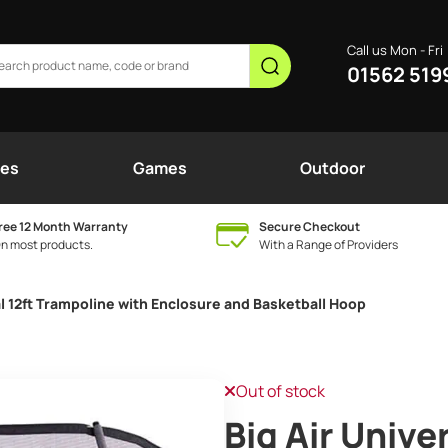
Call us Mon - Fri
01562 519
nes
Games
Outdoor
ree 12 Month Warranty
Secure Checkout
n most products.
With a Range of Providers
al 12ft Trampoline with Enclosure and Basketball Hoop
Out of stock
Big Air Unive