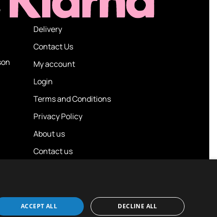
e
Delivery
Contact Us
son
My account
Login
Terms and Conditions
Privacy Policy
About us
Contact us
ACCEPT ALL
DECLINE ALL
Design / Build
Platform 81