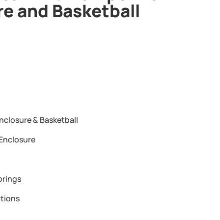
re and Basketball
nclosure & Basketball
Enclosure
prings
tions