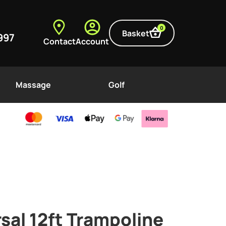
0
Basket
997
Contact
Account
Massage
Golf
rsal 12ft Trampoline