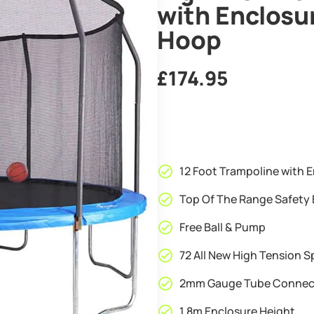
with Enclosu
Hoop
£
174.95
12 Foot Trampoline with E
Top Of The Range Safety 
Free Ball & Pump
72 All New High Tension S
2mm Gauge Tube Connec
1.8m Enclosure Height