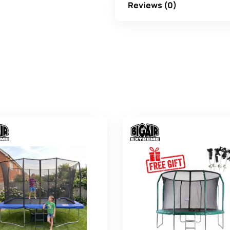
Reviews (0)