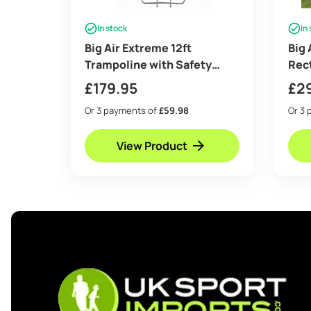
In stock
In
Big Air Extreme 12ft
Big 
Trampoline with Safety
Rec
Enclosure – Free Ladder &
with
£
179.95
£
2
Anchor Kit- Blue
Free
Or 3 payments of
£59.98
Or 3 
View Product