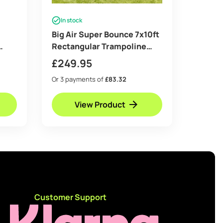
In stock
Big Air Super Bounce 7x10ft
Rectangular Trampoline
 &
with Safety Enclosure Grey
£
249.95
– Free Ladder Shoe Tidy
Or 3 payments of
£83.32
Anchor Kit Basketball Game
View Product
d
Customer Support