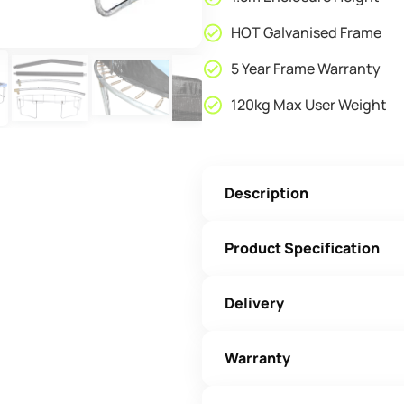
HOT Galvanised Frame
5 Year Frame Warranty
120kg Max User Weight
Description
Product Specification
Delivery
Warranty