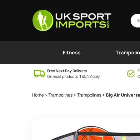
Fitness
Trampoli
Free Next Day Delivery
F
On most products. T&C’s Apply
O
Home
>
Trampolines
>
Trampolines
> Big Air Univers