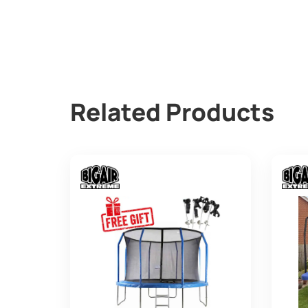
Related Products