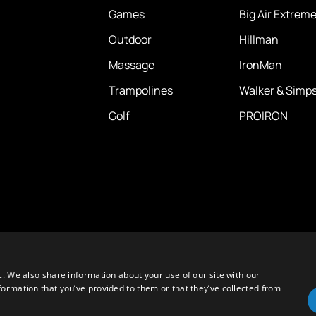
Games
Big Air Extrem
Outdoor
Hillman
Massage
IronMan
Trampolines
Walker & Simp
Golf
PROIRON
c. We also share information about your use of our site with our
formation that you’ve provided to them or that they’ve collected from