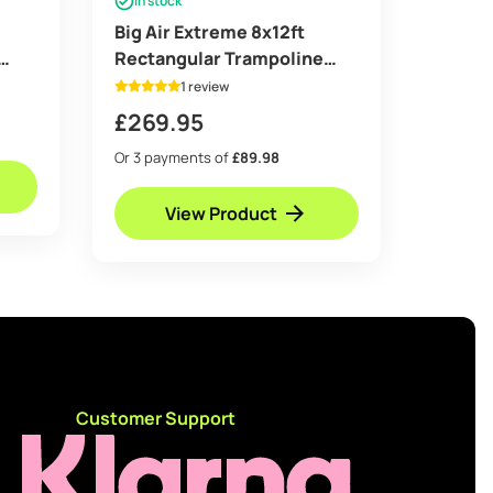
In stock
Big Air Extreme 8x12ft
Rectangular Trampoline
with Safety Enclosure Blue –
1 review
Free Ladder & Shoe Tidy
£
269.95
Or 3 payments of
£89.98
View Product
d
Customer Support