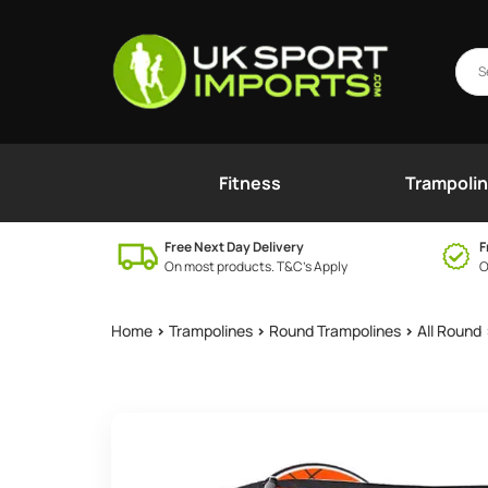
Fitness
Trampoli
Free Next Day Delivery
F
On most products. T&C’s Apply
O
Home
>
Trampolines
>
Round Trampolines
>
All Round