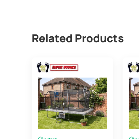
Related Products