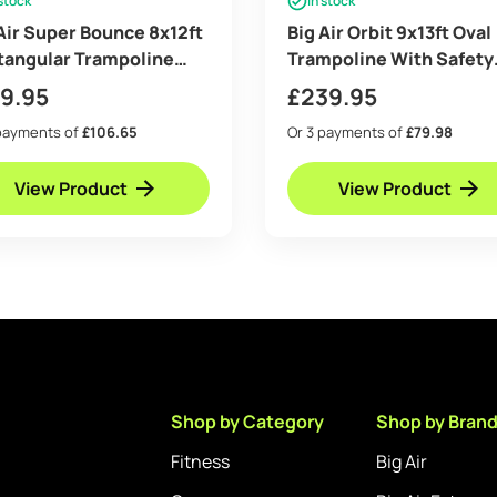
 stock
In stock
Air Super Bounce 8x12ft
Big Air Orbit 9x13ft Oval
tangular Trampoline
Trampoline With Safety
 Safety Enclosure Black
Enclosure Free Ladder
19.95
£
239.95
ee Ladder Shoe Tidy
Cover & Anchor Kit
payments of
£106.65
Or 3 payments of
£79.98
or Kit Basketball
View Product
View Product
Shop by Category
Shop by Bran
Fitness
Big Air