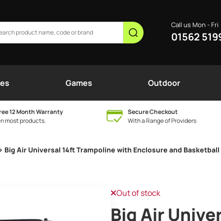
Call us Mon - Fri
01562 519
nes
Games
Outdoor
ree 12 Month Warranty
Secure Checkout
n most products.
With a Range of Providers
> Big Air Universal 14ft Trampoline with Enclosure and Basketbal
Out of stock
Big Air Unive