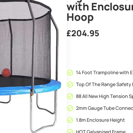
with Enclosu
Hoop
£
204.95
14 Foot Trampoline with E
Top Of The Range Safety 
88 All New High Tension S
2mm Gauge Tube Connec
1.8m Enclosure Height
HOT Galvanised Frame