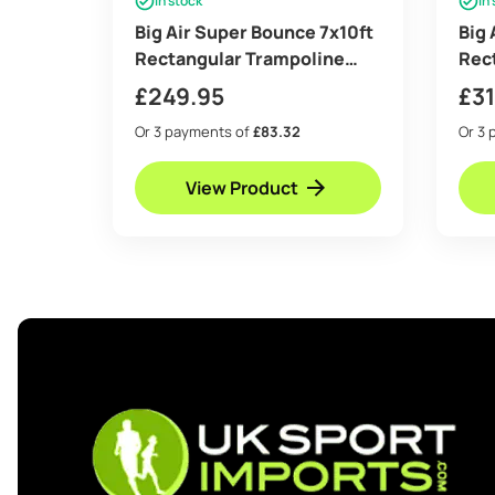
In stock
In
Big Air Super Bounce 7x10ft
Big 
Rectangular Trampoline
Rec
with Safety Enclosure Grey
with
£
249.95
£
3
– Free Ladder Shoe Tidy
– Fr
Or 3 payments of
£83.32
Or 3 
Anchor Kit Basketball Game
Anch
View Product