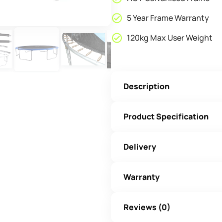
5 Year Frame Warranty
120kg Max User Weight
Description
Product Specification
Delivery
Warranty
Reviews (0)