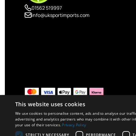
01562 519997
info@uksportimports.com
This website uses cookies
We use cookies to personalise content, ads and to analyse our traffi
advertising and analytics partners who may combine it with other in
your use of their services.
Privacy Policy
Copyright © 2026 UK Sport Imports. All rights reserved.
STRICTLY NECESSARY
PERFORMANCE
T