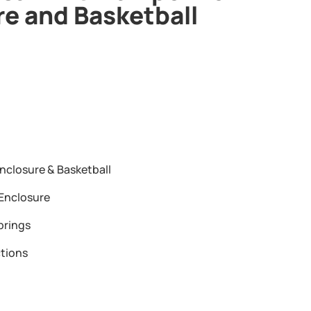
re and Basketball
nclosure & Basketball
Enclosure
prings
tions