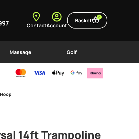
0
Basket
997
Contact
Account
Massage
Golf
l Hoop
rsal 14ft Trampoline