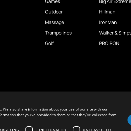
Games
Big Air Extrem
Outdoor
Hillman
Massage
IronMan
Trampolines
Walker & Simp
Golf
PROIRON
c. We also share information about your use of our site with our
formation that you’ve provided to them or that they’ve collected from
ARGETING
FUNCTIONALITY
UNCLASSIFIED