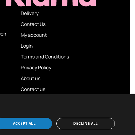
e
Delivery
Contact Us
son
My account
Login
Terms and Conditions
Privacy Policy
About us
Contact us
ACCEPT ALL
DECLINE ALL
Design / Build
Platform 81