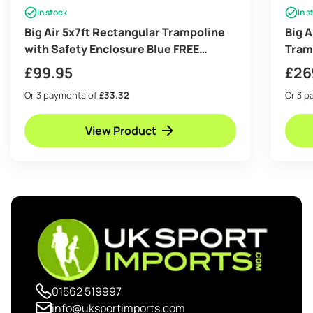
In stock
In s
Big Air 5x7ft Rectangular Trampoline
Big 
with Safety Enclosure Blue FREE
Tram
Ladder Basketball Game & Shoe Tidy
Gree
£
99.95
£
26
Or 3 payments of
£33.32
Or 3 
View Product
01562 519997
info@uksportimports.com