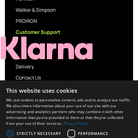
Walker & Simpson
PROIRON
Customer Support
Delivery
Contact Us
My account
This website uses cookies
Login
We use cookies to personalise content, ads and to analyse our traffic.
We also share information about your use of our site with our
Terms and Conditions
advertising and analytics partners who may combine it with other
information that you’ve provided to them or that they’ve collected
Privacy Policy
from your use of their services.
Privacy Policy
About us
STRICTLY NECESSARY
PERFORMANCE