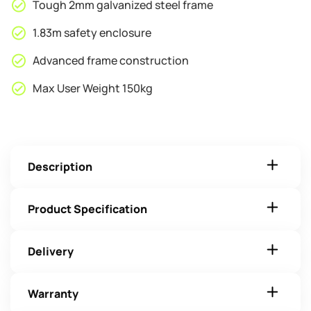
Tough 2mm galvanized steel frame
1.83m safety enclosure
Advanced frame construction
Max User Weight 150kg
Description
Product Specification
Delivery
Warranty