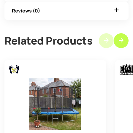
Reviews (0)
Related Products