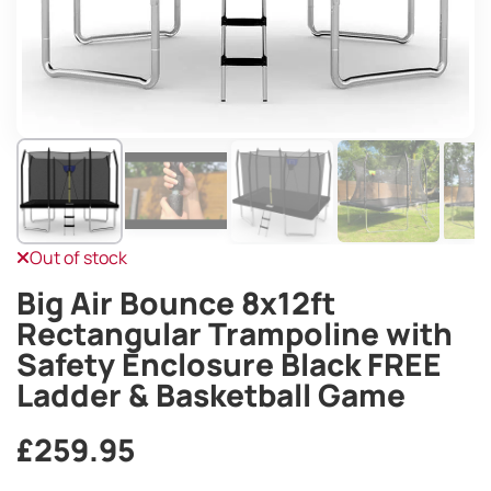
Out of stock
Big Air Bounce 8x12ft
Rectangular Trampoline with
Safety Enclosure Black FREE
Ladder & Basketball Game
£
259.95