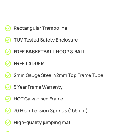
Rectangular Trampoline
TUV Tested Safety Enclosure
FREE BASKETBALL HOOP & BALL
FREE LADDER
2mm Gauge Steel 42mm Top Frame Tube
5 Year Frame Warranty
HOT Galvanised Frame
76 High Tension Springs (165mm)
High-quality jumping mat