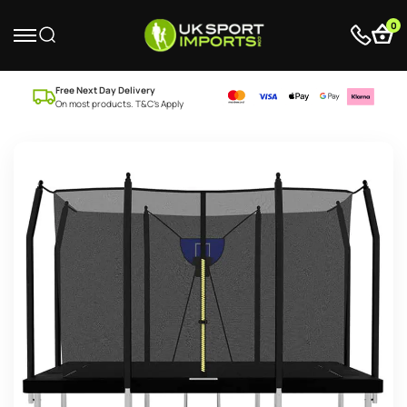
0
Free Next Day Delivery
On most products. T&C’s Apply