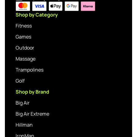
Shop by Category
Fitness
Games
Outdoor
Massage
Trampolines
Golf
Shop by Brand
Big Air
Big Air Extreme
Hillman
IronMan