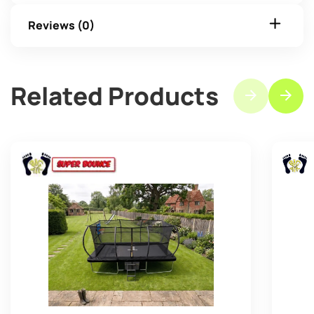
Reviews (0)
Related Products