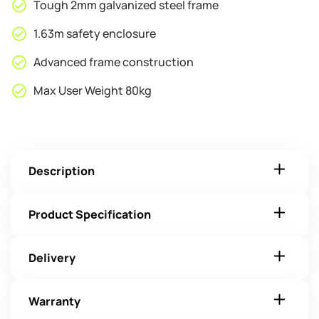
Tough 2mm galvanized steel frame
1.63m safety enclosure
Advanced frame construction
Max User Weight 80kg
Description
Product Specification
Delivery
Warranty