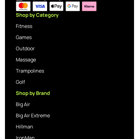
Shop by Category
Fitness
Games
Outdoor
Massage
Trampolines
Golf
Shop by Brand
Big Air
Big Air Extreme
Hillman
IronMan