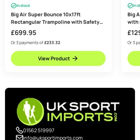
In stock
In s
Big Air Super Bounce 10x17ft
Big 
Rectangular Trampoline with Safety
with
Enclosure Black – Free Ladder Shoe
Ladd
£
699.95
£
12
Tidy Anchor Kit Basketball
Or 3 payments of
£233.32
Or 3 
View Product
01562 519997
info@uksportimports.com