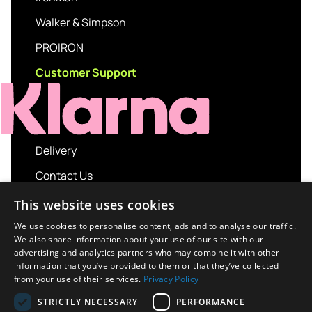
Walker & Simpson
PROIRON
Customer Support
Delivery
Contact Us
My account
This website uses cookies
Login
We use cookies to personalise content, ads and to analyse our traffic.
We also share information about your use of our site with our
Terms and Conditions
advertising and analytics partners who may combine it with other
information that you’ve provided to them or that they’ve collected
Privacy Policy
from your use of their services.
Privacy Policy
About us
STRICTLY NECESSARY
PERFORMANCE