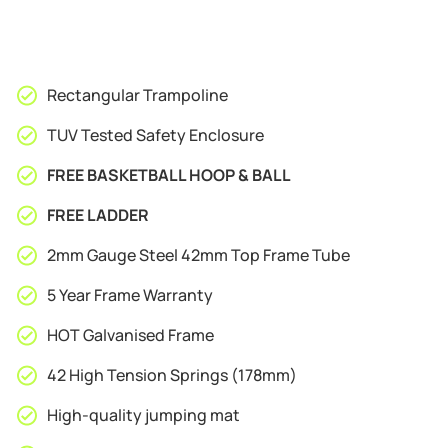
Rectangular Trampoline
TUV Tested Safety Enclosure
FREE BASKETBALL HOOP & BALL
FREE LADDER
2mm Gauge Steel 42mm Top Frame Tube
5 Year Frame Warranty
HOT Galvanised Frame
42 High Tension Springs (178mm)
High-quality jumping mat