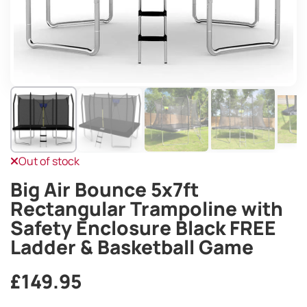
Out of stock
Big Air Bounce 5x7ft
Rectangular Trampoline with
Safety Enclosure Black FREE
Ladder & Basketball Game
£
149.95