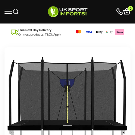
0
Free Next Day Delivery
On most products. T&C’s Apply