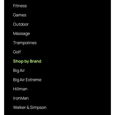
Fitness
Games
Outdoor
Massage
Trampolines
Golf
Shop by Brand
Big Air
Big Air Extreme
Hillman
IronMan
Walker & Simpson