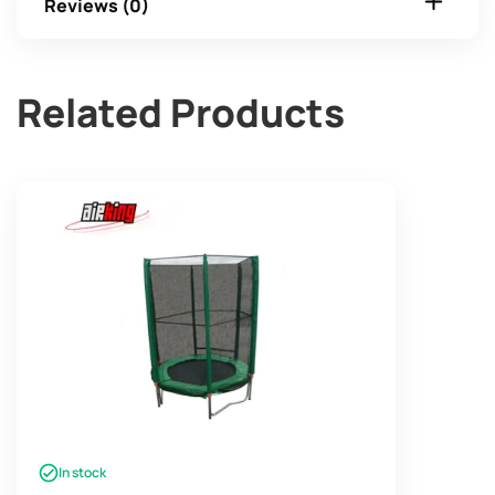
Reviews (0)
Related Products
In stock