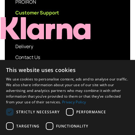
PROIRON
Customer Support
Delivery
Contact Us
My account
This website uses cookies
Login
We use cookies to personalise content, ads and to analyse our traffic.
We also share information about your use of our site with our
Terms and Conditions
advertising and analytics partners who may combine it with other
information that you’ve provided to them or that they’ve collected
Privacy Policy
from your use of their services.
Privacy Policy
About us
STRICTLY NECESSARY
PERFORMANCE
Contact us
TARGETING
FUNCTIONALITY