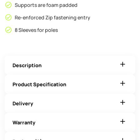
Supports are foam padded
Re-enforced Zip fastening entry
8 Sleeves for poles
Description
Product Specification
Delivery
Warranty