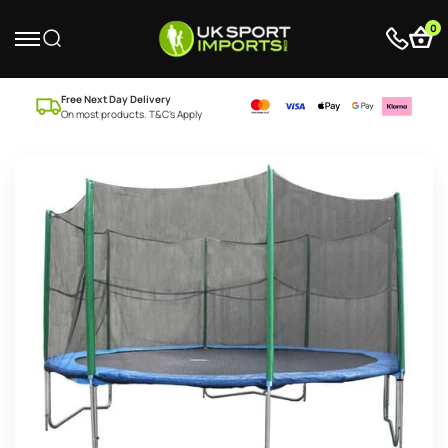
0
Free Next Day Delivery
On most products. T&C’s Apply