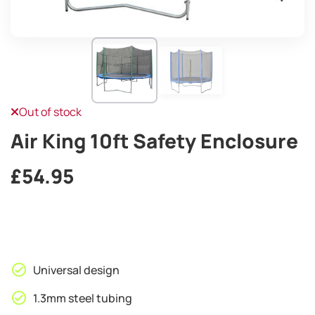
Out of stock
Air King 10ft Safety Enclosure
£
54.95
Universal design
1.3mm steel tubing