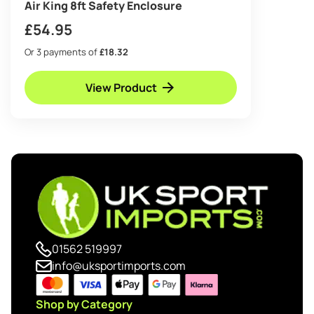
Air King 8ft Safety Enclosure
£
54.95
Or 3 payments of
£18.32
View Product
01562 519997
info@uksportimports.com
Shop by Category