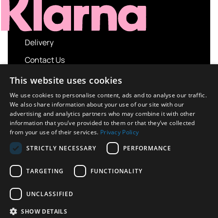
Delivery
Contact Us
My account
This website uses cookies
Login
We use cookies to personalise content, ads and to analyse our traffic.
We also share information about your use of our site with our
Terms and Conditions
advertising and analytics partners who may combine it with other
information that you’ve provided to them or that they’ve collected
Privacy Policy
from your use of their services.
Privacy Policy
About us
STRICTLY NECESSARY
PERFORMANCE
Contact us
TARGETING
FUNCTIONALITY
UNCLASSIFIED
Copyright © 2026 UK Sport Imports. All rights
SHOW DETAILS
reserved.