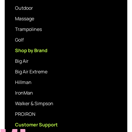
Outdoor
Massage
Trampolines
Golf
Shop by Brand
Big Air
Big Air Extreme
Hillman
IronMan
Walker & Simpson
PROIRON
Customer Support