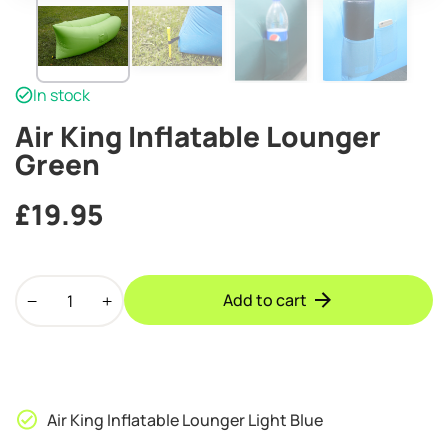
In stock
Air King Inflatable Lounger
Green
£
19.95
Air
Add to cart
King
Inflatable
Lounger
Green
quantity
Air King Inflatable Lounger Light Blue