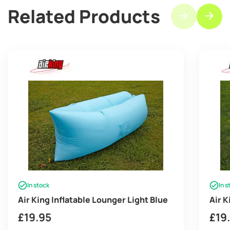
Related Products
In stock
In s
Air King Inflatable Lounger Light Blue
Air K
£
19.95
£
19