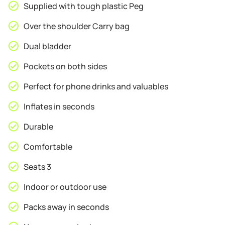
Supplied with tough plastic Peg
Over the shoulder Carry bag
Dual bladder
Pockets on both sides
Perfect for phone drinks and valuables
Inflates in seconds
Durable
Comfortable
Seats 3
Indoor or outdoor use
Packs away in seconds