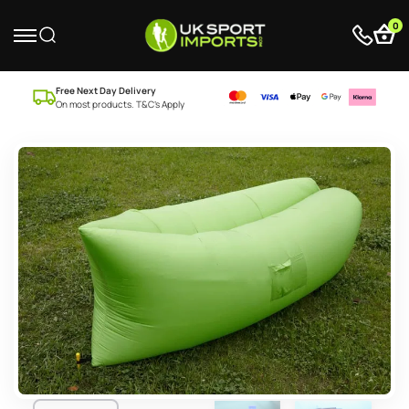
0
Free Next Day Delivery
On most products. T&C’s Apply