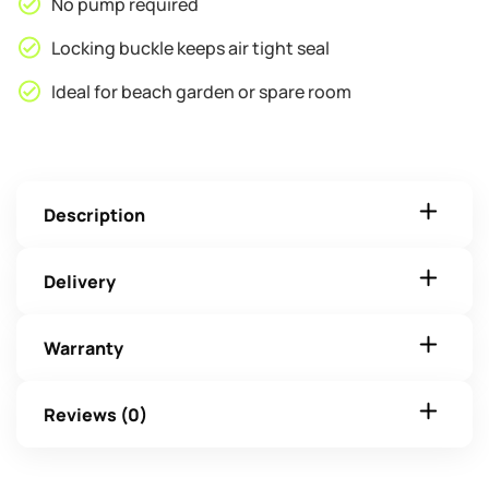
No pump required
Locking buckle keeps air tight seal
Ideal for beach garden or spare room
Description
Delivery
Warranty
Reviews (0)