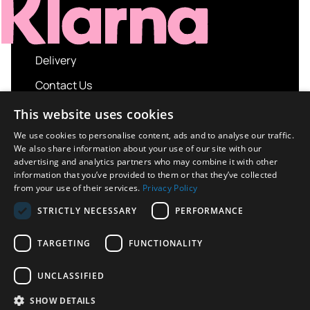
Delivery
Contact Us
My account
This website uses cookies
Login
We use cookies to personalise content, ads and to analyse our traffic.
We also share information about your use of our site with our
Terms and Conditions
advertising and analytics partners who may combine it with other
information that you’ve provided to them or that they’ve collected
Privacy Policy
from your use of their services.
Privacy Policy
About us
STRICTLY NECESSARY
PERFORMANCE
Contact us
TARGETING
FUNCTIONALITY
UNCLASSIFIED
Copyright © 2026 UK Sport Imports. All rights
SHOW DETAILS
reserved.