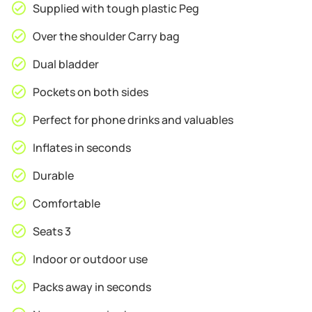
Supplied with tough plastic Peg
Over the shoulder Carry bag
Dual bladder
Pockets on both sides
Perfect for phone drinks and valuables
Inflates in seconds
Durable
Comfortable
Seats 3
Indoor or outdoor use
Packs away in seconds