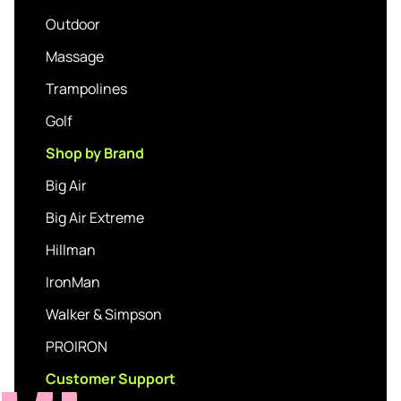
Outdoor
Massage
Trampolines
Golf
Shop by Brand
Big Air
Big Air Extreme
Hillman
IronMan
Walker & Simpson
PROIRON
Customer Support