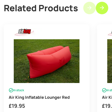
Related Products
In stock
In s
Air King Inflatable Lounger Red
Air 
£
19.95
£
19