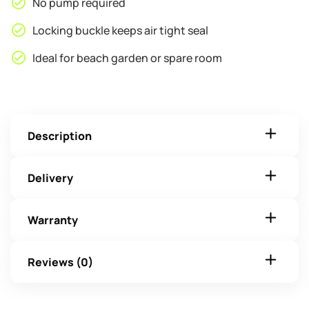
No pump required
Locking buckle keeps air tight seal
Ideal for beach garden or spare room
Description
Delivery
Warranty
Reviews (0)