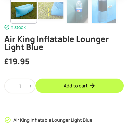
In stock
Air King Inflatable Lounger
Light Blue
£
19.95
Air
Add to cart
King
Inflatable
Lounger
Light
Blue
Air King Inflatable Lounger Light Blue
quantity