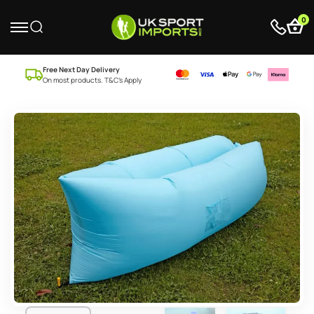
0
Free Next Day Delivery
On most products. T&C’s Apply