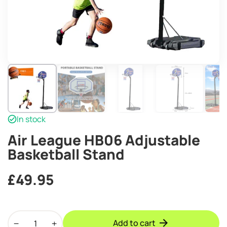
In stock
Air League HB06 Adjustable
Basketball Stand
£
49.95
Air
Add to cart