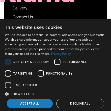
Delivery
Contact Us
My account
This website uses cookies
Login
We use cookies to personalise content, ads and to analyse our traffic.
We also share information about your use of our site with our
Terms and Conditions
advertising and analytics partners who may combine it with other
information that you’ve provided to them or that they’ve collected
Privacy Policy
from your use of their services.
Privacy Policy
About us
STRICTLY NECESSARY
PERFORMANCE
Contact us
TARGETING
FUNCTIONALITY
UNCLASSIFIED
Copyright © 2026 UK Sport Imports. All rights
SHOW DETAILS
reserved.
Design / Build
Platform 81
ACCEPT ALL
DECLINE ALL