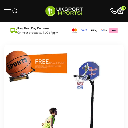
0
Free Next Day Delivery
On most products. T&C’s Apply