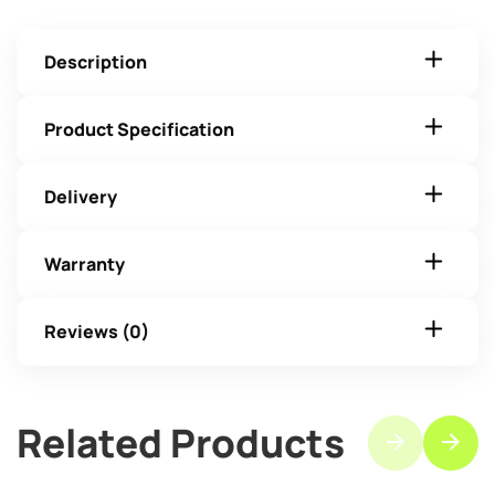
Description
Product Specification
Delivery
Warranty
Reviews (0)
Related Products