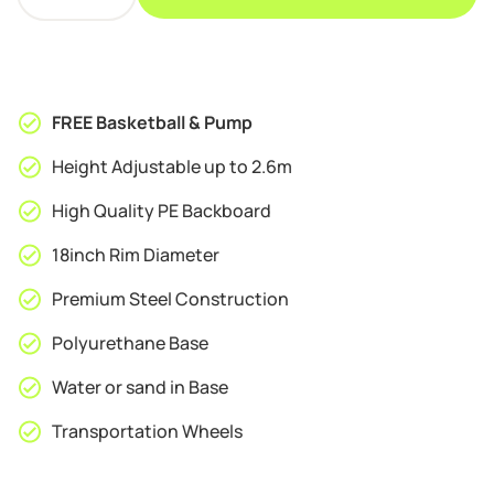
League
HB06
Adjustable
Basketball
Stand
FREE Basketball & Pump
quantity
Height Adjustable up to 2.6m
High Quality PE Backboard
18inch Rim Diameter
Premium Steel Construction
Polyurethane Base
Water or sand in Base
Transportation Wheels