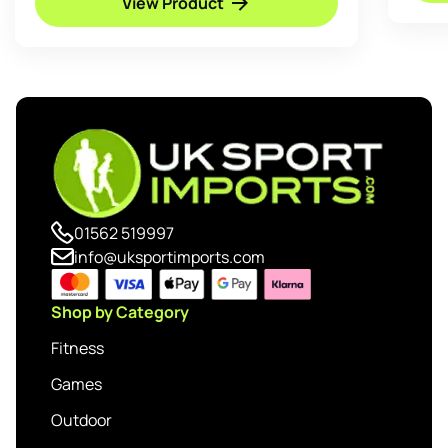
View Product
01562 519997
info@uksportimports.com
Shop by Category
Fitness
Games
Outdoor