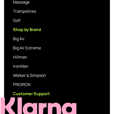
Massage
Trampolines
Golf
Shop by Brand
Big Air
Big Air Extreme
Hillman
IronMan
Walker & Simpson
PROIRON
Customer Support