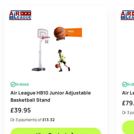
In stock
In s
Air League HB10 Junior Adjustable
Air 
Basketball Stand
£
79
£
39.95
Or 3 
Or 3 payments of
£13.32