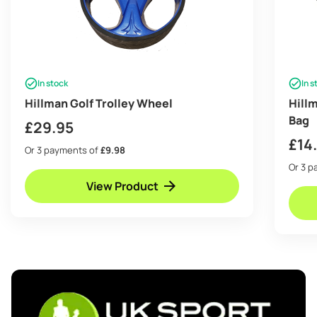
In stock
In s
Hillman Golf Trolley Wheel
Hill
Bag
£
29.95
£
14
Or 3 payments of
£9.98
Or 3 
View Product