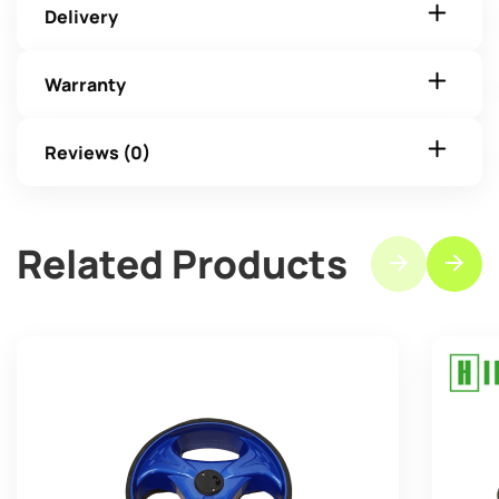
Delivery
Warranty
Reviews (0)
Related Products