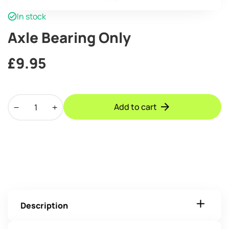
In stock
Axle Bearing Only
£
9.95
Axle
Add to cart
Bearing
Only
quantity
Description