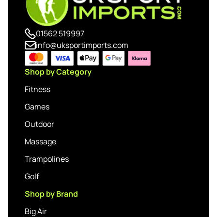
01562 519997
info@uksportimports.com
Shop by Category
Fitness
Games
Outdoor
Massage
Trampolines
Golf
Shop by Brand
Big Air