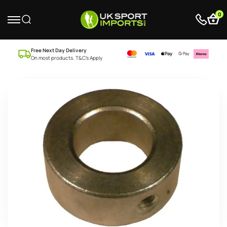
0
Free Next Day Delivery
On most products. T&C’s Apply