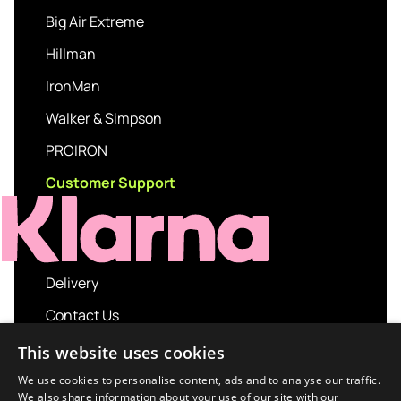
Big Air Extreme
Hillman
IronMan
Walker & Simpson
PROIRON
Customer Support
Delivery
Contact Us
My account
This website uses cookies
Login
We use cookies to personalise content, ads and to analyse our traffic.
We also share information about your use of our site with our