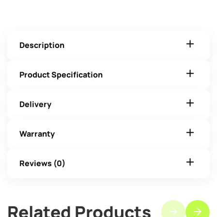
Description
Product Specification
Delivery
Warranty
Reviews (0)
Related Products