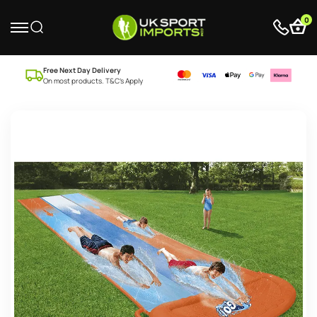
0
Free Next Day Delivery
On most products. T&C’s Apply