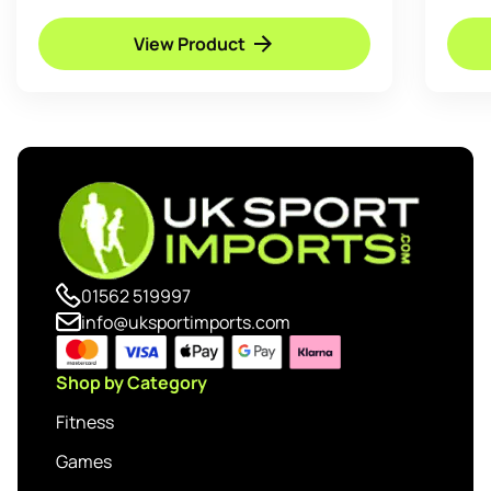
View Product
01562 519997
info@uksportimports.com
Shop by Category
Fitness
Games