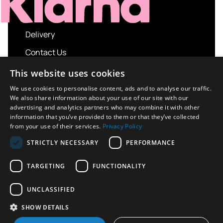
Delivery
Contact Us
My account
This website uses cookies
Login
We use cookies to personalise content, ads and to analyse our traffic.
We also share information about your use of our site with our
Terms and Conditions
advertising and analytics partners who may combine it with other
information that you’ve provided to them or that they’ve collected
Privacy Policy
from your use of their services.
Privacy Policy
About us
STRICTLY NECESSARY
PERFORMANCE
Contact us
TARGETING
FUNCTIONALITY
UNCLASSIFIED
Copyright © 2026 UK Sport Imports. All rights
SHOW DETAILS
reserved.
Design / Build
Platform 81