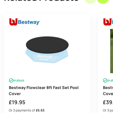
In stock
In s
Bestway Flowclear 8ft Fast Set Pool
Best
Cover
Cove
£
19.95
£
39
Or 3 payments of
£6.65
Or 3 