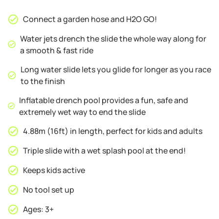
Connect a garden hose and H2O GO!
Water jets drench the slide the whole way along for
a smooth & fast ride
Long water slide lets you glide for longer as you race
to the finish
Inflatable drench pool provides a fun, safe and
extremely wet way to end the slide
4.88m (16ft) in length, perfect for kids and adults
Triple slide with a wet splash pool at the end!
Keeps kids active
No tool set up
Ages: 3+