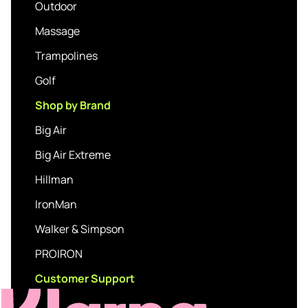
Outdoor
Massage
Trampolines
Golf
Shop by Brand
Big Air
Big Air Extreme
Hillman
IronMan
Walker & Simpson
PROIRON
Customer Support