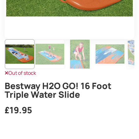
Out of stock
Bestway H2O GO! 16 Foot
Triple Water Slide
£
19.95