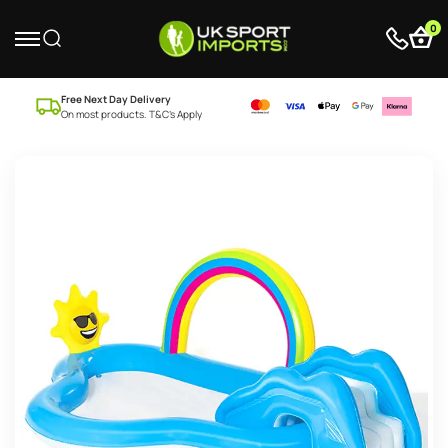
0
Free Next Day Delivery
On most products. T&C’s Apply