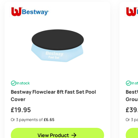
In stock
In s
Bestway Flowclear 8ft Fast Set Pool
Best
Cover
Grou
£
19.95
£
39
Or 3 payments of
£6.65
Or 3 
View Product