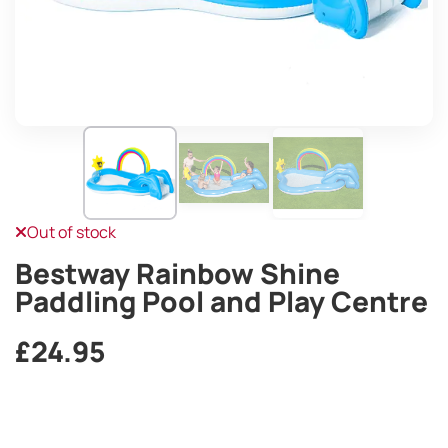
Out of stock
Bestway Rainbow Shine
Paddling Pool and Play Centre
£
24.95