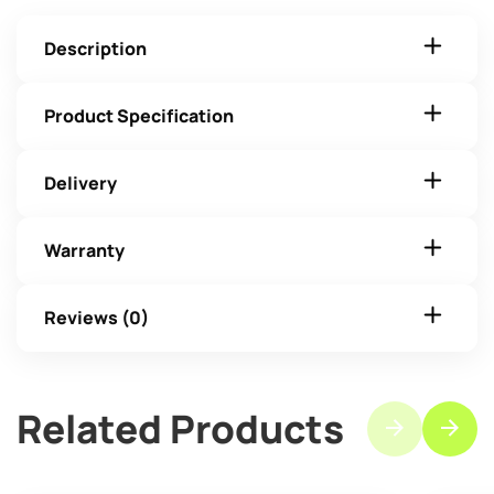
Description
Product Specification
Delivery
Warranty
Reviews (0)
Related Products