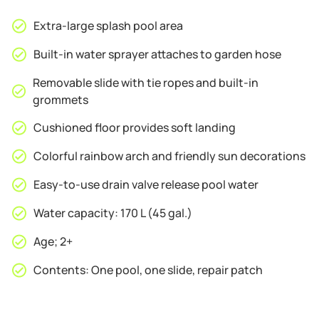
Extra-large splash pool area
Built-in water sprayer attaches to garden hose
Removable slide with tie ropes and built-in
grommets
Cushioned floor provides soft landing
Colorful rainbow arch and friendly sun decorations
Easy-to-use drain valve release pool water
Water capacity: 170 L (45 gal.)
Age; 2+
Contents: One pool, one slide, repair patch