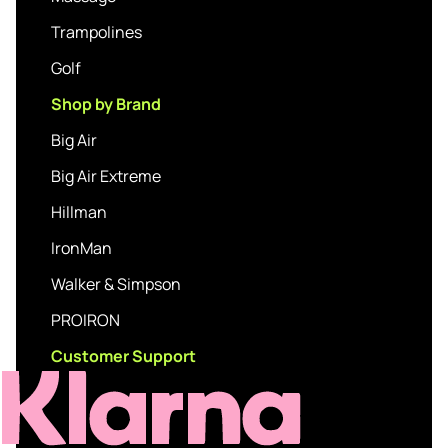
Trampolines
Golf
Shop by Brand
Big Air
Big Air Extreme
Hillman
IronMan
Walker & Simpson
PROIRON
Customer Support