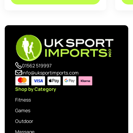
01562 519997
info@uksportimports.com
Shop by Category
Fitness
Games
Outdoor
Massage