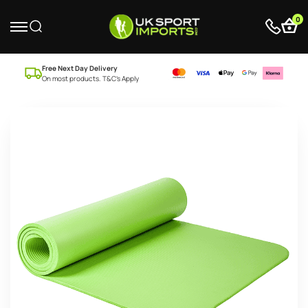
0
Free Next Day Delivery
On most products. T&C’s Apply