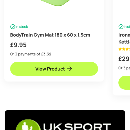
In stock
In s
BodyTrain Gym Mat 180 x 60 x 1.5cm
Iron
Kettl
£
9.95
Or 3 payments of
£3.32
£
29
Or 3 
View Product