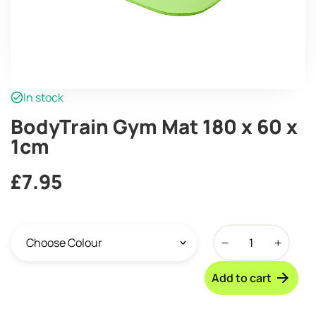
In stock
BodyTrain Gym Mat 180 x 60 x
1cm
£
7.95
BodyTrain
Gym
Mat
Add to cart
180
x