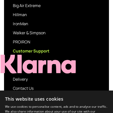
Big Air Extreme
Hillman
IronMan
Walker & Simpson
PROIRON
Customer Support
Delivery
Contact Us
My account
This website uses cookies
Login
We use cookies to personalise content, ads and to analyse our traffic.
We also share information about your use of our site with our