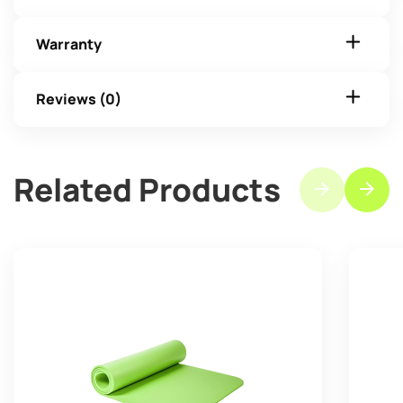
Warranty
Reviews (0)
Related Products