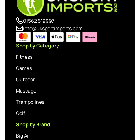
01562 519997
info@uksportimports.com
Shop by Category
Fitness
Games
Outdoor
Massage
Trampolines
Golf
Shop by Brand
Big Air