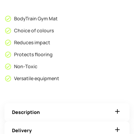
60
x
1cm
BodyTrain Gym Mat
quantity
Choice of colours
Reduces impact
Protects flooring
Non-Toxic
Versatile equipment
Description
Delivery