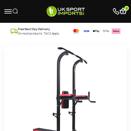
0
Free Next Day Delivery
On most products. T&C’s Apply