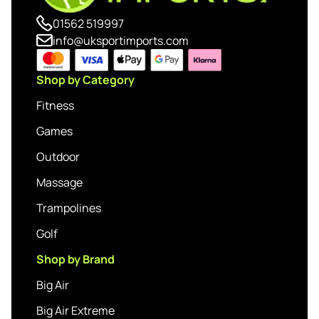
01562 519997
info@uksportimports.com
Shop by Category
Fitness
Games
Outdoor
Massage
Trampolines
Golf
Shop by Brand
Big Air
Big Air Extreme