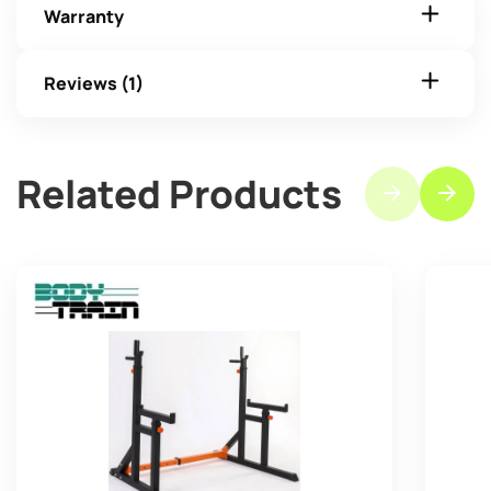
Warranty
Reviews (1)
Related Products