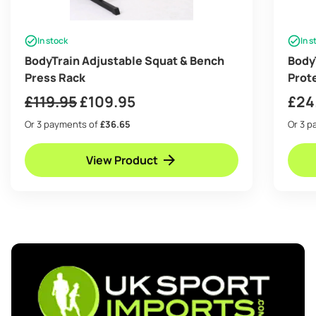
In stock
In s
BodyTrain Adjustable Squat & Bench
BodyT
Press Rack
Prot
squa
Original
Current
£
119.95
£
109.95
£
24
price
price
Or 3 payments of
£36.65
Or 3 
was:
is:
View Product
£119.95.
£109.95.