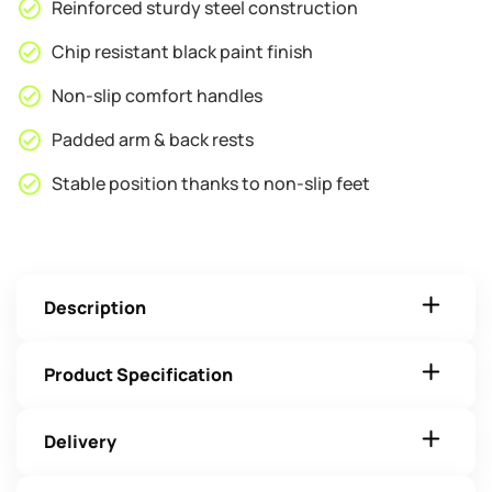
Reinforced sturdy steel construction
Chip resistant black paint finish
Non-slip comfort handles
Padded arm & back rests
Stable position thanks to non-slip feet
Description
Product Specification
Delivery