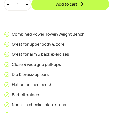
BodyTrain
was:
is:
Add to cart
Power
£99.95.
£89.95.
Tower
and
Weight
Bench
Combined Power Tower/Weight Bench
quantity
Great for upper body & core
Great for arm & back exercises
Close & wide grip pull-ups
Dip & press-up bars
Flat or inclined bench
Barbell holders
Non-slip checker plate steps