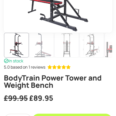
In stock
5.0
based on 1 reviews
BodyTrain Power Tower and
Weight Bench
Original
Current
£
99.95
£
89.95
price
price