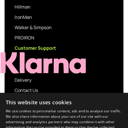
Hillman
IronMan
Walker & Simpson
PROIRON
Customer Support
Delivery
Contact Us
My account
This website uses cookies
Login
We use cookies to personalise content, ads and to analyse our traffic.
We also share information about your use of our site with our
Terms and Conditions
advertising and analytics partners who may combine it with other
information that you’ve provided to them or that they’ve collected