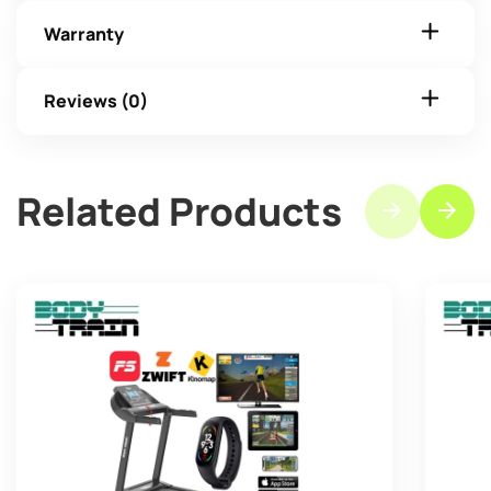
Warranty
Reviews (0)
Related Products