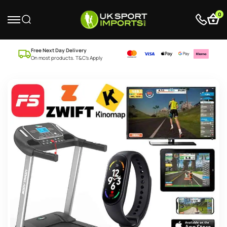
0
Free Next Day Delivery
On most products. T&C’s Apply