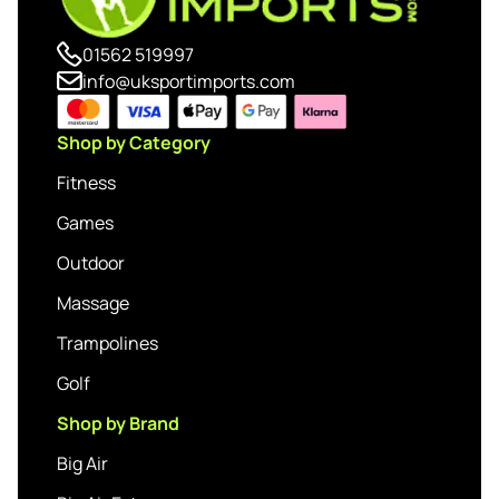
01562 519997
info@uksportimports.com
Shop by Category
Fitness
Games
Outdoor
Massage
Trampolines
Golf
Shop by Brand
Big Air