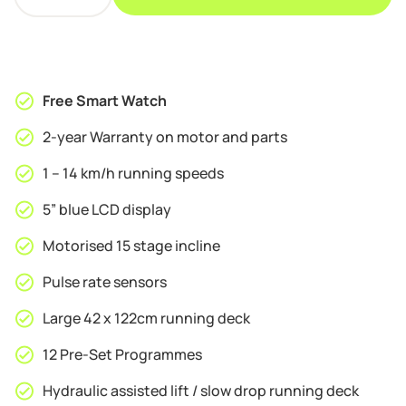
S8
£339.95.
£319.95.
Motorised
Folding
Bluetooth
Treadmill
Free Smart Watch
quantity
2-year Warranty on motor and parts
1 – 14 km/h running speeds
5” blue LCD display
Motorised 15 stage incline
Pulse rate sensors
Large 42 x 122cm running deck
12 Pre-Set Programmes
Hydraulic assisted lift / slow drop running deck