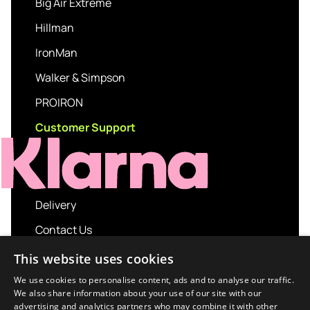
Big Air Extreme
Hillman
IronMan
Walker & Simpson
PROIRON
Customer Support
Delivery
Contact Us
My account
This website uses cookies
Login
We use cookies to personalise content, ads and to analyse our traffic.
We also share information about your use of our site with our
Terms and Conditions
advertising and analytics partners who may combine it with other