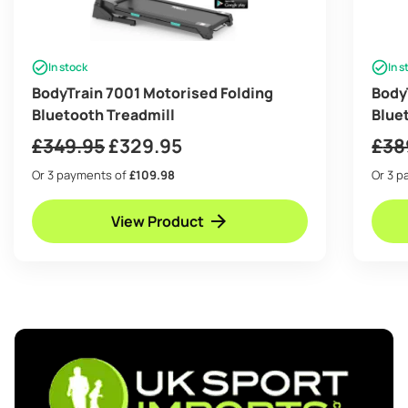
In stock
In s
BodyTrain 7001 Motorised Folding
Body
Bluetooth Treadmill
Blue
Original
Current
£
349.95
£
329.95
£
38
price
price
Or 3 payments of
£109.98
Or 3 
was:
is:
View Product
£349.95.
£329.95.