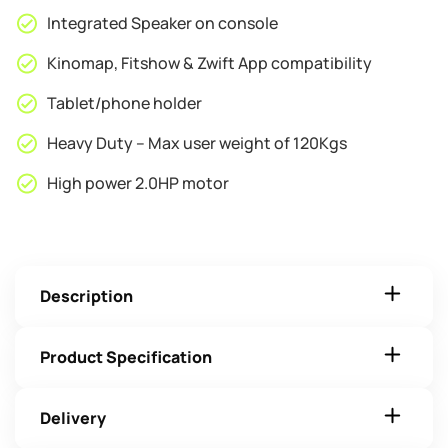
Integrated Speaker on console
Kinomap, Fitshow & Zwift App compatibility
Tablet/phone holder
Heavy Duty – Max user weight of 120Kgs
High power 2.0HP motor
Description
Product Specification
Delivery