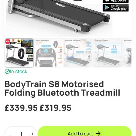
In stock
BodyTrain S8 Motorised
Folding Bluetooth Treadmill
Original
Current
£
339.95
£
319.95
price
price
BodyTrain
was:
is:
Add to cart