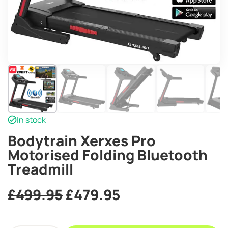
In stock
Bodytrain Xerxes Pro
Motorised Folding Bluetooth
Treadmill
Original
Current
£
499.95
£
479.95
price
price