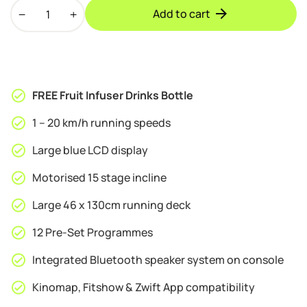
Bodytrain
was:
is:
Add to cart
Xerxes
£499.95.
£479.95.
Pro
Motorised
Folding
Bluetooth
FREE Fruit Infuser Drinks Bottle
Treadmill
quantity
1 – 20 km/h running speeds
Large blue LCD display
Motorised 15 stage incline
Large 46 x 130cm running deck
12 Pre-Set Programmes
Integrated Bluetooth speaker system on console
Kinomap, Fitshow & Zwift App compatibility