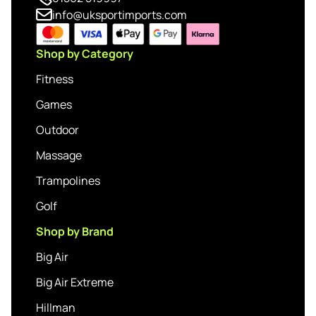
info@uksportimports.com
Shop by Category
Fitness
Games
Outdoor
Massage
Trampolines
Golf
Shop by Brand
Big Air
Big Air Extreme
Hillman