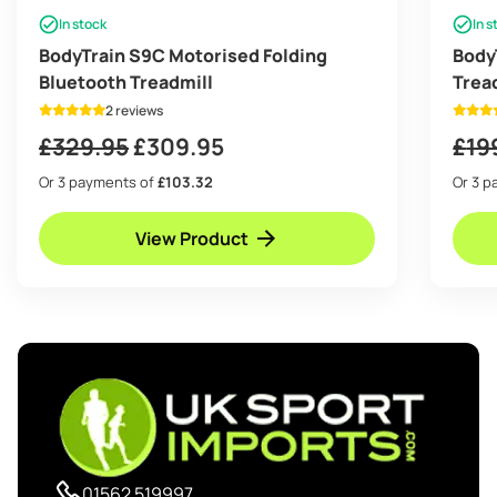
In stock
In s
BodyTrain S9C Motorised Folding
Body
Bluetooth Treadmill
Trea
Bott
2 reviews
Original
Current
£
329.95
£
309.95
£
19
price
price
Or 3 payments of
£103.32
Or 3 
was:
is:
View Product
£329.95.
£309.95.
01562 519997