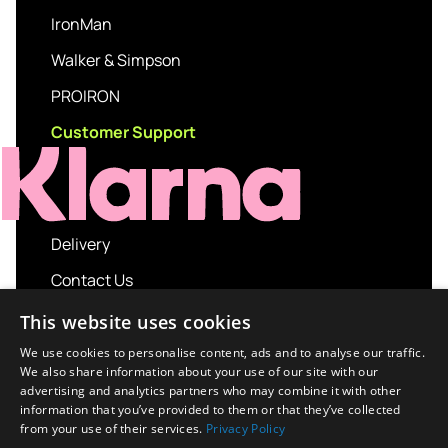
IronMan
Walker & Simpson
PROIRON
Customer Support
Delivery
Contact Us
My account
This website uses cookies
Login
We use cookies to personalise content, ads and to analyse our traffic.
We also share information about your use of our site with our
Terms and Conditions
advertising and analytics partners who may combine it with other
information that you’ve provided to them or that they’ve collected
Privacy Policy
from your use of their services.
Privacy Policy