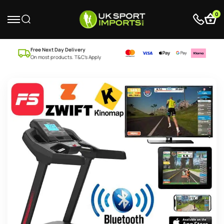
0
Free Next Day Delivery
On most products. T&C’s Apply