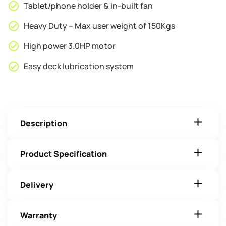
Tablet/phone holder & in-built fan
Heavy Duty – Max user weight of 150Kgs
High power 3.0HP motor
Easy deck lubrication system
Description
Product Specification
Delivery
Warranty