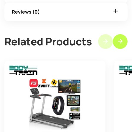
Reviews (0)
Related Products