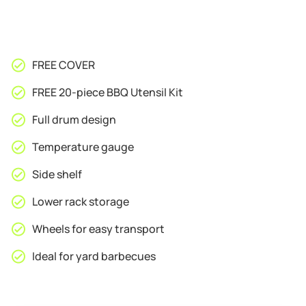
FREE COVER
FREE 20-piece BBQ Utensil Kit
Full drum design
Temperature gauge
Side shelf
Lower rack storage
Wheels for easy transport
Ideal for yard barbecues