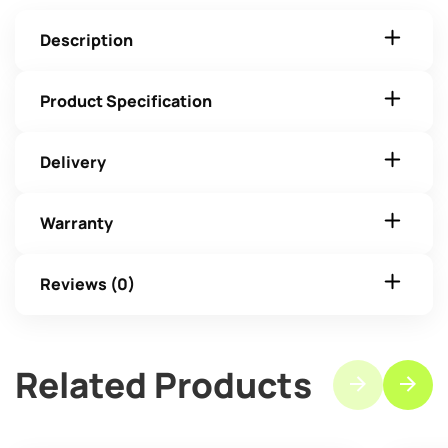
Description
Product Specification
Delivery
Warranty
Reviews (0)
Related Products