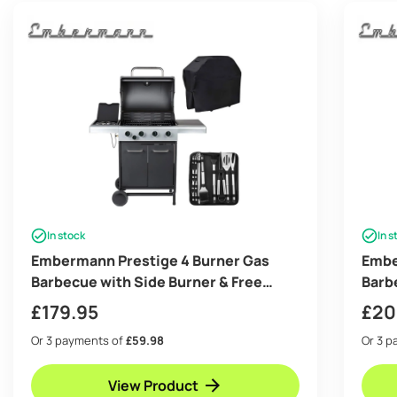
In stock
In s
Embermann Prestige 4 Burner Gas
Embe
Barbecue with Side Burner & Free
Barb
Heavy-Duty Cover & Deluxe BBQ Tool
Heav
£
179.95
£
20
Set
Set
Or 3 payments of
£59.98
Or 3 
View Product