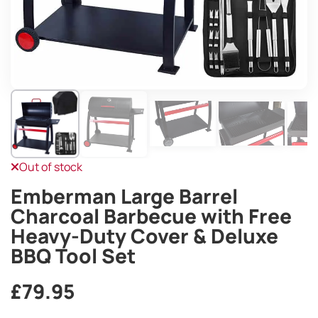
Out of stock
Emberman Large Barrel
Charcoal Barbecue with Free
Heavy-Duty Cover & Deluxe
BBQ Tool Set
£
79.95