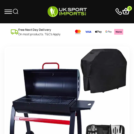
0
Free Next Day Delivery
On most products. T&C’s Apply