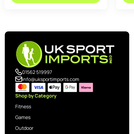
01562 519997
info@uksportimports.com
Shop by Category
Fitness
Games
Outdoor