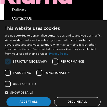
Delivery
Contact Us
My account
This website uses cookies
Login
We use cookies to personalise content, ads and to analyse our traffic.
We also share information about your use of our site with our
Terms and Conditions
advertising and analytics partners who may combine it with other
information that you’ve provided to them or that they’ve collected
Privacy Policy
from your use of their services.
Privacy Policy
About us
STRICTLY NECESSARY
PERFORMANCE
Contact us
TARGETING
FUNCTIONALITY
UNCLASSIFIED
Copyright © 2026 UK Sport Imports. All rights
SHOW DETAILS
reserved.
Design / Build
Platform 81
ACCEPT ALL
DECLINE ALL