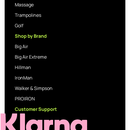
Massage
Trampolines
Golf
Shop by Brand
Big Air
Big Air Extreme
Hillman
IronMan
Walker & Simpson
PROIRON
Customer Support