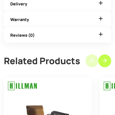
Delivery
Warranty
Reviews (0)
Related Products