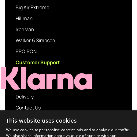
Big Air Extreme
Hillman
IronMan
Walker & Simpson
PROIRON
Customer Support
Delivery
Contact Us
My account
This website uses cookies
Login
We use cookies to personalise content, ads and to analyse our traffic.
We also share information about your use of our site with our