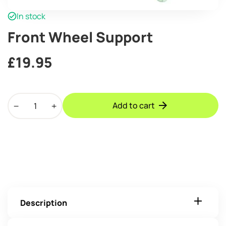
In stock
Front Wheel Support
£
19.95
Front
Add to cart
Wheel
Support
quantity
Description