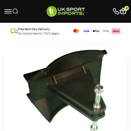
0
Free Next Day Delivery
On most products. T&C’s Apply