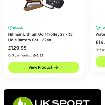
In stock
In s
Hillman Lithium Golf Trolley 27 – 36
Wate
Hole Battery Set – 22ah
£
14
£
129.95
Or 3 
Or 3 payments of
£43.32
View Product