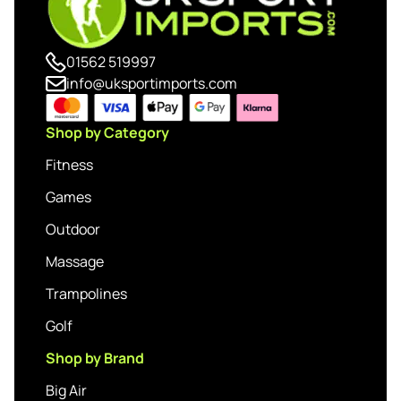
01562 519997
info@uksportimports.com
Shop by Category
Fitness
Games
Outdoor
Massage
Trampolines
Golf
Shop by Brand
Big Air