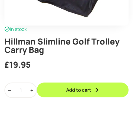
In stock
Hillman Slimline Golf Trolley
Carry Bag
£
19.95
Hillman
Add to cart
Slimline
Golf
Trolley
Carry
Bag
quantity