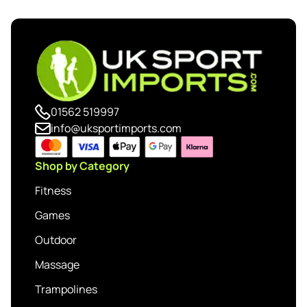
01562 519997
info@uksportimports.com
Shop by Category
Fitness
Games
Outdoor
Massage
Trampolines