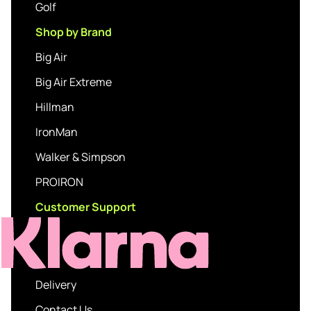
Golf
Shop by Brand
Big Air
Big Air Extreme
Hillman
IronMan
Walker & Simpson
PROIRON
Customer Support
Delivery
Contact Us