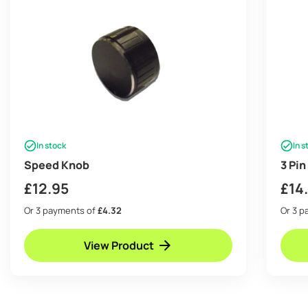
In stock
In s
Speed Knob
3 Pi
£
12.95
£
14
Or 3 payments of
£4.32
Or 3 
View Product