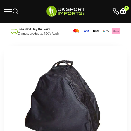
0
Free Next Day Delivery
On most products. T&C’s Apply