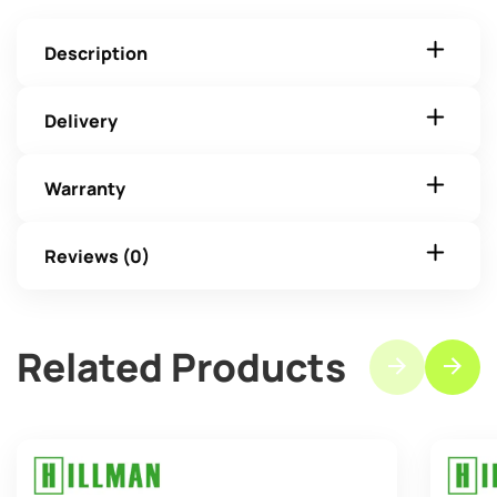
Description
Delivery
Warranty
Reviews (0)
Related Products