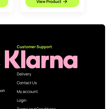
View Product
through
£39.95
d
Customer Support
e
Delivery
Contact Us
son
My account
Login
Terms and Conditions