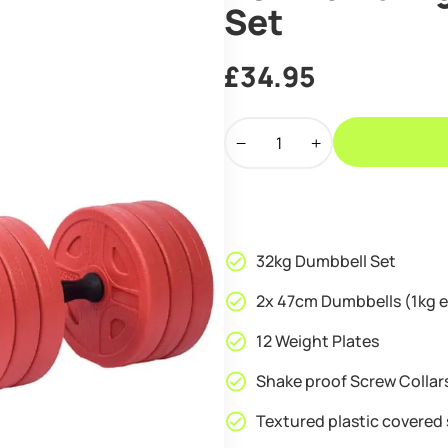
Set
£
34.95
Ironman
32kg
Standard
Dumbbell
Set
quantity
32kg Dumbbell Set
2x 47cm Dumbbells (1kg 
12 Weight Plates
Shake proof Screw Collar
Textured plastic covered 