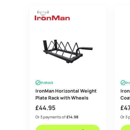
In stock
In
IronMan Horizontal Weight
Iron
Plate Rack with Wheels
Coat
£
44.95
£
4
Or 3 payments of
£14.98
Or 3 