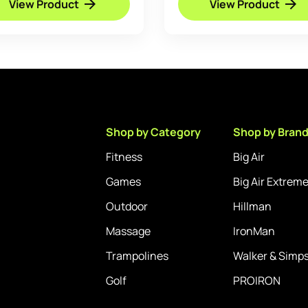
View Product
View Product
through
£89.95
Shop by Category
Shop by Bran
Fitness
Big Air
Games
Big Air Extrem
Outdoor
Hillman
Massage
IronMan
Trampolines
Walker & Simp
Golf
PROIRON