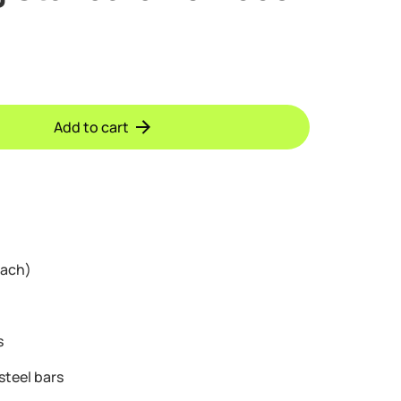
Add to cart
each)
s
steel bars