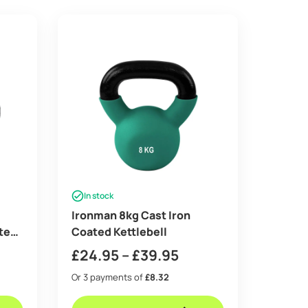
In stock
Ironman 8kg Cast Iron
tes
Coated Kettlebell
Price
£
24.95
–
£
39.95
range:
Or 3 payments of
£8.32
£24.95