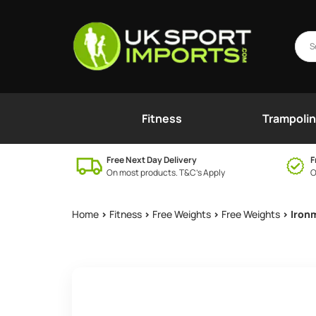
Fitness
Trampoli
Free Next Day Delivery
F
On most products. T&C’s Apply
O
Home
>
Fitness
>
Free Weights
>
Free Weights
> Iron