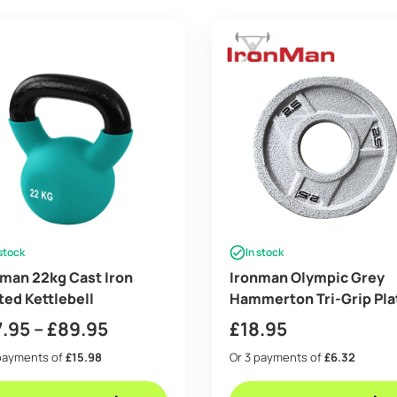
 stock
In stock
man 22kg Cast Iron
Ironman Olympic Grey
ed Kettlebell
Hammerton Tri-Grip Pla
2x 2.5lb
Price
7.95
–
£
89.95
£
18.95
range:
payments of
£15.98
Or 3 payments of
£6.32
£47.95