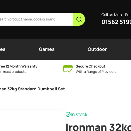
Call us Mon - Fri
01562 519
nes
Games
Outdoor
ree 12 Month Warranty
Secure Checkout
n most products.
With a Range of Providers
man 32kg Standard Dumbbell Set
In stock
Ironman 32k