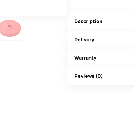
Description
Delivery
Warranty
Reviews (0)