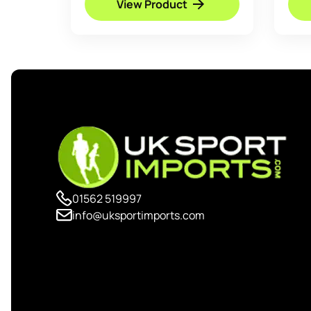
View Product
01562 519997
info@uksportimports.com