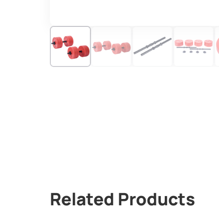
Related Products