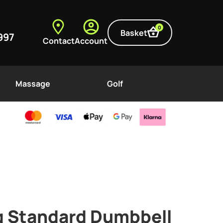
0
Basket
997
Contact
Account
Massage
Golf
g Standard Dumbbell