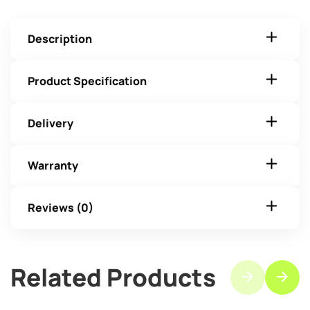
Description
Product Specification
Delivery
Warranty
Reviews (0)
Related Products