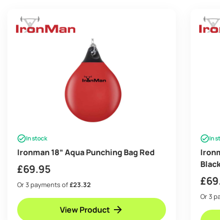
In stock
In s
Ironman 18” Aqua Punching Bag Red
Iron
Blac
£
69.95
£
69
Or 3 payments of
£23.32
Or 3 
View Product