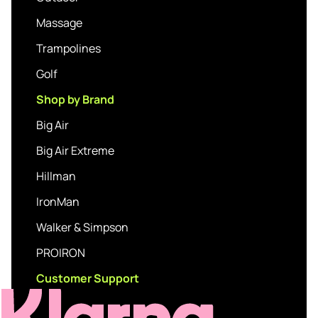
Massage
Trampolines
Golf
Shop by Brand
Big Air
Big Air Extreme
Hillman
IronMan
Walker & Simpson
PROIRON
Customer Support