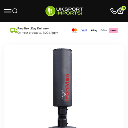
0
Free Next Day Delivery
On most products. T&C’s Apply