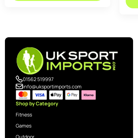
01562 519997
info@uksportimports.com
Shop by Category
Fitness
Games
Outdoor