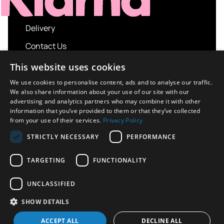
Delivery
Contact Us
My account
This website uses cookies
Login
We use cookies to personalise content, ads and to analyse our traffic.
We also share information about your use of our site with our
Terms and Conditions
advertising and analytics partners who may combine it with other
information that you’ve provided to them or that they’ve collected
Privacy Policy
from your use of their services.
Privacy Policy
About us
STRICTLY NECESSARY
PERFORMANCE
Contact us
TARGETING
FUNCTIONALITY
UNCLASSIFIED
Copyright © 2026 UK Sport Imports. All rights
SHOW DETAILS
reserved.
Design / Build
Platform 81
ACCEPT ALL
DECLINE ALL