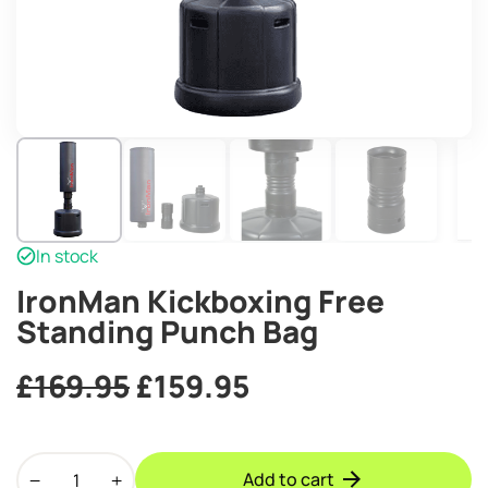
In stock
IronMan Kickboxing Free
Standing Punch Bag
Original
Current
£
169.95
£
159.95
price
price
IronMan
was:
is:
Add to cart