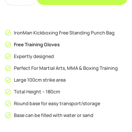
Kickboxing
£169.95.
£159.95.
Free
Standing
Punch
Bag
IronMan Kickboxing Free Standing Punch Bag
quantity
Free Training Gloves
Expertly designed
Perfect For Martial Arts, MMA & Boxing Training
Large 100cm strike area
Total Height – 180cm
Round base for easy transport/storage
Base can be filled with water or sand