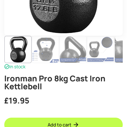
In stock
Ironman Pro 8kg Cast Iron
Kettlebell
£
19.95
Add to cart