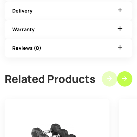
Delivery
Warranty
Reviews (0)
Related Products