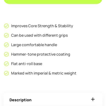
Improves Core Strength & Stability
Can be used with different grips
Large comfortable handle
Hammer-tone protective coating
Flat anti-roll base
Marked with imperial & metric weight
Description