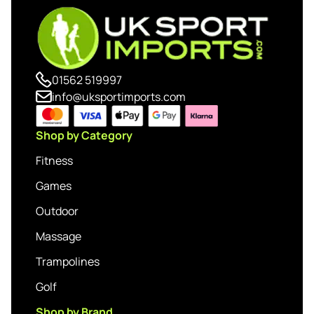
01562 519997
info@uksportimports.com
Shop by Category
Fitness
Games
Outdoor
Massage
Trampolines
Golf
Shop by Brand