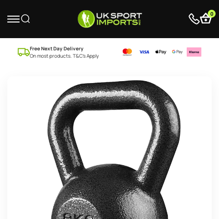
0
Free Next Day Delivery
On most products. T&C’s Apply