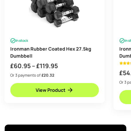
In stock
In s
Ironman Rubber Coated Hex 27.5kg
Iron
Dumbbell
Dumb
Price
£
60.95
–
£
119.95
£
54
range:
Or 3 payments of
£20.32
£60.95
Or 3 
View Product
through
£119.95