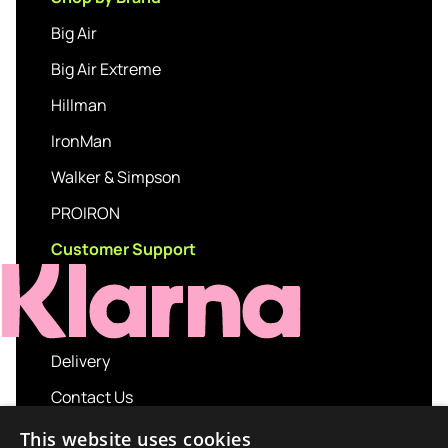
Big Air
Big Air Extreme
Hillman
IronMan
Walker & Simpson
PROIRON
Customer Support
Delivery
Contact Us
My account
This website uses cookies