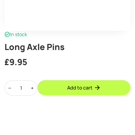
In stock
Long Axle Pins
£
9.95
Long
Add to cart
Axle
Pins
quantity