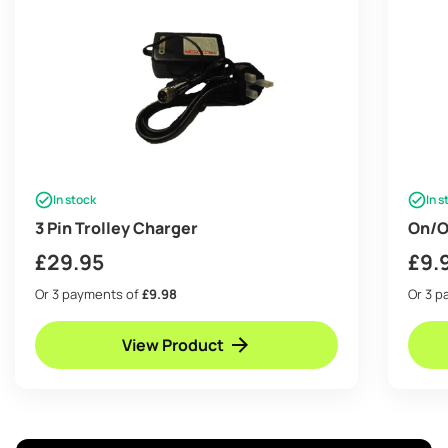
In stock
In s
3 Pin Trolley Charger
On/O
£
29.95
£
9.
Or 3 payments of
£9.98
Or 3 
View Product