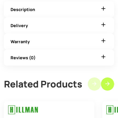
Description
Delivery
Warranty
Reviews (0)
Related Products