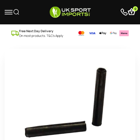
0
Free Next Day Delivery
On most products. T&C’s Apply