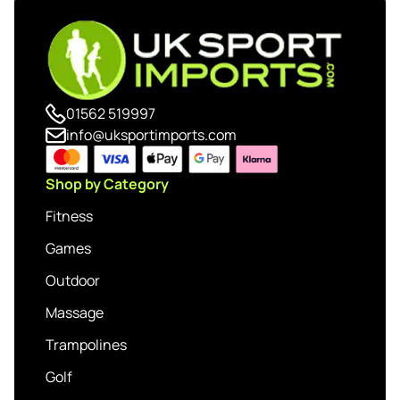
01562 519997
info@uksportimports.com
Shop by Category
Fitness
Games
Outdoor
Massage
Trampolines
Golf