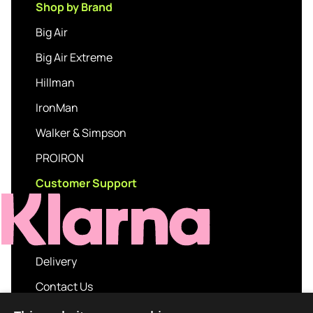
Shop by Brand
Big Air
Big Air Extreme
Hillman
IronMan
Walker & Simpson
PROIRON
Customer Support
Delivery
Contact Us
My account