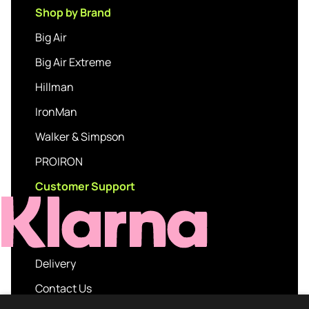
Shop by Brand
Big Air
Big Air Extreme
Hillman
IronMan
Walker & Simpson
PROIRON
Customer Support
Delivery
Contact Us