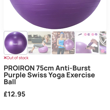
Out of stock
PROIRON 75cm Anti-Burst
Purple Swiss Yoga Exercise
Ball
£
12.95