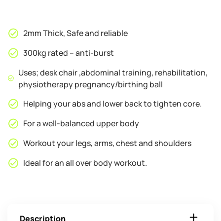
2mm Thick, Safe and reliable
300kg rated – anti-burst
Uses; desk chair ,abdominal training, rehabilitation,
physiotherapy pregnancy/birthing ball
Helping your abs and lower back to tighten core.
For a well-balanced upper body
Workout your legs, arms, chest and shoulders
Ideal for an all over body workout.
Description