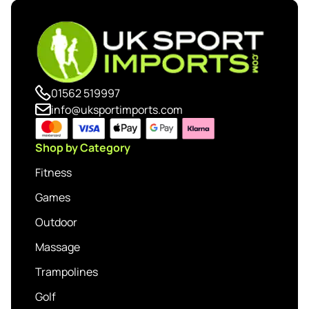
01562 519997
info@uksportimports.com
Shop by Category
Fitness
Games
Outdoor
Massage
Trampolines
Golf