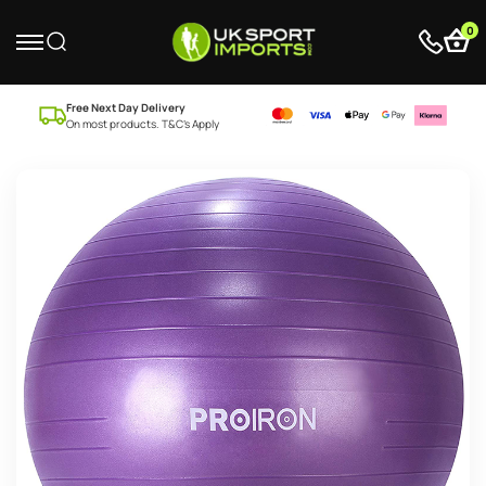
0
Free Next Day Delivery
On most products. T&C’s Apply