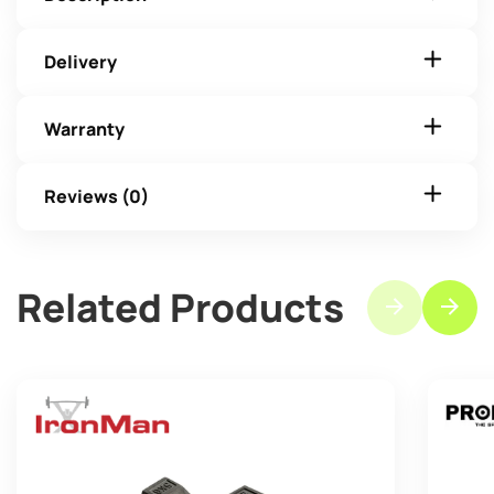
Delivery
Warranty
Reviews (0)
Related Products