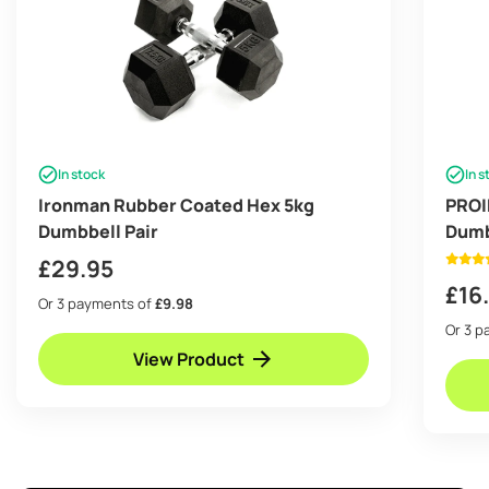
In stock
In s
Ironman Rubber Coated Hex 5kg
PROI
Dumbbell Pair
Dumb
£
29.95
£
16
Or 3 payments of
£9.98
Or 3 
View Product