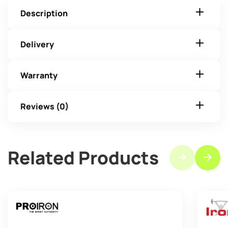
Description
Delivery
Warranty
Reviews (0)
Related Products