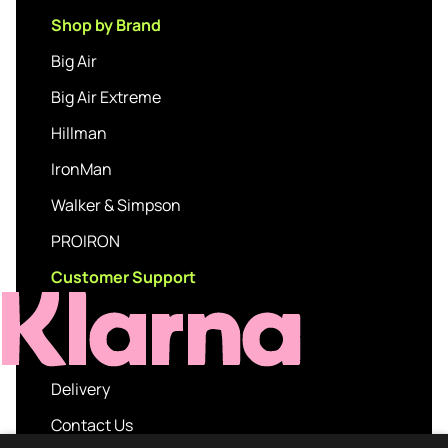
Shop by Brand
Big Air
Big Air Extreme
Hillman
IronMan
Walker & Simpson
PROIRON
Customer Support
Delivery
Contact Us