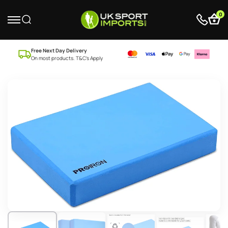
0
Free Next Day Delivery
On most products. T&C’s Apply