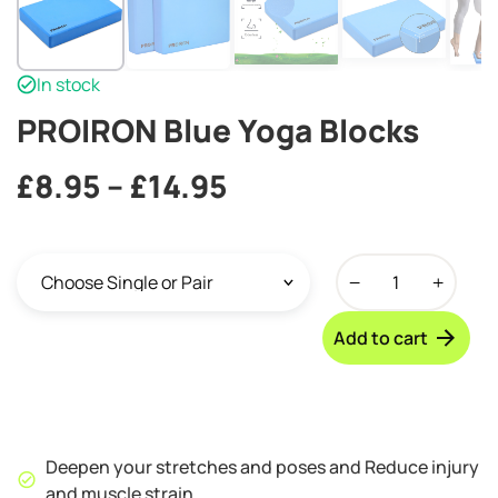
In stock
PROIRON Blue Yoga Blocks
Price
£
8.95
–
£
14.95
range:
PROIRON
£8.95
Blue
through
Yoga
Add to cart
Blocks
£14.95
quantity
Deepen your stretches and poses and Reduce injury
and muscle strain