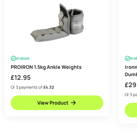
In stock
In s
PROIRON 1.5kg Ankle Weights
Iron
Dumb
£
12.95
£
29
Or 3 payments of
£4.32
Or 3 
View Product