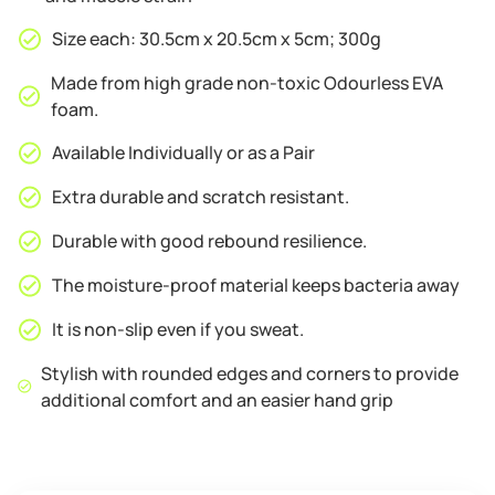
Size each: 30.5cm x 20.5cm x 5cm; 300g
Made from high grade non-toxic Odourless EVA
foam.
Available Individually or as a Pair
Extra durable and scratch resistant.
Durable with good rebound resilience.
The moisture-proof material keeps bacteria away
It is non-slip even if you sweat.
Stylish with rounded edges and corners to provide
additional comfort and an easier hand grip