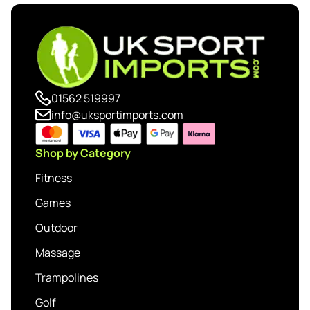
01562 519997
info@uksportimports.com
Shop by Category
Fitness
Games
Outdoor
Massage
Trampolines
Golf